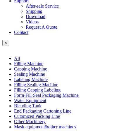
Support
After-sale Service
Shipping
Download
Videos
Request A Quote
Contact
×
All
Filling Machine
Capping Machine
Sealing Machine
Labeling Machine
Filling Sealing Machine
Filling Capping Labeling
Form-Fill-Seal Packaging Machine
Water Equipment
Blending Tank
End Packaging Cartoning Line
Cutomized Packing Line
Other Machinery
Mask equipment&other machines