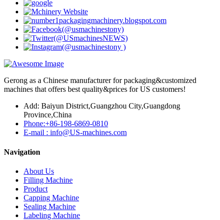
Gerong as a Chinese manufacturer for packaging&customized
machines that offers best quality&prices for US customers!
Add: Baiyun District,Guangzhou City,Guangdong
Province,China
Phone:+86-198-6869-0810
E-mail : info@US-machines.com
Navigation
About Us
Filling Machine
Product
Capping Machine
Sealing Machine
Labeling Machine