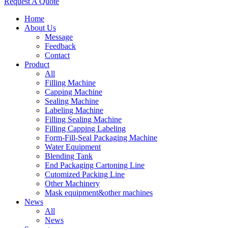
Request A Quote
Home
About Us
Message
Feedback
Contact
Product
All
Filling Machine
Capping Machine
Sealing Machine
Labeling Machine
Filling Sealing Machine
Filling Capping Labeling
Form-Fill-Seal Packaging Machine
Water Equipment
Blending Tank
End Packaging Cartoning Line
Cutomized Packing Line
Other Machinery
Mask equipment&other machines
News
All
News