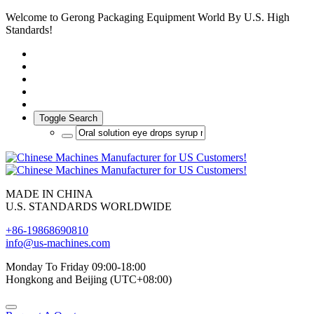
Welcome to Gerong Packaging Equipment World By U.S. High
Standards!
Toggle Search
MADE IN CHINA
U.S. STANDARDS WORLDWIDE
+86-19868690810
info@us-machines.com
Monday To Friday 09:00-18:00
Hongkong and Beijing (UTC+08:00)