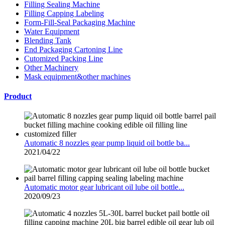
Filling Sealing Machine
Filling Capping Labeling
Form-Fill-Seal Packaging Machine
Water Equipment
Blending Tank
End Packaging Cartoning Line
Cutomized Packing Line
Other Machinery
Mask equipment&other machines
Product
Automatic 8 nozzles gear pump liquid oil bottle ba...
2021/04/22
Automatic motor gear lubricant oil lube oil bottle...
2020/09/23