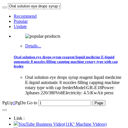
Recommend
Popular
Update
Details...
Oral solution eye drops syrup reagent liquid medicine E-liquid
automatic 8 nozzles filling capping machine rotary type with cap
feeder
Oral solution eye drops syrup reagent liquid medicine
E-liquid automatic 8 nozzles filling capping machine
rotary type with cap feederModel:GR-E18Power:
3phases 220/380VoltElectricity: 4.5:KwAir press
PgUp
1
PgDn
Go to
Link :