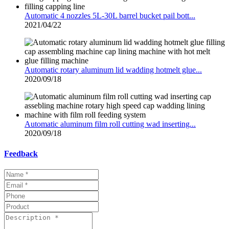
Automatic 4 nozzles 5L-30L barrel bucket pail bott...
2021/04/22
Automatic rotary aluminum lid wadding hotmelt glue...
2020/09/18
Automatic aluminum film roll cutting wad inserting...
2020/09/18
Feedback