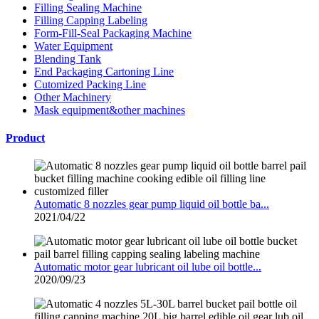
Filling Sealing Machine
Filling Capping Labeling
Form-Fill-Seal Packaging Machine
Water Equipment
Blending Tank
End Packaging Cartoning Line
Cutomized Packing Line
Other Machinery
Mask equipment&other machines
Product
Automatic 8 nozzles gear pump liquid oil bottle ba...
2021/04/22
Automatic motor gear lubricant oil lube oil bottle...
2020/09/23