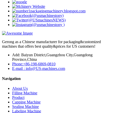
Gerong as a Chinese manufacturer for packaging&customized
machines that offers best quality&prices for US customers!
Add: Baiyun District,Guangzhou City,Guangdong
Province,China
Phone:+86-198-6869-0810
E-mail : info@US-machines.com
Navigation
About Us
Filling Machine
Product
Capping Machine
Sealing Machine
Labeling Machine