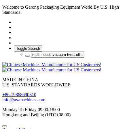
Welcome to Gerong Packaging Equipment World By U.S. High
Standards!
Toggle Search
MADE IN CHINA
U.S. STANDARDS WORLDWIDE
+86-19868690810
info@us-machines.com
Monday To Friday 09:00-18:00
Hongkong and Beijing (UTC+08:00)