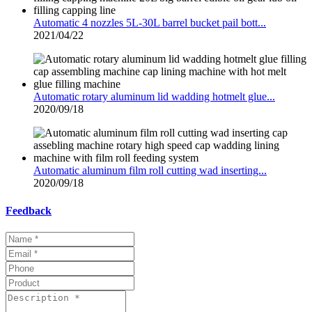
Automatic 4 nozzles 5L-30L barrel bucket pail bott...
2021/04/22
Automatic rotary aluminum lid wadding hotmelt glue...
2020/09/18
Automatic aluminum film roll cutting wad inserting...
2020/09/18
Feedback