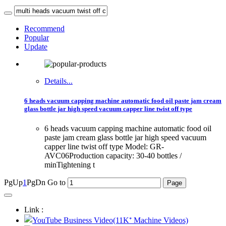
Recommend
Popular
Update
Details...
6 heads vacuum capping machine automatic food oil paste jam cream
glass bottle jar high speed vacuum capper line twist off type
6 heads vacuum capping machine automatic food oil
paste jam cream glass bottle jar high speed vacuum
capper line twist off type Model: GR-
AVC06Production capacity: 30-40 bottles /
minTightening t
PgUp
1
PgDn
Go to
Link :