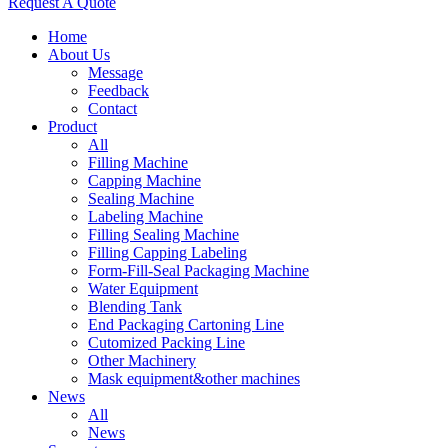
Request A Quote
Home
About Us
Message
Feedback
Contact
Product
All
Filling Machine
Capping Machine
Sealing Machine
Labeling Machine
Filling Sealing Machine
Filling Capping Labeling
Form-Fill-Seal Packaging Machine
Water Equipment
Blending Tank
End Packaging Cartoning Line
Cutomized Packing Line
Other Machinery
Mask equipment&other machines
News
All
News