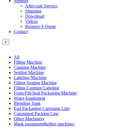
Support
After-sale Service
Shipping
Download
Videos
Request A Quote
Contact
×
All
Filling Machine
Capping Machine
Sealing Machine
Labeling Machine
Filling Sealing Machine
Filling Capping Labeling
Form-Fill-Seal Packaging Machine
Water Equipment
Blending Tank
End Packaging Cartoning Line
Cutomized Packing Line
Other Machinery
Mask equipment&other machines