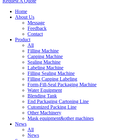
Request A Quote
Home
About Us
Message
Feedback
Contact
Product
All
Filling Machine
Capping Machine
Sealing Machine
Labeling Machine
Filling Sealing Machine
Filling Capping Labeling
Form-Fill-Seal Packaging Machine
Water Equipment
Blending Tank
End Packaging Cartoning Line
Cutomized Packing Line
Other Machinery
Mask equipment&other machines
News
All
News