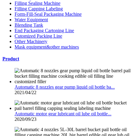
Filling Sealing Machine
Filling Capping Labeling
Form-Fill-Seal Packaging Machine
Water Equipment
Blending Tank
End Packaging Cartoning Line
Cutomized Packing Line
Other Machinery
Mask equipment&other machines
Product
Automatic 8 nozzles gear pump liquid oil bottle ba...
2021/04/22
Automatic motor gear lubricant oil lube oil bottle...
2020/09/23