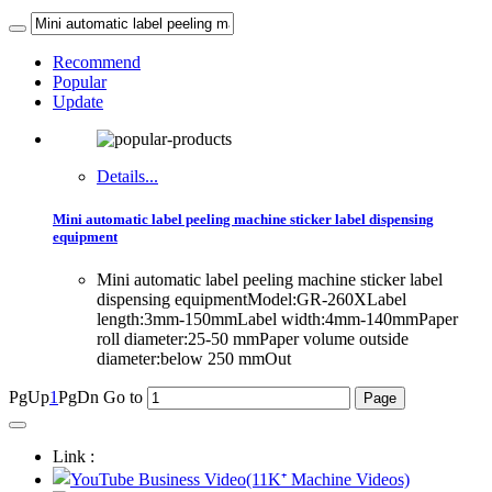
Recommend
Popular
Update
Details...
Mini automatic label peeling machine sticker label dispensing
equipment
Mini automatic label peeling machine sticker label
dispensing equipmentModel:GR-260XLabel
length:3mm-150mmLabel width:4mm-140mmPaper
roll diameter:25-50 mmPaper volume outside
diameter:below 250 mmOut
PgUp
1
PgDn
Go to
Link :