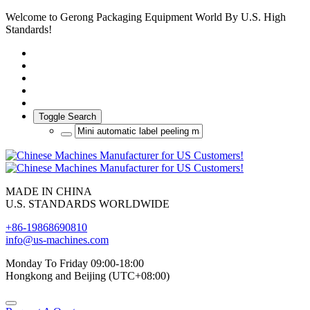
Welcome to Gerong Packaging Equipment World By U.S. High
Standards!
Toggle Search
MADE IN CHINA
U.S. STANDARDS WORLDWIDE
+86-19868690810
info@us-machines.com
Monday To Friday 09:00-18:00
Hongkong and Beijing (UTC+08:00)