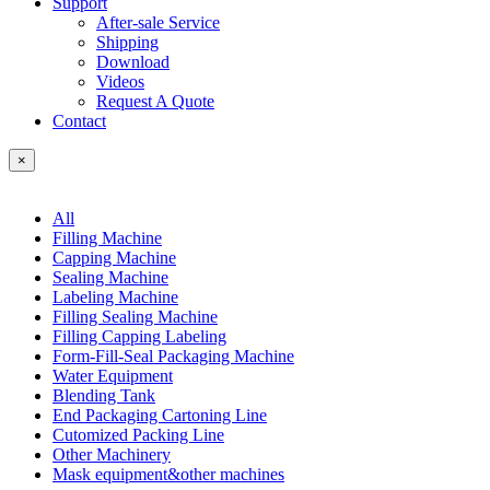
Support
After-sale Service
Shipping
Download
Videos
Request A Quote
Contact
×
All
Filling Machine
Capping Machine
Sealing Machine
Labeling Machine
Filling Sealing Machine
Filling Capping Labeling
Form-Fill-Seal Packaging Machine
Water Equipment
Blending Tank
End Packaging Cartoning Line
Cutomized Packing Line
Other Machinery
Mask equipment&other machines