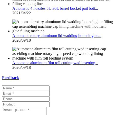
Automatic 4 nozzles 5L-30L barrel bucket pail bott...
2021/04/22
Automatic rotary aluminum lid wadding hotmelt glue...
2020/09/18
Automatic aluminum film roll cutting wad inserting...
2020/09/18
Feedback