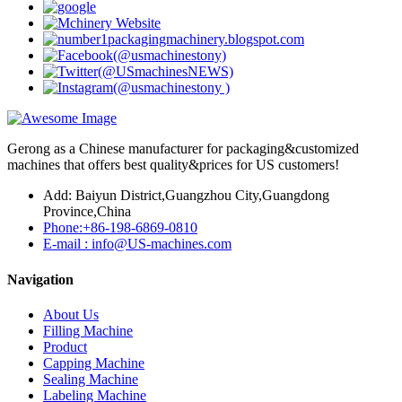
Gerong as a Chinese manufacturer for packaging&customized
machines that offers best quality&prices for US customers!
Add: Baiyun District,Guangzhou City,Guangdong
Province,China
Phone:+86-198-6869-0810
E-mail : info@US-machines.com
Navigation
About Us
Filling Machine
Product
Capping Machine
Sealing Machine
Labeling Machine