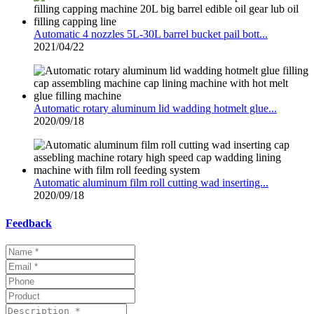
Automatic 4 nozzles 5L-30L barrel bucket pail bott...
2021/04/22
Automatic rotary aluminum lid wadding hotmelt glue...
2020/09/18
Automatic aluminum film roll cutting wad inserting...
2020/09/18
Feedback