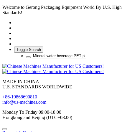
Welcome to Gerong Packaging Equipment World By U.S. High
Standards!
Toggle Search
MADE IN CHINA
U.S. STANDARDS WORLDWIDE
+86-19868690810
info@us-machines.com
Monday To Friday 09:00-18:00
Hongkong and Beijing (UTC+08:00)