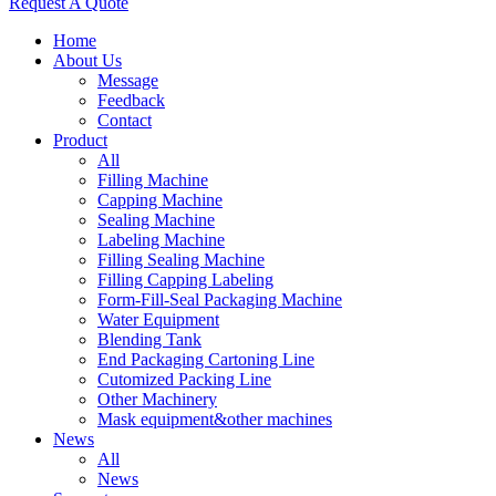
Request A Quote
Home
About Us
Message
Feedback
Contact
Product
All
Filling Machine
Capping Machine
Sealing Machine
Labeling Machine
Filling Sealing Machine
Filling Capping Labeling
Form-Fill-Seal Packaging Machine
Water Equipment
Blending Tank
End Packaging Cartoning Line
Cutomized Packing Line
Other Machinery
Mask equipment&other machines
News
All
News