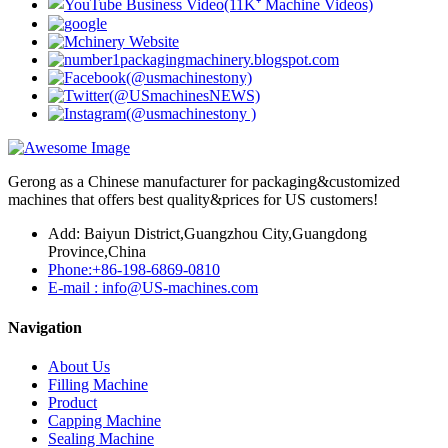
Gerong as a Chinese manufacturer for packaging&customized
machines that offers best quality&prices for US customers!
Add: Baiyun District,Guangzhou City,Guangdong
Province,China
Phone:+86-198-6869-0810
E-mail : info@US-machines.com
Navigation
About Us
Filling Machine
Product
Capping Machine
Sealing Machine