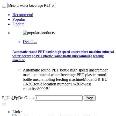
Recommend
Popular
Update
Details...
Automatic round PET bottle high speed unscramber machine mineral
water beverage PET plastic round bottle unscrambling feeding
machine
Automatic round PET bottle high speed unscramber
machine mineral water beverage PET plastic round
bottle unscrambling feeding machineModel:GR-BU-
14-30Bottle location number:14-30lowest
capacity:8000B/
PgUp
1
PgDn
Go to
Link :