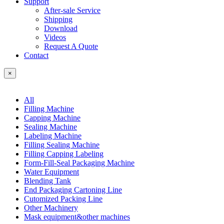
Support
After-sale Service
Shipping
Download
Videos
Request A Quote
Contact
×
All
Filling Machine
Capping Machine
Sealing Machine
Labeling Machine
Filling Sealing Machine
Filling Capping Labeling
Form-Fill-Seal Packaging Machine
Water Equipment
Blending Tank
End Packaging Cartoning Line
Cutomized Packing Line
Other Machinery
Mask equipment&other machines