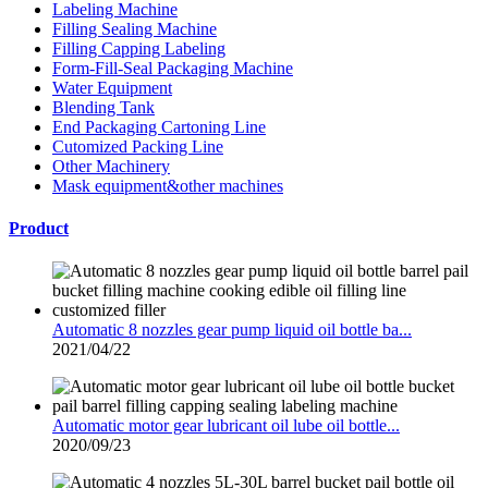
Labeling Machine
Filling Sealing Machine
Filling Capping Labeling
Form-Fill-Seal Packaging Machine
Water Equipment
Blending Tank
End Packaging Cartoning Line
Cutomized Packing Line
Other Machinery
Mask equipment&other machines
Product
Automatic 8 nozzles gear pump liquid oil bottle ba...
2021/04/22
Automatic motor gear lubricant oil lube oil bottle...
2020/09/23