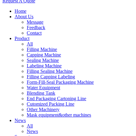
Request A Quote
Home
About Us
Message
Feedback
Contact
Product
All
Filling Machine
Capping Machine
Sealing Machine
Labeling Machine
Filling Sealing Machine
Filling Capping Labeling
Form-Fill-Seal Packaging Machine
Water Equipment
Blending Tank
End Packaging Cartoning Line
Cutomized Packing Line
Other Machinery
Mask equipment&other machines
News
All
News