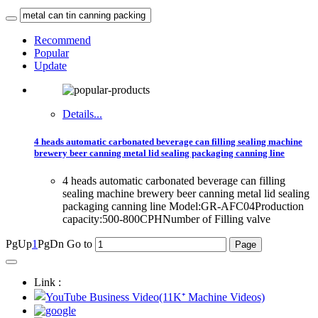
Recommend
Popular
Update
Details...
4 heads automatic carbonated beverage can filling sealing machine
brewery beer canning metal lid sealing packaging canning line
4 heads automatic carbonated beverage can filling
sealing machine brewery beer canning metal lid sealing
packaging canning line Model:GR-AFC04Production
capacity:500-800CPHNumber of Filling valve
PgUp
1
PgDn
Go to
Link :