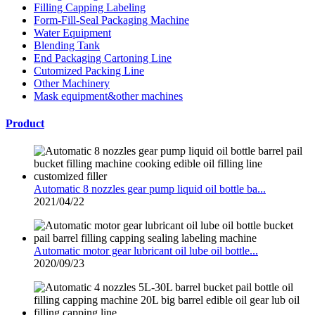
Filling Capping Labeling
Form-Fill-Seal Packaging Machine
Water Equipment
Blending Tank
End Packaging Cartoning Line
Cutomized Packing Line
Other Machinery
Mask equipment&other machines
Product
Automatic 8 nozzles gear pump liquid oil bottle ba...
2021/04/22
Automatic motor gear lubricant oil lube oil bottle...
2020/09/23