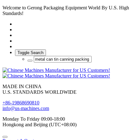
Welcome to Gerong Packaging Equipment World By U.S. High
Standards!
Toggle Search
MADE IN CHINA
U.S. STANDARDS WORLDWIDE
+86-19868690810
info@us-machines.com
Monday To Friday 09:00-18:00
Hongkong and Beijing (UTC+08:00)