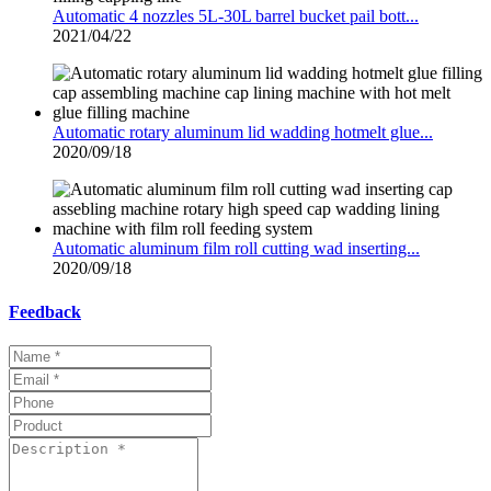
Automatic 4 nozzles 5L-30L barrel bucket pail bott...
2021/04/22
Automatic rotary aluminum lid wadding hotmelt glue...
2020/09/18
Automatic aluminum film roll cutting wad inserting...
2020/09/18
Feedback