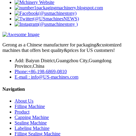
Gerong as a Chinese manufacturer for packaging&customized
machines that offers best quality&prices for US customers!
Add: Baiyun District,Guangzhou City,Guangdong
Province,China
Phone:+86-198-6869-0810
E-mail : info@US-machines.com
Navigation
About Us
Filling Machine
Product
Capping Machine
Sealing Machine
Labeling Machine
Filling Sealing Machine