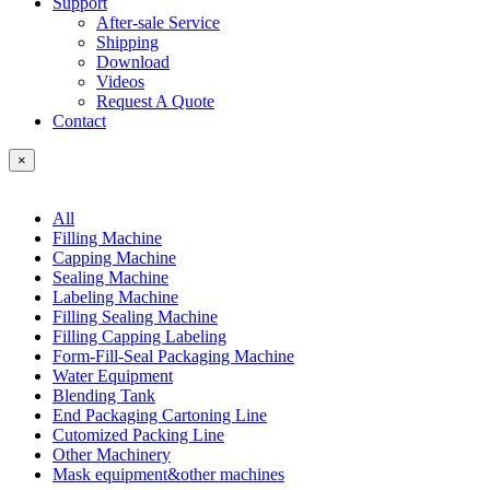
Support
After-sale Service
Shipping
Download
Videos
Request A Quote
Contact
×
All
Filling Machine
Capping Machine
Sealing Machine
Labeling Machine
Filling Sealing Machine
Filling Capping Labeling
Form-Fill-Seal Packaging Machine
Water Equipment
Blending Tank
End Packaging Cartoning Line
Cutomized Packing Line
Other Machinery
Mask equipment&other machines