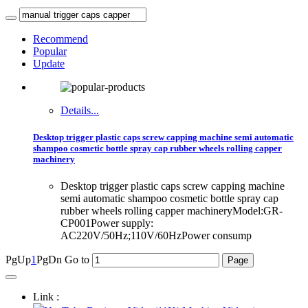
Recommend
Popular
Update
Details...
Desktop trigger plastic caps screw capping machine semi automatic
shampoo cosmetic bottle spray cap rubber wheels rolling capper
machinery
Desktop trigger plastic caps screw capping machine
semi automatic shampoo cosmetic bottle spray cap
rubber wheels rolling capper machineryModel:GR-
CP001Power supply:
AC220V/50Hz;110V/60HzPower consump
PgUp
1
PgDn
Go to
Link :