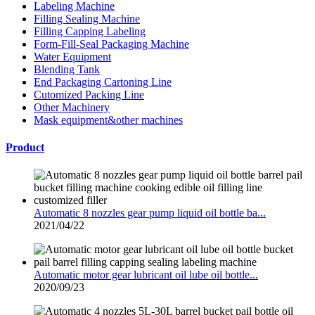
Labeling Machine
Filling Sealing Machine
Filling Capping Labeling
Form-Fill-Seal Packaging Machine
Water Equipment
Blending Tank
End Packaging Cartoning Line
Cutomized Packing Line
Other Machinery
Mask equipment&other machines
Product
Automatic 8 nozzles gear pump liquid oil bottle ba...
2021/04/22
Automatic motor gear lubricant oil lube oil bottle...
2020/09/23