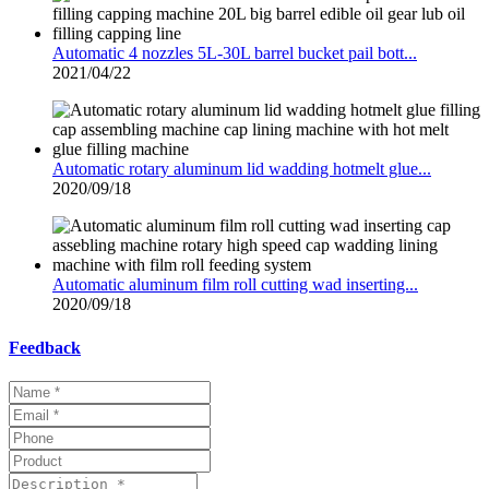
Automatic 4 nozzles 5L-30L barrel bucket pail bott...
2021/04/22
Automatic rotary aluminum lid wadding hotmelt glue...
2020/09/18
Automatic aluminum film roll cutting wad inserting...
2020/09/18
Feedback