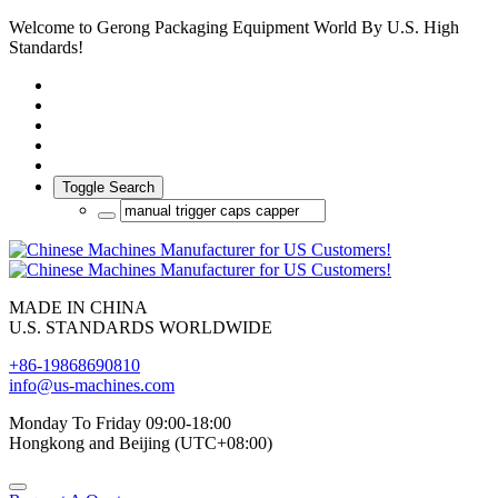
Welcome to Gerong Packaging Equipment World By U.S. High
Standards!
Toggle Search
MADE IN CHINA
U.S. STANDARDS WORLDWIDE
+86-19868690810
info@us-machines.com
Monday To Friday 09:00-18:00
Hongkong and Beijing (UTC+08:00)