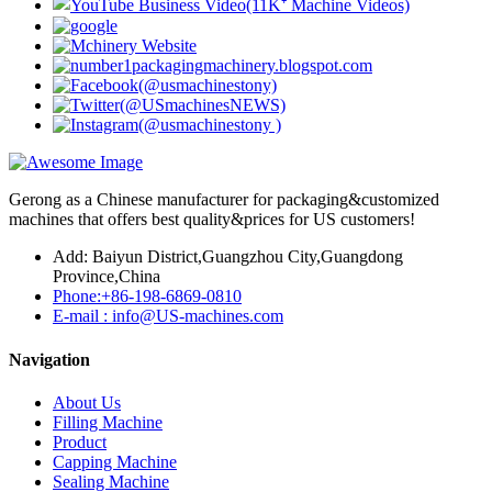
Gerong as a Chinese manufacturer for packaging&customized
machines that offers best quality&prices for US customers!
Add: Baiyun District,Guangzhou City,Guangdong
Province,China
Phone:+86-198-6869-0810
E-mail : info@US-machines.com
Navigation
About Us
Filling Machine
Product
Capping Machine
Sealing Machine