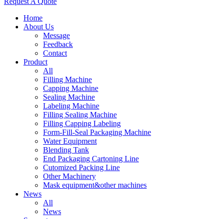
Request A Quote
Home
About Us
Message
Feedback
Contact
Product
All
Filling Machine
Capping Machine
Sealing Machine
Labeling Machine
Filling Sealing Machine
Filling Capping Labeling
Form-Fill-Seal Packaging Machine
Water Equipment
Blending Tank
End Packaging Cartoning Line
Cutomized Packing Line
Other Machinery
Mask equipment&other machines
News
All
News