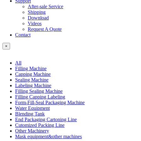
Support
After-sale Service
Shipping
Download
Videos
Request A Quote
Contact
×
All
Filling Machine
Capping Machine
Sealing Machine
Labeling Machine
Filling Sealing Machine
Filling Capping Labeling
Form-Fill-Seal Packaging Machine
Water Equipment
Blending Tank
End Packaging Cartoning Line
Cutomized Packing Line
Other Machinery
Mask equipment&other machines