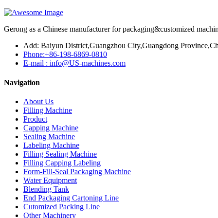
Gerong as a Chinese manufacturer for packaging&customized machines
Add: Baiyun District,Guangzhou City,Guangdong Province,Ch
Phone:+86-198-6869-0810
E-mail : info@US-machines.com
Navigation
About Us
Filling Machine
Product
Capping Machine
Sealing Machine
Labeling Machine
Filling Sealing Machine
Filling Capping Labeling
Form-Fill-Seal Packaging Machine
Water Equipment
Blending Tank
End Packaging Cartoning Line
Cutomized Packing Line
Other Machinery