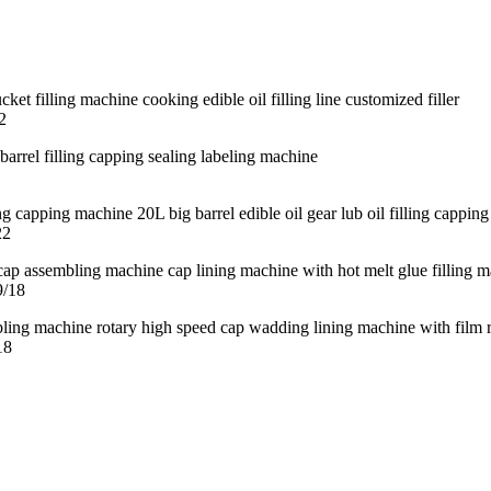
2
22
9/18
18