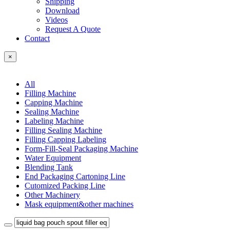
Shipping
Download
Videos
Request A Quote
Contact
×
All
Filling Machine
Capping Machine
Sealing Machine
Labeling Machine
Filling Sealing Machine
Filling Capping Labeling
Form-Fill-Seal Packaging Machine
Water Equipment
Blending Tank
End Packaging Cartoning Line
Cutomized Packing Line
Other Machinery
Mask equipment&other machines