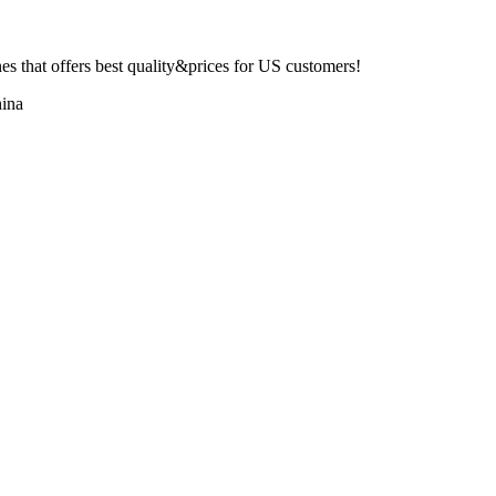
 that offers best quality&prices for US customers!
ina