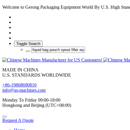
Welcome to Gerong Packaging Equipment World By U.S. High Stan
Toggle Search
MADE IN CHINA
U.S. STANDARDS WORLDWIDE
+86-19868690810
info@us-machines.com
Monday To Friday 09:00-18:00
Hongkong and Beijing (UTC+08:00)
Request A Quote