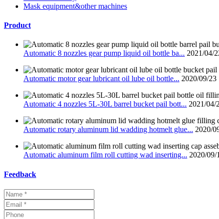
Mask equipment&other machines
Product
Automatic 8 nozzles gear pump liquid oil bottle ba...
2021/04/2
Automatic motor gear lubricant oil lube oil bottle...
2020/09/23
Automatic 4 nozzles 5L-30L barrel bucket pail bott...
2021/04/
Automatic rotary aluminum lid wadding hotmelt glue...
2020/0
Automatic aluminum film roll cutting wad inserting...
2020/09/
Feedback