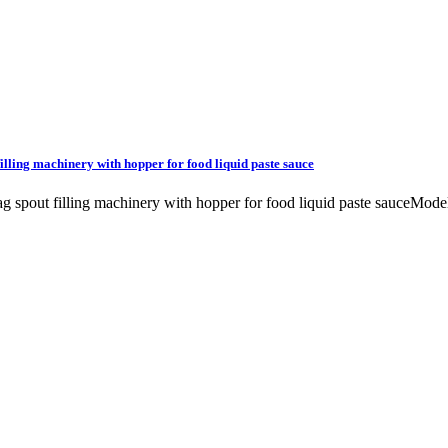
 filling machinery with hopper for food liquid paste sauce
c bag spout filling machinery with hopper for food liquid paste sauceM