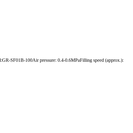
odel:GR-SF01B-100Air pressure: 0.4-0.6MPaFilling speed (approx.):