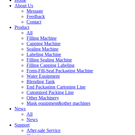
Home
About Us
Message
Feedback
Contact
Product
All
Filling Machine
Capping Machine
Sealing Machine
Labeling Machine
Filling Sealing Machine
Filling Capping Labeling
Form-Fill-Seal Packaging Machine
Water Equipment
Blending Tank
End Packaging Cartoning Line
Cutomized Packing Line
Other Machinery
Mask equipment&other machines
News
All
News
Support
After-sale Service