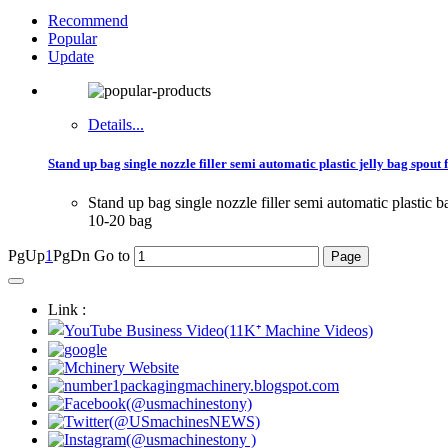
Recommend
Popular
Update
Details...
Stand up bag single nozzle filler semi automatic plastic jelly bag spout
Stand up bag single nozzle filler semi automatic plasti
10-20 bag
PgUp
1
PgDn
Go to
Link :