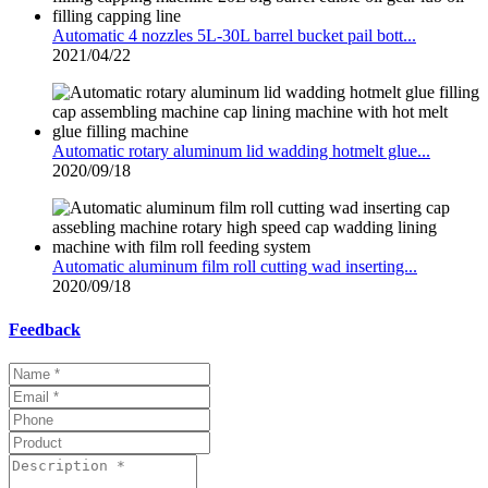
Automatic 4 nozzles 5L-30L barrel bucket pail bott...
2021/04/22
Automatic rotary aluminum lid wadding hotmelt glue...
2020/09/18
Automatic aluminum film roll cutting wad inserting...
2020/09/18
Feedback