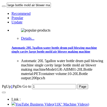
Recommend
Popular
Update
Details...
Automatic 20L 5gallon water bottle drum pail blowing machine
single cavity large bottle mold air blower making machine
Automatic 20L 5gallon water bottle drum pail blowing
machine single cavity large bottle mold air blower
making machineModel:GR-ABM01-20LBottle
material:PETcontainer volume:10-20LBottle
output:200pcs/h
PgUp
1
PgDn
Go to
Link :