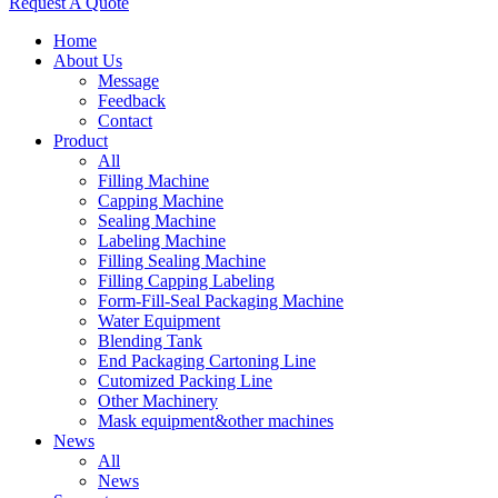
Request A Quote
Home
About Us
Message
Feedback
Contact
Product
All
Filling Machine
Capping Machine
Sealing Machine
Labeling Machine
Filling Sealing Machine
Filling Capping Labeling
Form-Fill-Seal Packaging Machine
Water Equipment
Blending Tank
End Packaging Cartoning Line
Cutomized Packing Line
Other Machinery
Mask equipment&other machines
News
All
News