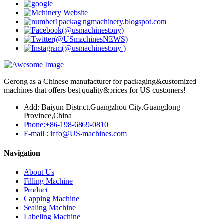
Gerong as a Chinese manufacturer for packaging&customized
machines that offers best quality&prices for US customers!
Add: Baiyun District,Guangzhou City,Guangdong
Province,China
Phone:+86-198-6869-0810
E-mail : info@US-machines.com
Navigation
About Us
Filling Machine
Product
Capping Machine
Sealing Machine
Labeling Machine