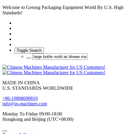
Welcome to Gerong Packaging Equipment World By U.S. High
Standards!
Toggle Search
MADE IN CHINA
U.S. STANDARDS WORLDWIDE
+86-19868690810
info@us-machines.com
Monday To Friday 09:00-18:00
Hongkong and Beijing (UTC+08:00)