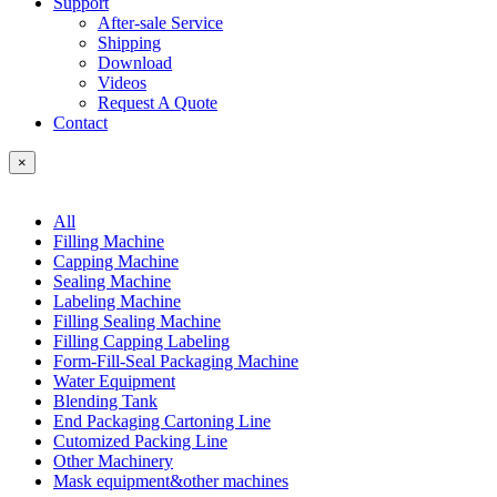
Support
After-sale Service
Shipping
Download
Videos
Request A Quote
Contact
×
All
Filling Machine
Capping Machine
Sealing Machine
Labeling Machine
Filling Sealing Machine
Filling Capping Labeling
Form-Fill-Seal Packaging Machine
Water Equipment
Blending Tank
End Packaging Cartoning Line
Cutomized Packing Line
Other Machinery
Mask equipment&other machines