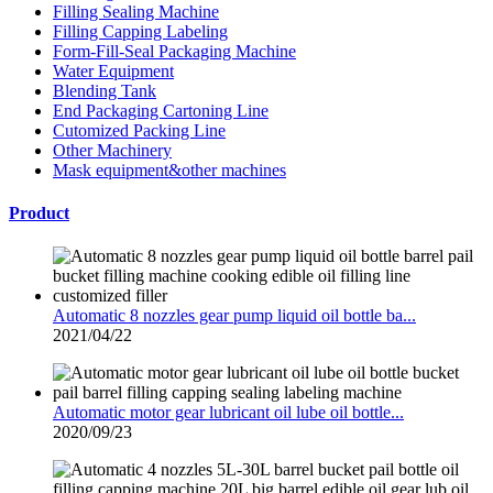
Filling Sealing Machine
Filling Capping Labeling
Form-Fill-Seal Packaging Machine
Water Equipment
Blending Tank
End Packaging Cartoning Line
Cutomized Packing Line
Other Machinery
Mask equipment&other machines
Product
Automatic 8 nozzles gear pump liquid oil bottle ba...
2021/04/22
Automatic motor gear lubricant oil lube oil bottle...
2020/09/23