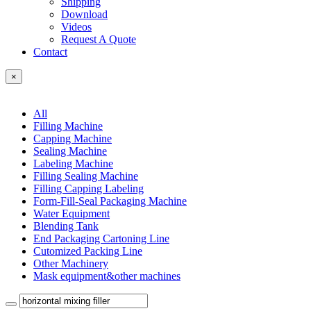
Shipping
Download
Videos
Request A Quote
Contact
×
All
Filling Machine
Capping Machine
Sealing Machine
Labeling Machine
Filling Sealing Machine
Filling Capping Labeling
Form-Fill-Seal Packaging Machine
Water Equipment
Blending Tank
End Packaging Cartoning Line
Cutomized Packing Line
Other Machinery
Mask equipment&other machines