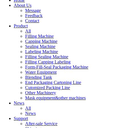
Home
About Us
Message
Feedback
Contact
Product
All
Filling Machine
Capping Machine
Sealing Machine
Labeling Machine
Filling Sealing Machine
Filling Capping Labeling
Form-Fill-Seal Packaging Machine
Water Equipment
Blending Tank
End Packaging Cartoning Line
Cutomized Packing Line
Other Machinery
Mask equipment&other machines
News
All
News
Support
After-sale Service