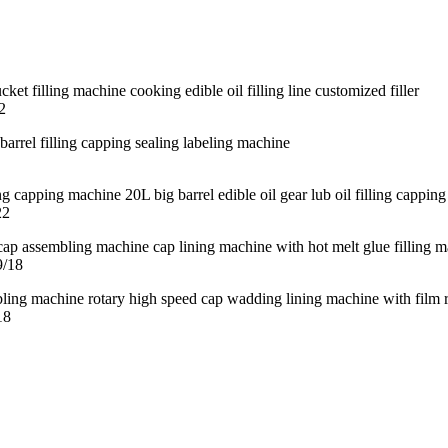
2
22
9/18
18