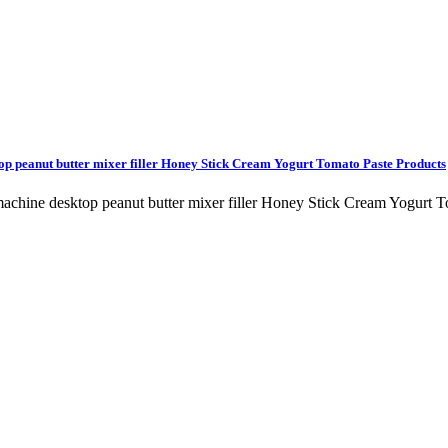
top peanut butter mixer filler Honey Stick Cream Yogurt Tomato Paste Products
ng machine desktop peanut butter mixer filler Honey Stick Cream Yog