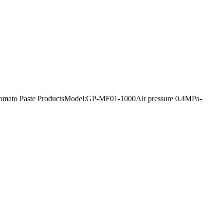
urt Tomato Paste ProductsModel:GP-MF01-1000Air pressure 0.4MPa-