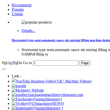
Recommend
Popular
Update
Details...
Horizontal type semi-automatic sauce stir mixing filling machine desk
Horizontal type semi-automatic sauce stir mixing filli
0.6MPaFilling ra
PgUp
1
PgDn
Go to
Link :