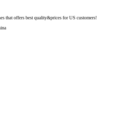
 that offers best quality&prices for US customers!
ina