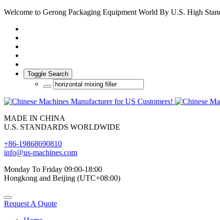
Welcome to Gerong Packaging Equipment World By U.S. High Stan
Toggle Search
MADE IN CHINA
U.S. STANDARDS WORLDWIDE
+86-19868690810
info@us-machines.com
Monday To Friday 09:00-18:00
Hongkong and Beijing (UTC+08:00)
Request A Quote