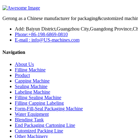
Gerong as a Chinese manufacturer for packaging&customized machines
Add: Baiyun District,Guangzhou City,Guangdong Province,Ch
Phone:+86-198-6869-0810
E-mail : info@US-machines.com
Navigation
About Us
Filling Machine
Product
Capping Machine
Sealing Machine
Labeling Machine
Filling Sealing Machine
Filling Capping Labeling
Form-Fill-Seal Packaging Machine
Water Equipment
Blending Tank
End Packaging Cartoning Line
Cutomized Packing Line
Other Machinery