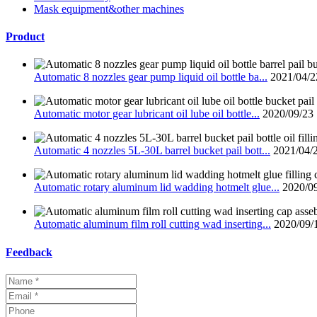
Mask equipment&other machines
Product
Automatic 8 nozzles gear pump liquid oil bottle ba...
2021/04/2
Automatic motor gear lubricant oil lube oil bottle...
2020/09/23
Automatic 4 nozzles 5L-30L barrel bucket pail bott...
2021/04/
Automatic rotary aluminum lid wadding hotmelt glue...
2020/0
Automatic aluminum film roll cutting wad inserting...
2020/09/
Feedback