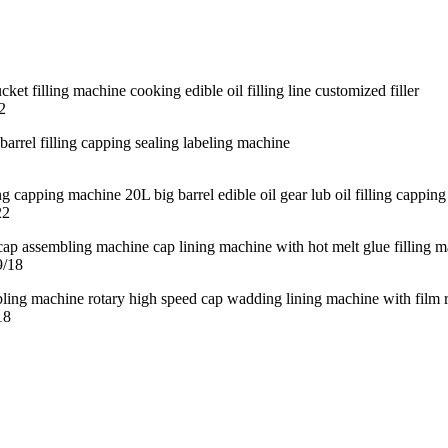
2
22
9/18
18