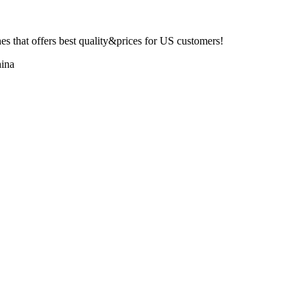
 that offers best quality&prices for US customers!
ina