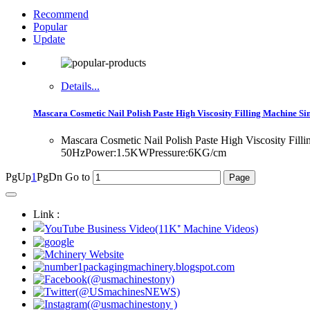
Recommend
Popular
Update
Details...
Mascara Cosmetic Nail Polish Paste High Viscosity Filling Machine Si
Mascara Cosmetic Nail Polish Paste High Viscosity Fi
50HzPower:1.5KWPressure:6KG/cm
PgUp
1
PgDn
Go to
Link :