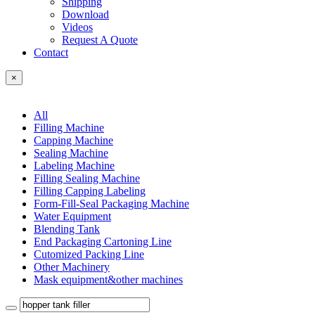
Shipping
Download
Videos
Request A Quote
Contact
×
All
Filling Machine
Capping Machine
Sealing Machine
Labeling Machine
Filling Sealing Machine
Filling Capping Labeling
Form-Fill-Seal Packaging Machine
Water Equipment
Blending Tank
End Packaging Cartoning Line
Cutomized Packing Line
Other Machinery
Mask equipment&other machines