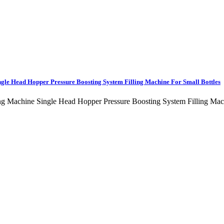
ngle Head Hopper Pressure Boosting System Filling Machine For Small Bottles
lling Machine Single Head Hopper Pressure Boosting System Filling 