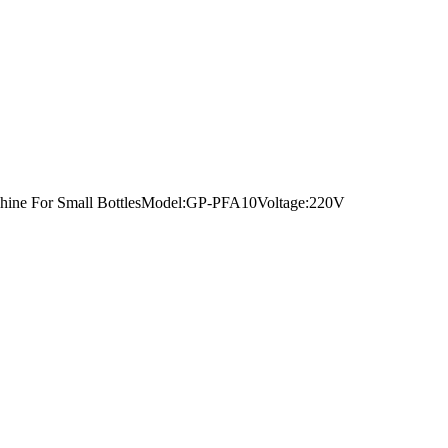
Machine For Small BottlesModel:GP-PFA10Voltage:220V