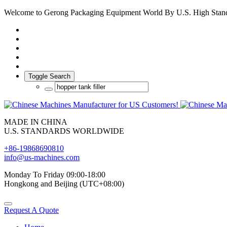
Welcome to Gerong Packaging Equipment World By U.S. High Stan
Toggle Search
MADE IN CHINA
U.S. STANDARDS WORLDWIDE
+86-19868690810
info@us-machines.com
Monday To Friday 09:00-18:00
Hongkong and Beijing (UTC+08:00)
Request A Quote