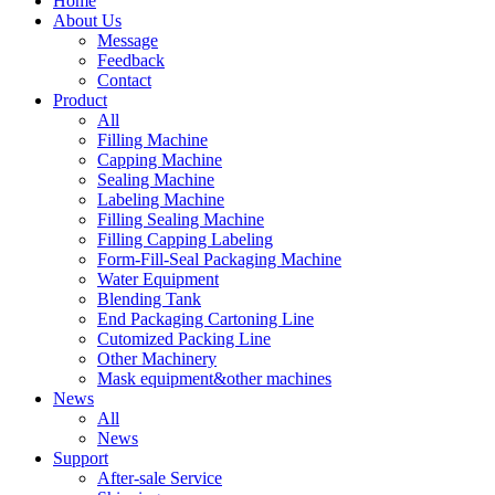
Home
About Us
Message
Feedback
Contact
Product
All
Filling Machine
Capping Machine
Sealing Machine
Labeling Machine
Filling Sealing Machine
Filling Capping Labeling
Form-Fill-Seal Packaging Machine
Water Equipment
Blending Tank
End Packaging Cartoning Line
Cutomized Packing Line
Other Machinery
Mask equipment&other machines
News
All
News
Support
After-sale Service