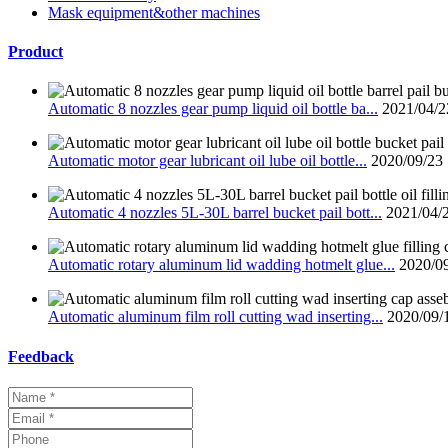
Mask equipment&other machines
Product
Automatic 8 nozzles gear pump liquid oil bottle ba...
2021/04/2
Automatic motor gear lubricant oil lube oil bottle...
2020/09/23
Automatic 4 nozzles 5L-30L barrel bucket pail bott...
2021/04/
Automatic rotary aluminum lid wadding hotmelt glue...
2020/0
Automatic aluminum film roll cutting wad inserting...
2020/09/
Feedback