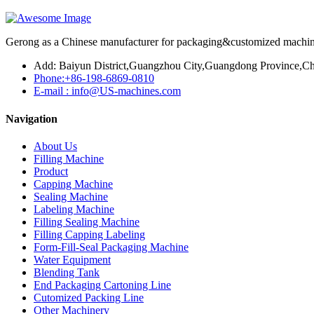
Gerong as a Chinese manufacturer for packaging&customized machines
Add: Baiyun District,Guangzhou City,Guangdong Province,Ch
Phone:+86-198-6869-0810
E-mail : info@US-machines.com
Navigation
About Us
Filling Machine
Product
Capping Machine
Sealing Machine
Labeling Machine
Filling Sealing Machine
Filling Capping Labeling
Form-Fill-Seal Packaging Machine
Water Equipment
Blending Tank
End Packaging Cartoning Line
Cutomized Packing Line
Other Machinery