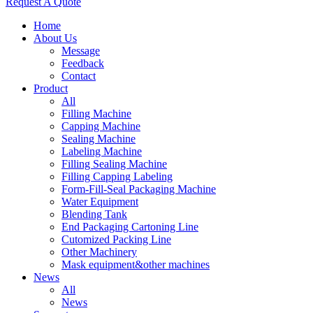
Request A Quote
Home
About Us
Message
Feedback
Contact
Product
All
Filling Machine
Capping Machine
Sealing Machine
Labeling Machine
Filling Sealing Machine
Filling Capping Labeling
Form-Fill-Seal Packaging Machine
Water Equipment
Blending Tank
End Packaging Cartoning Line
Cutomized Packing Line
Other Machinery
Mask equipment&other machines
News
All
News