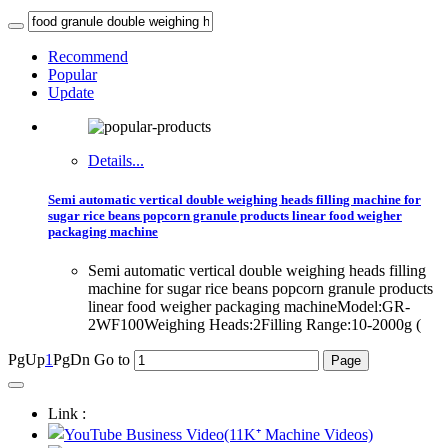
Recommend
Popular
Update
Details...
Semi automatic vertical double weighing heads filling machine for
sugar rice beans popcorn granule products linear food weigher
packaging machine
Semi automatic vertical double weighing heads filling
machine for sugar rice beans popcorn granule products
linear food weigher packaging machineModel:GR-
2WF100Weighing Heads:2Filling Range:10-2000g (
PgUp
1
PgDn
Go to
Link :