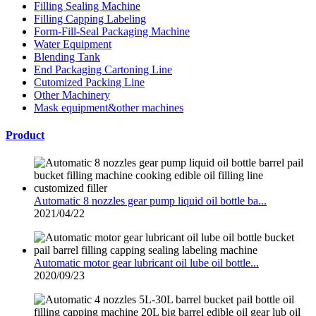
Filling Sealing Machine
Filling Capping Labeling
Form-Fill-Seal Packaging Machine
Water Equipment
Blending Tank
End Packaging Cartoning Line
Cutomized Packing Line
Other Machinery
Mask equipment&other machines
Product
Automatic 8 nozzles gear pump liquid oil bottle ba...
2021/04/22
Automatic motor gear lubricant oil lube oil bottle...
2020/09/23