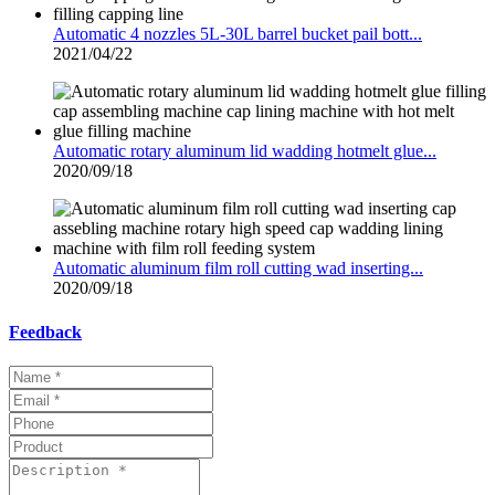
Automatic 4 nozzles 5L-30L barrel bucket pail bott...
2021/04/22
Automatic rotary aluminum lid wadding hotmelt glue...
2020/09/18
Automatic aluminum film roll cutting wad inserting...
2020/09/18
Feedback