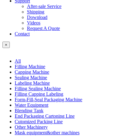
Support
After-sale Service
Shipping
Download
Videos
Request A Quote
Contact
×
All
Filling Machine
Capping Machine
Sealing Machine
Labeling Machine
Filling Sealing Machine
Filling Capping Labeling
Form-Fill-Seal Packaging Machine
Water Equipment
Blending Tank
End Packaging Cartoning Line
Cutomized Packing Line
Other Machinery
Mask equipment&other machines