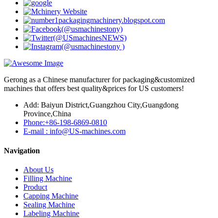
Gerong as a Chinese manufacturer for packaging&customized
machines that offers best quality&prices for US customers!
Add: Baiyun District,Guangzhou City,Guangdong
Province,China
Phone:+86-198-6869-0810
E-mail : info@US-machines.com
Navigation
About Us
Filling Machine
Product
Capping Machine
Sealing Machine
Labeling Machine