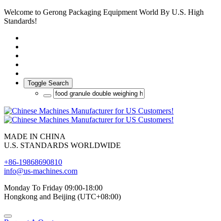
Welcome to Gerong Packaging Equipment World By U.S. High
Standards!
Toggle Search
MADE IN CHINA
U.S. STANDARDS WORLDWIDE
+86-19868690810
info@us-machines.com
Monday To Friday 09:00-18:00
Hongkong and Beijing (UTC+08:00)