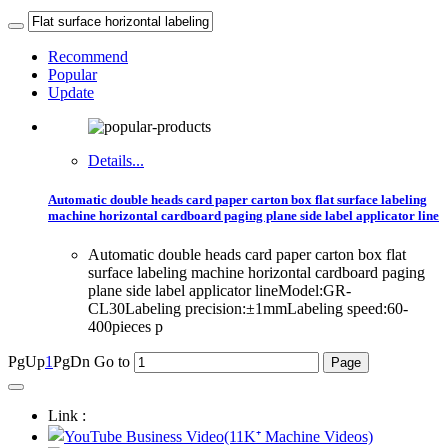
Recommend
Popular
Update
Details...
Automatic double heads card paper carton box flat surface labeling
machine horizontal cardboard paging plane side label applicator line
Automatic double heads card paper carton box flat
surface labeling machine horizontal cardboard paging
plane side label applicator lineModel:GR-
CL30Labeling precision:±1mmLabeling speed:60-
400pieces p
PgUp
1
PgDn
Go to
Link :