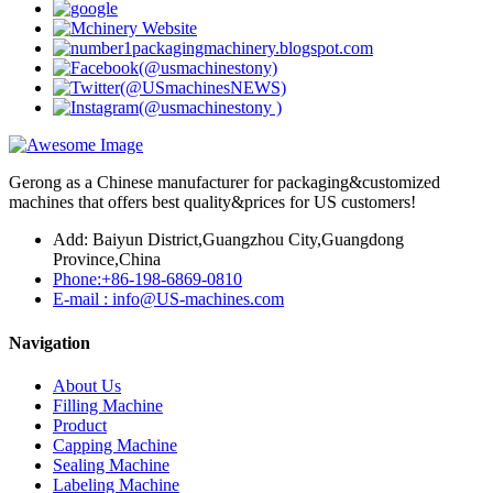
Gerong as a Chinese manufacturer for packaging&customized
machines that offers best quality&prices for US customers!
Add: Baiyun District,Guangzhou City,Guangdong
Province,China
Phone:+86-198-6869-0810
E-mail : info@US-machines.com
Navigation
About Us
Filling Machine
Product
Capping Machine
Sealing Machine
Labeling Machine