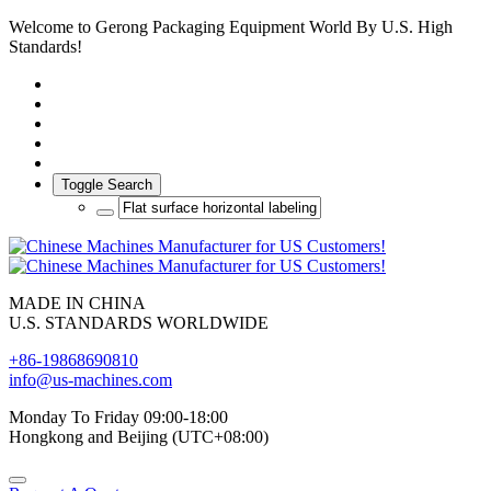
Welcome to Gerong Packaging Equipment World By U.S. High
Standards!
Toggle Search
MADE IN CHINA
U.S. STANDARDS WORLDWIDE
+86-19868690810
info@us-machines.com
Monday To Friday 09:00-18:00
Hongkong and Beijing (UTC+08:00)