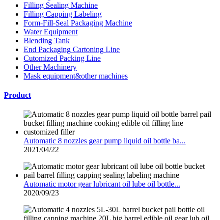
Filling Sealing Machine
Filling Capping Labeling
Form-Fill-Seal Packaging Machine
Water Equipment
Blending Tank
End Packaging Cartoning Line
Cutomized Packing Line
Other Machinery
Mask equipment&other machines
Product
Automatic 8 nozzles gear pump liquid oil bottle ba...
2021/04/22
Automatic motor gear lubricant oil lube oil bottle...
2020/09/23