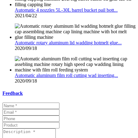
Automatic 4 nozzles 5L-30L barrel bucket pail bott...
2021/04/22
Automatic rotary aluminum lid wadding hotmelt glue...
2020/09/18
Automatic aluminum film roll cutting wad inserting...
2020/09/18
Feedback