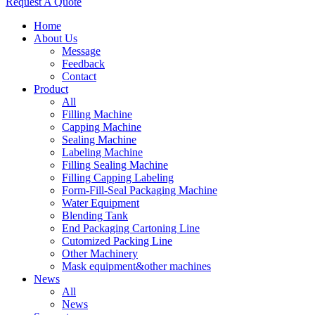
Request A Quote
Home
About Us
Message
Feedback
Contact
Product
All
Filling Machine
Capping Machine
Sealing Machine
Labeling Machine
Filling Sealing Machine
Filling Capping Labeling
Form-Fill-Seal Packaging Machine
Water Equipment
Blending Tank
End Packaging Cartoning Line
Cutomized Packing Line
Other Machinery
Mask equipment&other machines
News
All
News