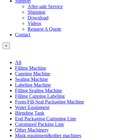
Support
After-sale Service
Shipping
Download
Videos
Request A Quote
Contact
×
All
Filling Machine
Capping Machine
Sealing Machine
Labeling Machine
Filling Sealing Machine
Filling Capping Labeling
Form-Fill-Seal Packaging Machine
Water Equipment
Blending Tank
End Packaging Cartoning Line
Cutomized Packing Line
Other Machinery
Mask equipment&other machines