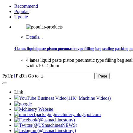
Recommend
Popular
Update
Details...
4 lanes liquid paste piston pneumatic type filling bag sealing packing m
4 lanes liquid paste piston pneumatic type filling bag 
width:10---50mm
PgUp
1
PgDn
Go to
Link :