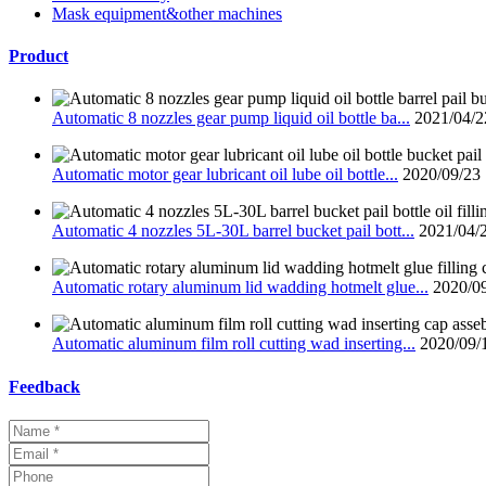
Mask equipment&other machines
Product
Automatic 8 nozzles gear pump liquid oil bottle ba...
2021/04/2
Automatic motor gear lubricant oil lube oil bottle...
2020/09/23
Automatic 4 nozzles 5L-30L barrel bucket pail bott...
2021/04/
Automatic rotary aluminum lid wadding hotmelt glue...
2020/0
Automatic aluminum film roll cutting wad inserting...
2020/09/
Feedback