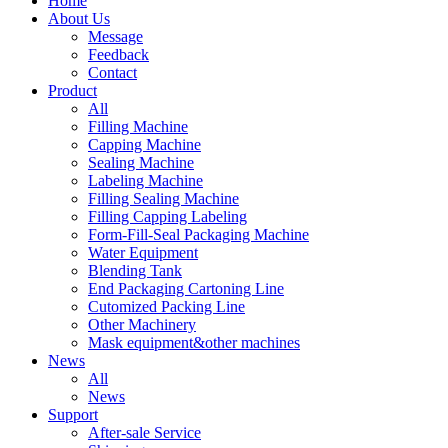
Home
About Us
Message
Feedback
Contact
Product
All
Filling Machine
Capping Machine
Sealing Machine
Labeling Machine
Filling Sealing Machine
Filling Capping Labeling
Form-Fill-Seal Packaging Machine
Water Equipment
Blending Tank
End Packaging Cartoning Line
Cutomized Packing Line
Other Machinery
Mask equipment&other machines
News
All
News
Support
After-sale Service