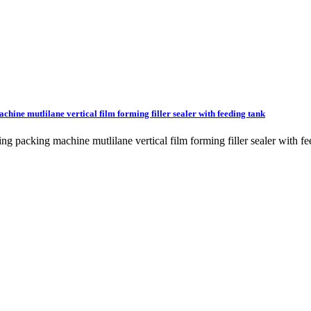
achine mutlilane vertical film forming filler sealer with feeding tank
sealing packing machine mutlilane vertical film forming filler sealer