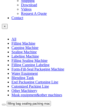
Shipping
Download
Videos
Request A Quote
Contact
×
All
Filling Machine
Capping Machine
Sealing Machine
Labeling Machine
Filling Sealing Machine
Filling Capping Labeling
Form-Fill-Seal Packaging Machine
Water Equipment
Blending Tank
End Packaging Cartoning Line
Cutomized Packing Line
Other Machinery
Mask equipment&other machines