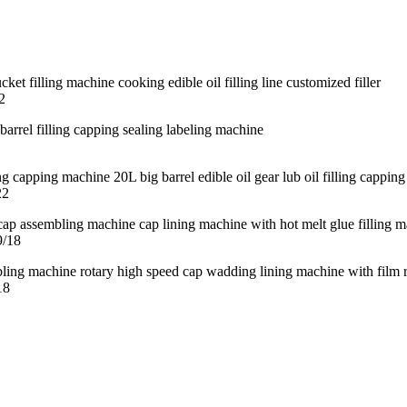
2
22
9/18
18