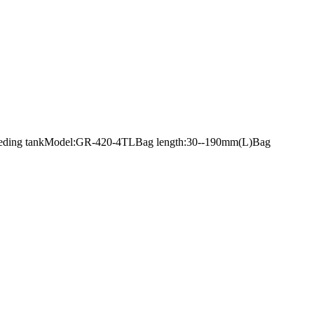
 with feeding tankModel:GR-420-4TLBag length:30--190mm(L)Bag