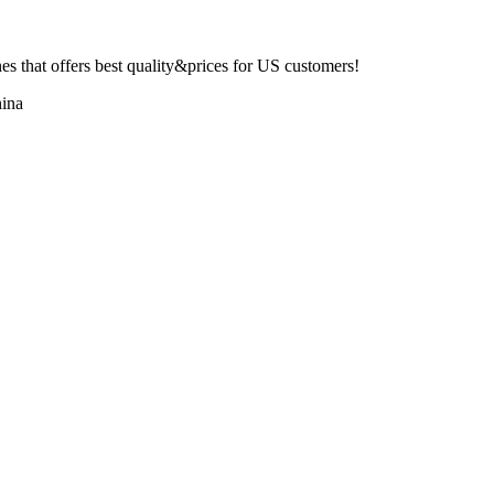
 that offers best quality&prices for US customers!
ina