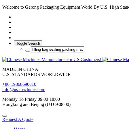
Welcome to Gerong Packaging Equipment World By U.S. High Stan
Toggle Search
MADE IN CHINA
U.S. STANDARDS WORLDWIDE
+86-19868690810
info@us-machines.com
Monday To Friday 09:00-18:00
Hongkong and Beijing (UTC+08:00)
Request A Quote