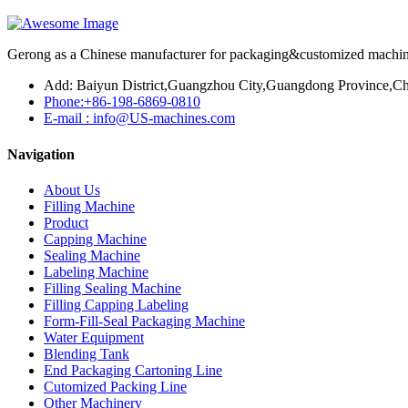
Gerong as a Chinese manufacturer for packaging&customized machines
Add: Baiyun District,Guangzhou City,Guangdong Province,Ch
Phone:+86-198-6869-0810
E-mail : info@US-machines.com
Navigation
About Us
Filling Machine
Product
Capping Machine
Sealing Machine
Labeling Machine
Filling Sealing Machine
Filling Capping Labeling
Form-Fill-Seal Packaging Machine
Water Equipment
Blending Tank
End Packaging Cartoning Line
Cutomized Packing Line
Other Machinery