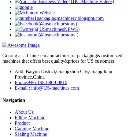
Gerong as a Chinese manufacturer for packaging&customized
machines that offers best quality&prices for US customers!
Add: Baiyun District,Guangzhou City,Guangdong
Province,China
Phone:+86-198-6869-0810
E-mail : info@US-machines.com
Navigation
About Us
Filling Machine
Product
Capping Machine
Sealing Machine