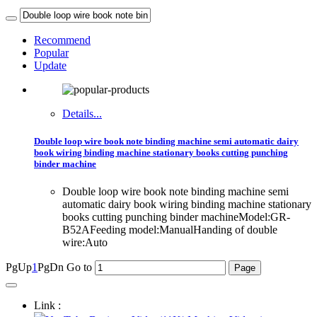
Recommend
Popular
Update
Details...
Double loop wire book note binding machine semi automatic dairy
book wiring binding machine stationary books cutting punching
binder machine
Double loop wire book note binding machine semi
automatic dairy book wiring binding machine stationary
books cutting punching binder machineModel:GR-
B52AFeeding model:ManualHanding of double
wire:Auto
PgUp
1
PgDn
Go to
Link :