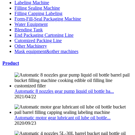
Labeling Machine
Filling Sealing Machine
Filling Capping Labeling
Form-Fill-Seal Packaging Machine
Water Equipment
Blending Tank
End Packaging Cartoning Line
Cutomized Packing Line
Other Machinery
Mask equipment&other machines
Product
Automatic 8 nozzles gear pump liquid oil bottle ba...
2021/04/22
Automatic motor gear lubricant oil lube oil bottle...
2020/09/23