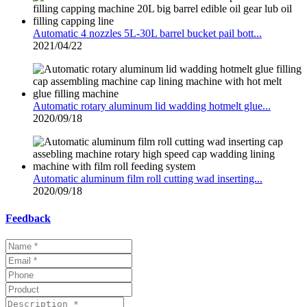
Automatic 4 nozzles 5L-30L barrel bucket pail bott...
2021/04/22
Automatic rotary aluminum lid wadding hotmelt glue...
2020/09/18
Automatic aluminum film roll cutting wad inserting...
2020/09/18
Feedback