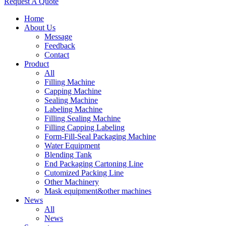
Request A Quote
Home
About Us
Message
Feedback
Contact
Product
All
Filling Machine
Capping Machine
Sealing Machine
Labeling Machine
Filling Sealing Machine
Filling Capping Labeling
Form-Fill-Seal Packaging Machine
Water Equipment
Blending Tank
End Packaging Cartoning Line
Cutomized Packing Line
Other Machinery
Mask equipment&other machines
News
All
News