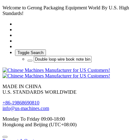
Welcome to Gerong Packaging Equipment World By U.S. High
Standards!
Toggle Search
MADE IN CHINA
U.S. STANDARDS WORLDWIDE
+86-19868690810
info@us-machines.com
Monday To Friday 09:00-18:00
Hongkong and Beijing (UTC+08:00)