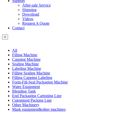
Support
After-sale Service
Shipping
Download
Videos
Request A Quote
Contact
×
All
Filling Machine
Capping Machine
Sealing Machine
Labeling Machine
Filling Sealing Machine
Filling Capping Labeling
Form-Fill-Seal Packaging Machine
Water Equipment
Blending Tank
End Packaging Cartoning Line
Cutomized Packing Line
Other Machinery
Mask equipment&other machines