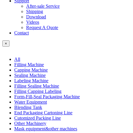
Support
After-sale Service
Shipping
Download
Videos
Request A Quote
Contact
×
All
Filling Machine
Capping Machine
Sealing Machine
Labeling Machine
Filling Sealing Machine
Filling Capping Labeling
Form-Fill-Seal Packaging Machine
Water Equipment
Blending Tank
End Packaging Cartoning Line
Cutomized Packing Line
Other Machinery
Mask equipment&other machines