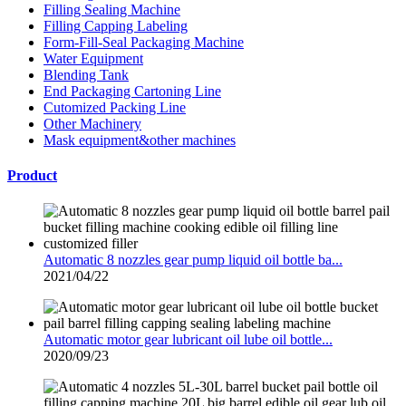
Filling Sealing Machine
Filling Capping Labeling
Form-Fill-Seal Packaging Machine
Water Equipment
Blending Tank
End Packaging Cartoning Line
Cutomized Packing Line
Other Machinery
Mask equipment&other machines
Product
Automatic 8 nozzles gear pump liquid oil bottle ba...
2021/04/22
Automatic motor gear lubricant oil lube oil bottle...
2020/09/23