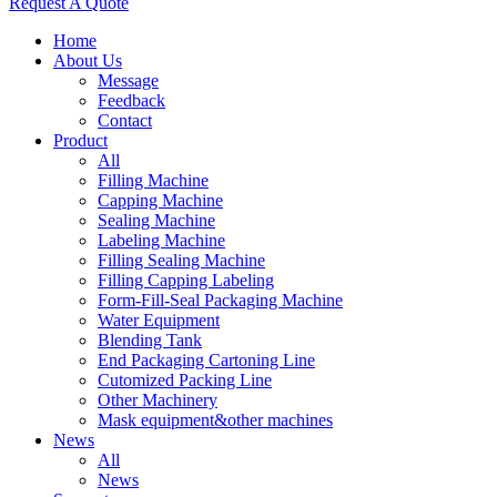
Request A Quote
Home
About Us
Message
Feedback
Contact
Product
All
Filling Machine
Capping Machine
Sealing Machine
Labeling Machine
Filling Sealing Machine
Filling Capping Labeling
Form-Fill-Seal Packaging Machine
Water Equipment
Blending Tank
End Packaging Cartoning Line
Cutomized Packing Line
Other Machinery
Mask equipment&other machines
News
All
News