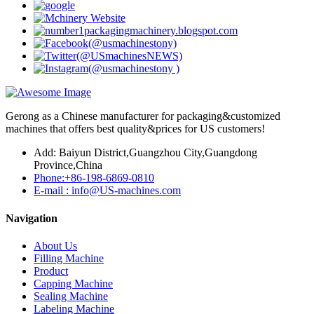
Gerong as a Chinese manufacturer for packaging&customized
machines that offers best quality&prices for US customers!
Add: Baiyun District,Guangzhou City,Guangdong
Province,China
Phone:+86-198-6869-0810
E-mail : info@US-machines.com
Navigation
About Us
Filling Machine
Product
Capping Machine
Sealing Machine
Labeling Machine