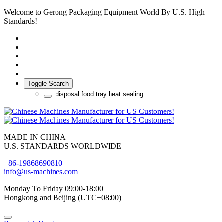
Welcome to Gerong Packaging Equipment World By U.S. High
Standards!
Toggle Search
MADE IN CHINA
U.S. STANDARDS WORLDWIDE
+86-19868690810
info@us-machines.com
Monday To Friday 09:00-18:00
Hongkong and Beijing (UTC+08:00)