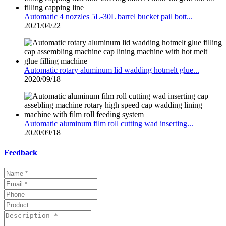
Automatic 4 nozzles 5L-30L barrel bucket pail bott...
2021/04/22
Automatic rotary aluminum lid wadding hotmelt glue...
2020/09/18
Automatic aluminum film roll cutting wad inserting...
2020/09/18
Feedback