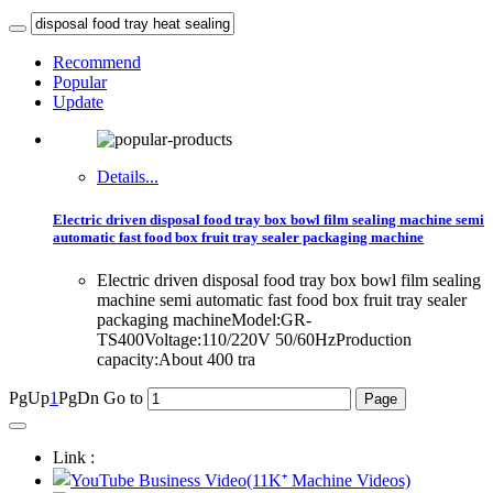
Recommend
Popular
Update
Details...
Electric driven disposal food tray box bowl film sealing machine semi
automatic fast food box fruit tray sealer packaging machine
Electric driven disposal food tray box bowl film sealing
machine semi automatic fast food box fruit tray sealer
packaging machineModel:GR-
TS400Voltage:110/220V 50/60HzProduction
capacity:About 400 tra
PgUp
1
PgDn
Go to
Link :