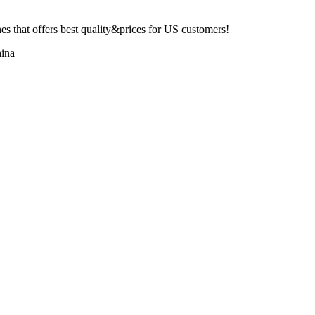
 that offers best quality&prices for US customers!
ina