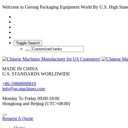
Welcome to Gerong Packaging Equipment World By U.S. High Stan
Toggle Search
MADE IN CHINA
U.S. STANDARDS WORLDWIDE
+86-19868690810
info@us-machines.com
Monday To Friday 09:00-18:00
Hongkong and Beijing (UTC+08:00)
Request A Quote