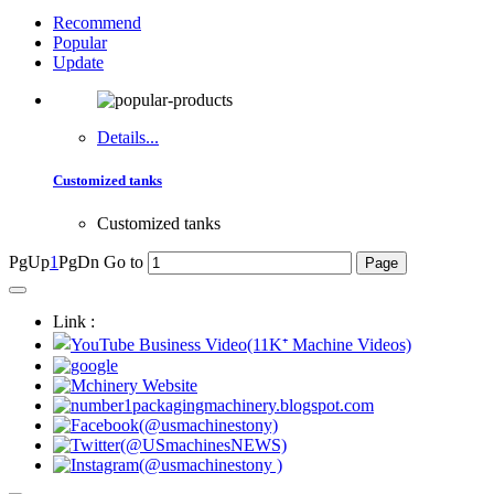
Recommend
Popular
Update
Details...
Customized tanks
Customized tanks
PgUp
1
PgDn
Go to
Link :