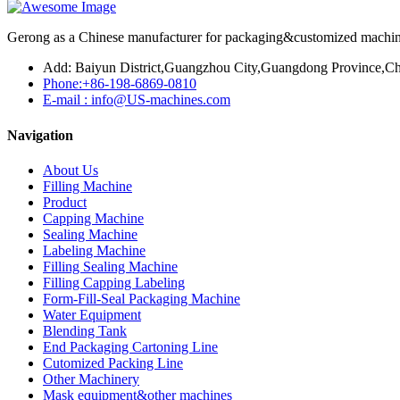
Gerong as a Chinese manufacturer for packaging&customized machines
Add: Baiyun District,Guangzhou City,Guangdong Province,Ch
Phone:+86-198-6869-0810
E-mail : info@US-machines.com
Navigation
About Us
Filling Machine
Product
Capping Machine
Sealing Machine
Labeling Machine
Filling Sealing Machine
Filling Capping Labeling
Form-Fill-Seal Packaging Machine
Water Equipment
Blending Tank
End Packaging Cartoning Line
Cutomized Packing Line
Other Machinery
Mask equipment&other machines