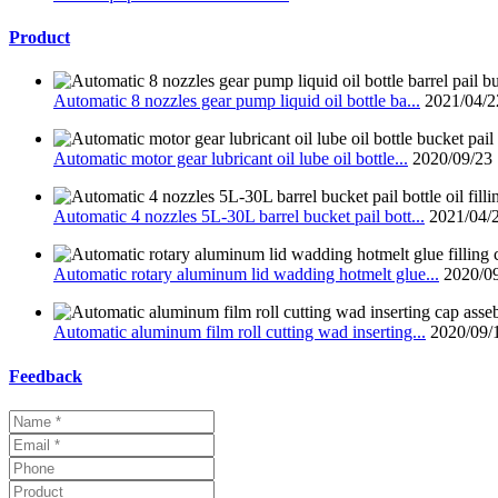
Product
Automatic 8 nozzles gear pump liquid oil bottle ba...
2021/04/2
Automatic motor gear lubricant oil lube oil bottle...
2020/09/23
Automatic 4 nozzles 5L-30L barrel bucket pail bott...
2021/04/
Automatic rotary aluminum lid wadding hotmelt glue...
2020/0
Automatic aluminum film roll cutting wad inserting...
2020/09/
Feedback