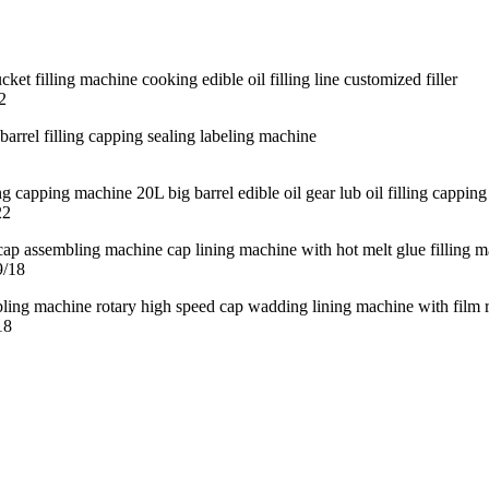
2
22
9/18
18