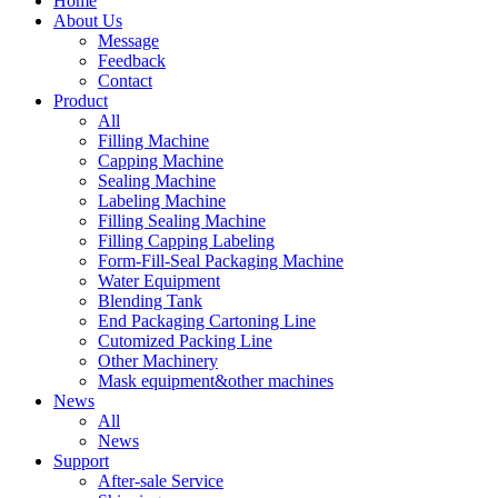
Home
About Us
Message
Feedback
Contact
Product
All
Filling Machine
Capping Machine
Sealing Machine
Labeling Machine
Filling Sealing Machine
Filling Capping Labeling
Form-Fill-Seal Packaging Machine
Water Equipment
Blending Tank
End Packaging Cartoning Line
Cutomized Packing Line
Other Machinery
Mask equipment&other machines
News
All
News
Support
After-sale Service