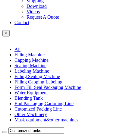
Shipping
Download
Videos
Request A Quote
Contact
×
All
Filling Machine
Capping Machine
Sealing Machine
Labeling Machine
Filling Sealing Machine
Filling Capping Labeling
Form-Fill-Seal Packaging Machine
Water Equipment
Blending Tank
End Packaging Cartoning Line
Cutomized Packing Line
Other Machinery
Mask equipment&other machines