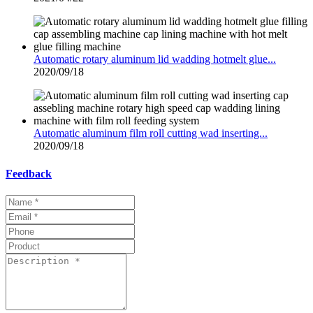
Automatic rotary aluminum lid wadding hotmelt glue...
2020/09/18
Automatic aluminum film roll cutting wad inserting...
2020/09/18
Feedback