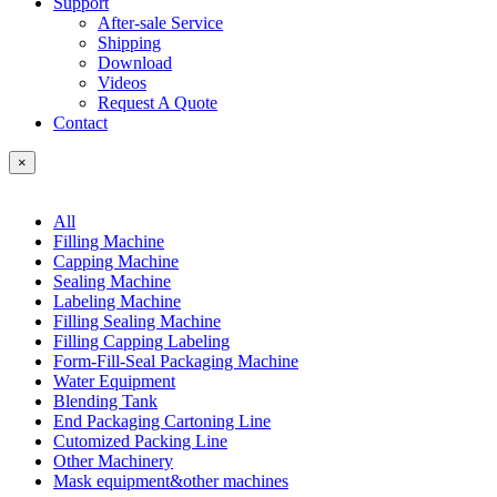
Support
After-sale Service
Shipping
Download
Videos
Request A Quote
Contact
×
All
Filling Machine
Capping Machine
Sealing Machine
Labeling Machine
Filling Sealing Machine
Filling Capping Labeling
Form-Fill-Seal Packaging Machine
Water Equipment
Blending Tank
End Packaging Cartoning Line
Cutomized Packing Line
Other Machinery
Mask equipment&other machines