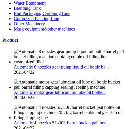
Water Equipment
Blending Tank
End Packaging Cartoning Line
Cutomized Packing Line
Other Machinery
Mask equipment&other machines
Product
Automatic 8 nozzles gear pump liquid oil bottle ba...
2021/04/22
Automatic motor gear lubricant oil lube oil bottle...
2020/09/23
Automatic 4 nozzles 5L-30L barrel bucket pail bott...
2021/04/22