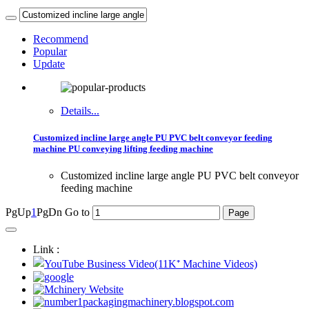
Recommend
Popular
Update
Details...
Customized incline large angle PU PVC belt conveyor feeding
machine PU conveying lifting feeding machine
Customized incline large angle PU PVC belt conveyor
feeding machine
PgUp
1
PgDn
Go to
Link :