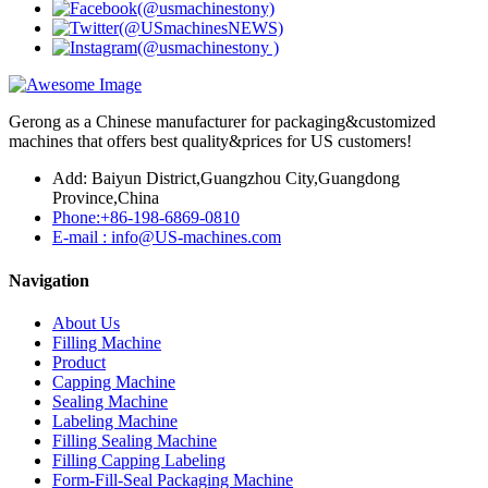
Gerong as a Chinese manufacturer for packaging&customized
machines that offers best quality&prices for US customers!
Add: Baiyun District,Guangzhou City,Guangdong
Province,China
Phone:+86-198-6869-0810
E-mail : info@US-machines.com
Navigation
About Us
Filling Machine
Product
Capping Machine
Sealing Machine
Labeling Machine
Filling Sealing Machine
Filling Capping Labeling
Form-Fill-Seal Packaging Machine