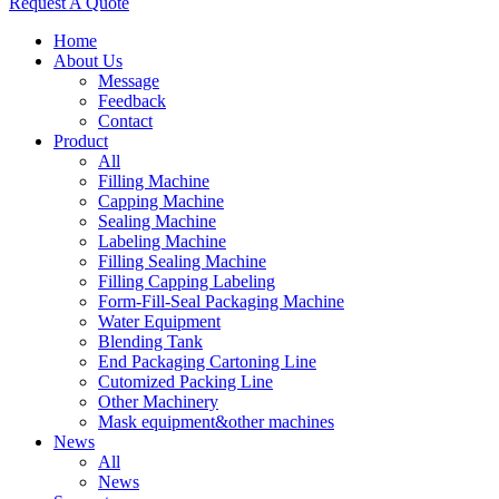
Request A Quote
Home
About Us
Message
Feedback
Contact
Product
All
Filling Machine
Capping Machine
Sealing Machine
Labeling Machine
Filling Sealing Machine
Filling Capping Labeling
Form-Fill-Seal Packaging Machine
Water Equipment
Blending Tank
End Packaging Cartoning Line
Cutomized Packing Line
Other Machinery
Mask equipment&other machines
News
All
News