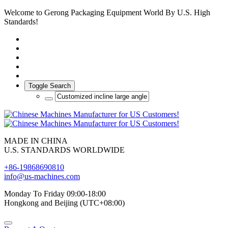
Welcome to Gerong Packaging Equipment World By U.S. High
Standards!
Toggle Search
MADE IN CHINA
U.S. STANDARDS WORLDWIDE
+86-19868690810
info@us-machines.com
Monday To Friday 09:00-18:00
Hongkong and Beijing (UTC+08:00)