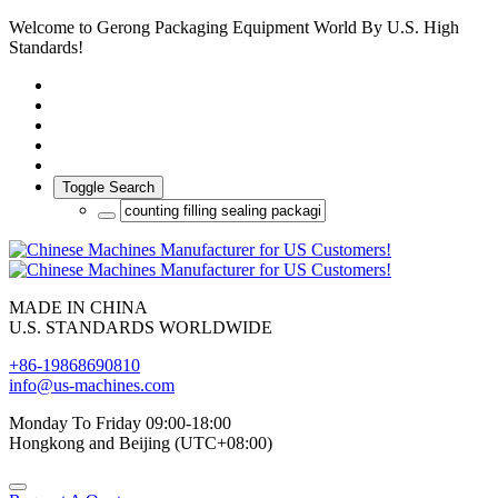
Welcome to Gerong Packaging Equipment World By U.S. High
Standards!
Toggle Search
MADE IN CHINA
U.S. STANDARDS WORLDWIDE
+86-19868690810
info@us-machines.com
Monday To Friday 09:00-18:00
Hongkong and Beijing (UTC+08:00)