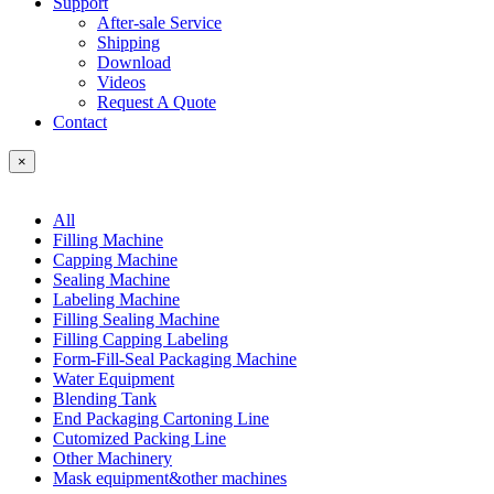
Support
After-sale Service
Shipping
Download
Videos
Request A Quote
Contact
×
All
Filling Machine
Capping Machine
Sealing Machine
Labeling Machine
Filling Sealing Machine
Filling Capping Labeling
Form-Fill-Seal Packaging Machine
Water Equipment
Blending Tank
End Packaging Cartoning Line
Cutomized Packing Line
Other Machinery
Mask equipment&other machines