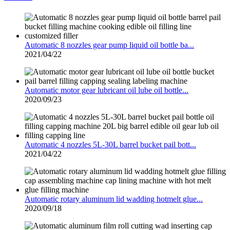
Automatic 8 nozzles gear pump liquid oil bottle ba...
2021/04/22
Automatic motor gear lubricant oil lube oil bottle...
2020/09/23
Automatic 4 nozzles 5L-30L barrel bucket pail bott...
2021/04/22
Automatic rotary aluminum lid wadding hotmelt glue...
2020/09/18