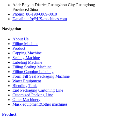
Add: Baiyun District,Guangzhou City,Guangdong
Province,China
Phone:+86-198-6869-0810
E-mail : info@US-machines.com
Navigation
About Us
Filling Machine
Product
Capping Machine
Sealing Machine
Labeling Machine
Filling Sealing Machine
Filling Capping Labeling
Form-Fill-Seal Packaging Machine
Water Equipment
Blending Tank
End Packaging Cartoning Line
Cutomized Packing Line
Other Machinery
Mask equipment&other machines
Product