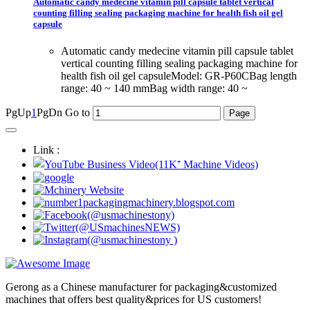
Automatic candy medecine vitamin pill capsule tablet vertical
counting filling sealing packaging machine for health fish oil gel
capsule
Automatic candy medecine vitamin pill capsule tablet
vertical counting filling sealing packaging machine for
health fish oil gel capsuleModel: GR-P60CBag length
range: 40 ~ 140 mmBag width range: 40 ~
PgUp
1
PgDn
Go to
Link :
Gerong as a Chinese manufacturer for packaging&customized
machines that offers best quality&prices for US customers!