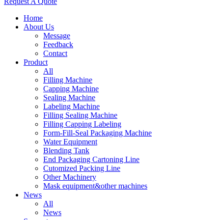
Request A Quote
Home
About Us
Message
Feedback
Contact
Product
All
Filling Machine
Capping Machine
Sealing Machine
Labeling Machine
Filling Sealing Machine
Filling Capping Labeling
Form-Fill-Seal Packaging Machine
Water Equipment
Blending Tank
End Packaging Cartoning Line
Cutomized Packing Line
Other Machinery
Mask equipment&other machines
News
All
News