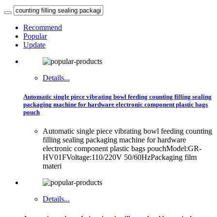
Recommend
Popular
Update
Details...
Automatic single piece vibrating bowl feeding counting filling sealing
packaging machine for hardware electronic component plastic bags
pouch
Automatic single piece vibrating bowl feeding counting
filling sealing packaging machine for hardware
electronic component plastic bags pouchModel:GR-
HV01FVoltage:110/220V 50/60HzPackaging film
materi
Details...