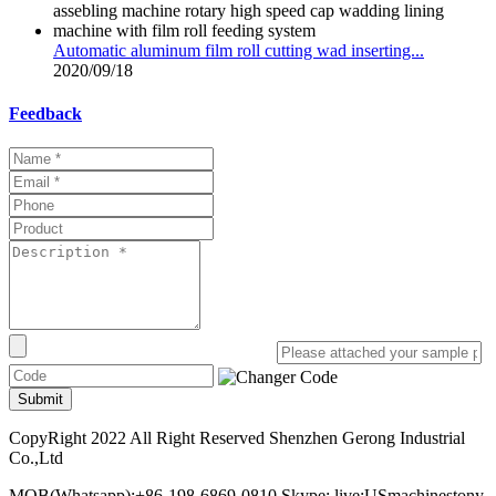
Automatic aluminum film roll cutting wad inserting...
2020/09/18
Feedback
Submit
CopyRight 2022 All Right Reserved Shenzhen Gerong Industrial
Co.,Ltd
MOB(Whatsapp):+86-198-6869-0810 Skype: live:USmachinestony