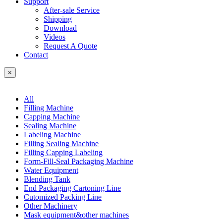
Support
After-sale Service
Shipping
Download
Videos
Request A Quote
Contact
×
All
Filling Machine
Capping Machine
Sealing Machine
Labeling Machine
Filling Sealing Machine
Filling Capping Labeling
Form-Fill-Seal Packaging Machine
Water Equipment
Blending Tank
End Packaging Cartoning Line
Cutomized Packing Line
Other Machinery
Mask equipment&other machines