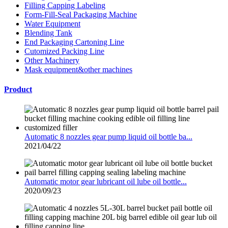
Filling Capping Labeling
Form-Fill-Seal Packaging Machine
Water Equipment
Blending Tank
End Packaging Cartoning Line
Cutomized Packing Line
Other Machinery
Mask equipment&other machines
Product
Automatic 8 nozzles gear pump liquid oil bottle ba...
2021/04/22
Automatic motor gear lubricant oil lube oil bottle...
2020/09/23