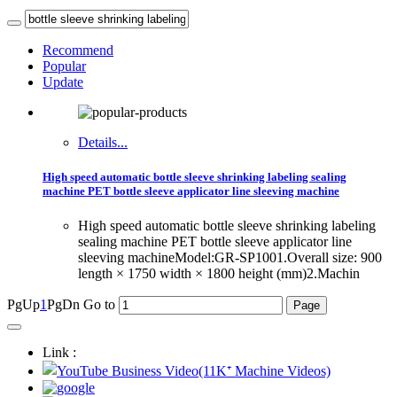
Recommend
Popular
Update
Details...
High speed automatic bottle sleeve shrinking labeling sealing
machine PET bottle sleeve applicator line sleeving machine
High speed automatic bottle sleeve shrinking labeling
sealing machine PET bottle sleeve applicator line
sleeving machineModel:GR-SP1001.Overall size: 900
length × 1750 width × 1800 height (mm)2.Machin
PgUp
1
PgDn
Go to
Link :