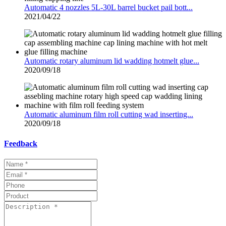
Automatic 4 nozzles 5L-30L barrel bucket pail bott...
2021/04/22
Automatic rotary aluminum lid wadding hotmelt glue...
2020/09/18
Automatic aluminum film roll cutting wad inserting...
2020/09/18
Feedback