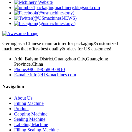
Gerong as a Chinese manufacturer for packaging&customized
machines that offers best quality&prices for US customers!
Add: Baiyun District,Guangzhou City,Guangdong
Province,China
Phone:+86-198-6869-0810
E-mail : info@US-machines.com
Navigation
About Us
Filling Machine
Product
Capping Machine
Sealing Machine
Labeling Machine
Filling Sealing Machine