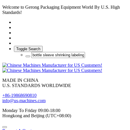
Welcome to Gerong Packaging Equipment World By U.S. High
Standards!
Toggle Search
MADE IN CHINA
U.S. STANDARDS WORLDWIDE
+86-19868690810
info@us-machines.com
Monday To Friday 09:00-18:00
Hongkong and Beijing (UTC+08:00)