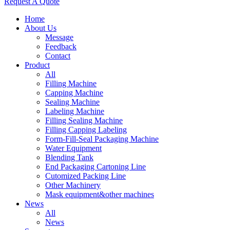
Request A Quote
Home
About Us
Message
Feedback
Contact
Product
All
Filling Machine
Capping Machine
Sealing Machine
Labeling Machine
Filling Sealing Machine
Filling Capping Labeling
Form-Fill-Seal Packaging Machine
Water Equipment
Blending Tank
End Packaging Cartoning Line
Cutomized Packing Line
Other Machinery
Mask equipment&other machines
News
All
News