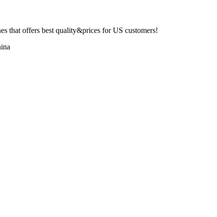
 that offers best quality&prices for US customers!
ina