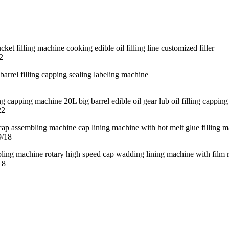
2
22
9/18
18