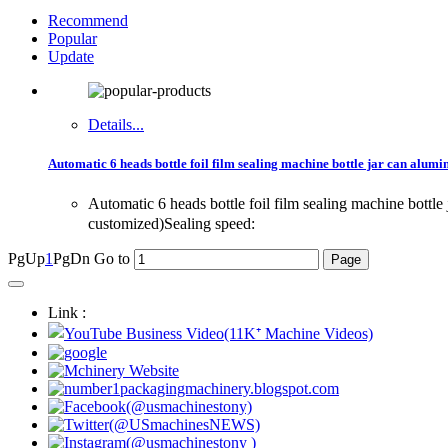
Recommend
Popular
Update
Details...
Automatic 6 heads bottle foil film sealing machine bottle jar can alum
Automatic 6 heads bottle foil film sealing machine bot
customized)Sealing speed:
PgUp
1
PgDn
Go to
Link :