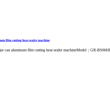
inum film cutting heat sealer machine
tle jar can aluminum film cutting heat sealer machineModel；GR-BS06HB