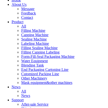
Home
About Us
Message
Feedback
Contact
Product
All
Filling Machine
Capping Machine
Sealing Machine
Labeling Machine
Filling Sealing Machine
Filling Capping Labeling
Form-Fill-Seal Packaging Machine
Water Equipment
Blending Tank
End Packaging Cartoning Line
Cutomized Packing Line
Other Machinery
Mask equipment&other machines
News
All
News
Support
After-sale Service