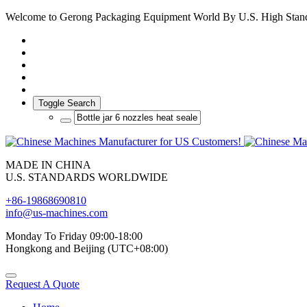
Welcome to Gerong Packaging Equipment World By U.S. High Stan
Toggle Search
MADE IN CHINA
U.S. STANDARDS WORLDWIDE
+86-19868690810
info@us-machines.com
Monday To Friday 09:00-18:00
Hongkong and Beijing (UTC+08:00)
Request A Quote