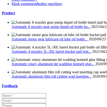
Mask equipment&other machines
Product
Automatic 8 nozzles gear pump liquid oil bottle ba...
2021/04/2
Automatic motor gear lubricant oil lube oil bottle...
2020/09/23
Automatic 4 nozzles 5L-30L barrel bucket pail bott...
2021/04/
Automatic rotary aluminum lid wadding hotmelt glue...
2020/0
Automatic aluminum film roll cutting wad inserting...
2020/09/
Feedback