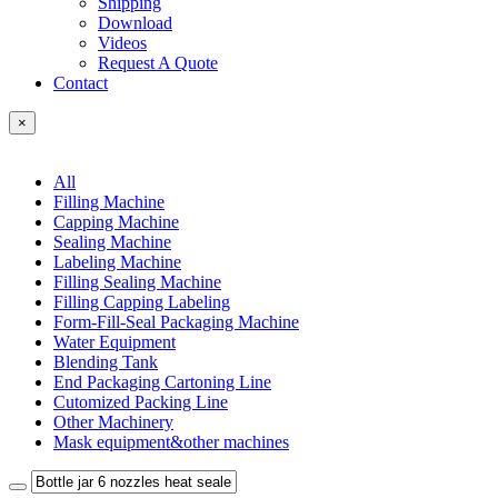
Shipping
Download
Videos
Request A Quote
Contact
×
All
Filling Machine
Capping Machine
Sealing Machine
Labeling Machine
Filling Sealing Machine
Filling Capping Labeling
Form-Fill-Seal Packaging Machine
Water Equipment
Blending Tank
End Packaging Cartoning Line
Cutomized Packing Line
Other Machinery
Mask equipment&other machines