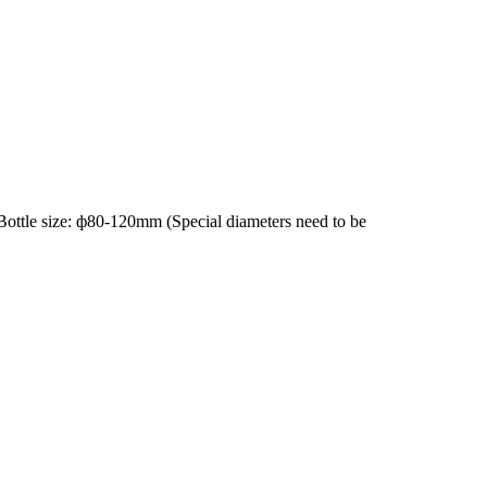
ottle size: ф80-120mm (Special diameters need to be