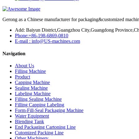
Gerong as a Chinese manufacturer for packaging&customized machines
Add: Baiyun District,Guangzhou City,Guangdong Province,Ch
Phone:+86-198-6869-0810
E-mail : info@US-machines.com
Navigation
About Us
Filling Machine
Product
Capping Machine
Sealing Machine
Labeling Machine
Filling Sealing Machine
Filling Capping Labeling
Form-Fill-Seal Packaging Machine
Water Equipment
Blending Tank
End Packaging Cartoning Line
Cutomized Packing Line
Other Machinery