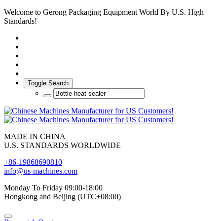
Welcome to Gerong Packaging Equipment World By U.S. High
Standards!
Toggle Search
MADE IN CHINA
U.S. STANDARDS WORLDWIDE
+86-19868690810
info@us-machines.com
Monday To Friday 09:00-18:00
Hongkong and Beijing (UTC+08:00)