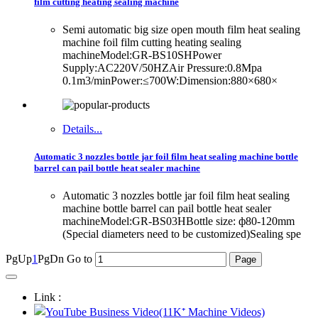
film cutting heating sealing machine
Semi automatic big size open mouth film heat sealing
machine foil film cutting heating sealing
machineModel:GR-BS10SHPower
Supply:AC220V/50HZAir Pressure:0.8Mpa
0.1m3/minPower:≤700W:Dimension:880×680×
Details...
Automatic 3 nozzles bottle jar foil film heat sealing machine bottle
barrel can pail bottle heat sealer machine
Automatic 3 nozzles bottle jar foil film heat sealing
machine bottle barrel can pail bottle heat sealer
machineModel:GR-BS03HBottle size: ф80-120mm
(Special diameters need to be customized)Sealing spe
PgUp
1
PgDn
Go to
Link :