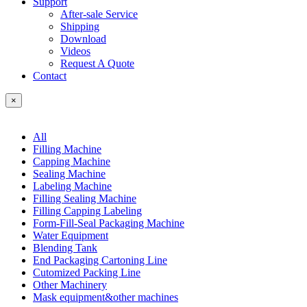
Support
After-sale Service
Shipping
Download
Videos
Request A Quote
Contact
×
All
Filling Machine
Capping Machine
Sealing Machine
Labeling Machine
Filling Sealing Machine
Filling Capping Labeling
Form-Fill-Seal Packaging Machine
Water Equipment
Blending Tank
End Packaging Cartoning Line
Cutomized Packing Line
Other Machinery
Mask equipment&other machines