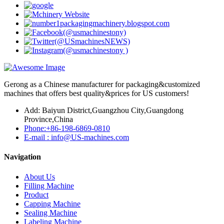
Gerong as a Chinese manufacturer for packaging&customized
machines that offers best quality&prices for US customers!
Add: Baiyun District,Guangzhou City,Guangdong
Province,China
Phone:+86-198-6869-0810
E-mail : info@US-machines.com
Navigation
About Us
Filling Machine
Product
Capping Machine
Sealing Machine
Labeling Machine