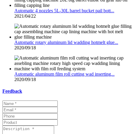
Automatic 4 nozzles 5L-30L barrel bucket pail bott...
2021/04/22
Automatic rotary aluminum lid wadding hotmelt glue...
2020/09/18
Automatic aluminum film roll cutting wad inserting...
2020/09/18
Feedback