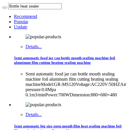
Recommend
Popular
Update
Details...
Semi automatic food jar can bottle mouth sealing machine foil
aluminum film cutting heating sealing machine
Semi automatic food jar can bottle mouth sealing
machine foil aluminum film cutting heating sealing
machineModel:GR-MS120Voltage:AC220V/50HZAir
pressure:0.8Mpa
0.1m3/minPower:700WDimension:880×680×480
Details...
Semi automatic big size open mouth film heat sealing machine foil