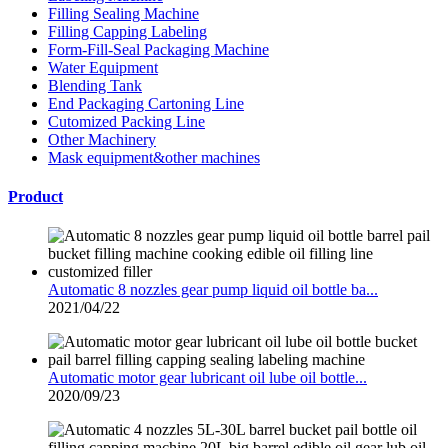
Filling Sealing Machine
Filling Capping Labeling
Form-Fill-Seal Packaging Machine
Water Equipment
Blending Tank
End Packaging Cartoning Line
Cutomized Packing Line
Other Machinery
Mask equipment&other machines
Product
Automatic 8 nozzles gear pump liquid oil bottle ba...
2021/04/22
Automatic motor gear lubricant oil lube oil bottle...
2020/09/23