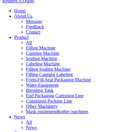
Request A Quote
Home
About Us
Message
Feedback
Contact
Product
All
Filling Machine
Capping Machine
Sealing Machine
Labeling Machine
Filling Sealing Machine
Filling Capping Labeling
Form-Fill-Seal Packaging Machine
Water Equipment
Blending Tank
End Packaging Cartoning Line
Cutomized Packing Line
Other Machinery
Mask equipment&other machines
News
All
News