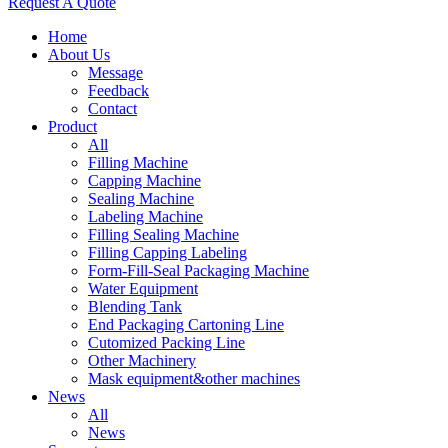
Request A Quote
Home
About Us
Message
Feedback
Contact
Product
All
Filling Machine
Capping Machine
Sealing Machine
Labeling Machine
Filling Sealing Machine
Filling Capping Labeling
Form-Fill-Seal Packaging Machine
Water Equipment
Blending Tank
End Packaging Cartoning Line
Cutomized Packing Line
Other Machinery
Mask equipment&other machines
News
All
News