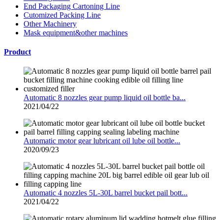
End Packaging Cartoning Line
Cutomized Packing Line
Other Machinery
Mask equipment&other machines
Product
Automatic 8 nozzles gear pump liquid oil bottle ba...
2021/04/22
Automatic motor gear lubricant oil lube oil bottle...
2020/09/23
Automatic 4 nozzles 5L-30L barrel bucket pail bott...
2021/04/22