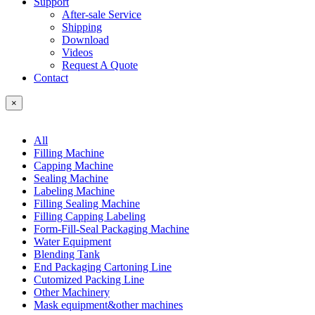
Support
After-sale Service
Shipping
Download
Videos
Request A Quote
Contact
×
All
Filling Machine
Capping Machine
Sealing Machine
Labeling Machine
Filling Sealing Machine
Filling Capping Labeling
Form-Fill-Seal Packaging Machine
Water Equipment
Blending Tank
End Packaging Cartoning Line
Cutomized Packing Line
Other Machinery
Mask equipment&other machines