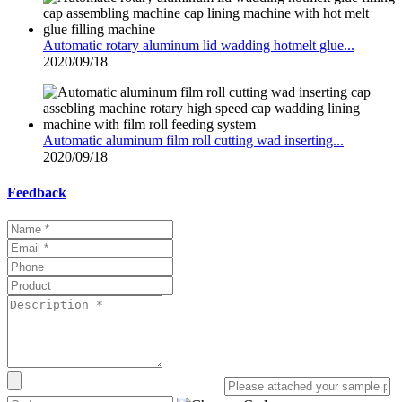
Automatic rotary aluminum lid wadding hotmelt glue...
2020/09/18
Automatic aluminum film roll cutting wad inserting...
2020/09/18
Feedback