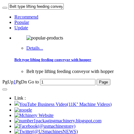
Recommend
Popular
Update
Details...
Belt type lifting feeding conveyor with hopper
Belt type lifting feeding conveyor with hopper
PgUp
1
PgDn
Go to
Link :