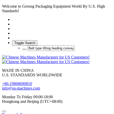
Welcome to Gerong Packaging Equipment World By U.S. High
Standards!
Toggle Search
MADE IN CHINA
U.S. STANDARDS WORLDWIDE
+86-19868690810
info@us-machines.com
Monday To Friday 09:00-18:00
Hongkong and Beijing (UTC+08:00)