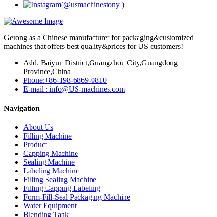
Gerong as a Chinese manufacturer for packaging&customized
machines that offers best quality&prices for US customers!
Add: Baiyun District,Guangzhou City,Guangdong
Province,China
Phone:+86-198-6869-0810
E-mail : info@US-machines.com
Navigation
About Us
Filling Machine
Product
Capping Machine
Sealing Machine
Labeling Machine
Filling Sealing Machine
Filling Capping Labeling
Form-Fill-Seal Packaging Machine
Water Equipment
Blending Tank