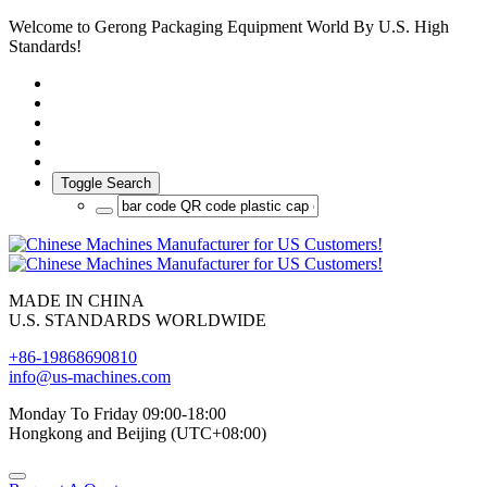
Welcome to Gerong Packaging Equipment World By U.S. High
Standards!
Toggle Search
MADE IN CHINA
U.S. STANDARDS WORLDWIDE
+86-19868690810
info@us-machines.com
Monday To Friday 09:00-18:00
Hongkong and Beijing (UTC+08:00)