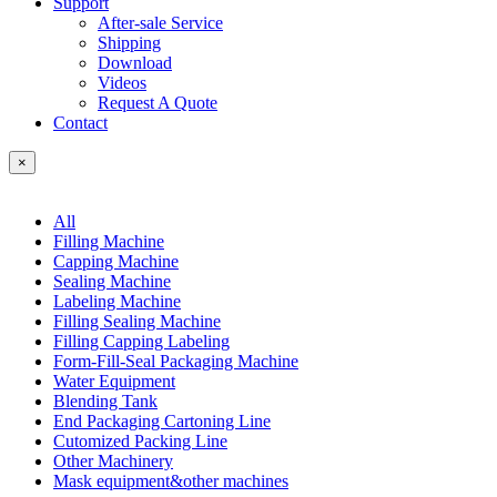
Support
After-sale Service
Shipping
Download
Videos
Request A Quote
Contact
×
All
Filling Machine
Capping Machine
Sealing Machine
Labeling Machine
Filling Sealing Machine
Filling Capping Labeling
Form-Fill-Seal Packaging Machine
Water Equipment
Blending Tank
End Packaging Cartoning Line
Cutomized Packing Line
Other Machinery
Mask equipment&other machines