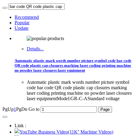
Recommend
Popular
Update
Details...
Automatic plastic mark words number picture symbol code bar code
QR code plastic cap closures marking laser coding printing machine
no powder laser closures laser equipment
Automatic plastic mark words number picture symbol
code bar code QR code plastic cap closures marking
laser coding printing machine no powder laser closures
laser equipmentModel:GR-C-AStandard voltage
PgUp
1
PgDn
Go to
Link :