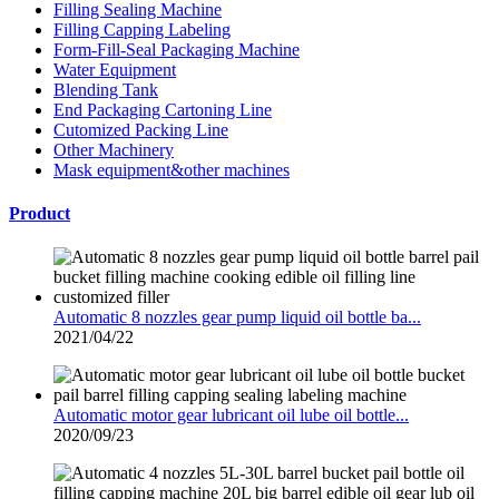
Filling Sealing Machine
Filling Capping Labeling
Form-Fill-Seal Packaging Machine
Water Equipment
Blending Tank
End Packaging Cartoning Line
Cutomized Packing Line
Other Machinery
Mask equipment&other machines
Product
Automatic 8 nozzles gear pump liquid oil bottle ba...
2021/04/22
Automatic motor gear lubricant oil lube oil bottle...
2020/09/23