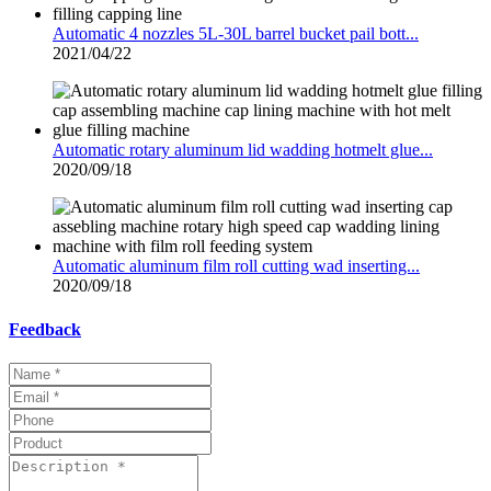
Automatic 4 nozzles 5L-30L barrel bucket pail bott...
2021/04/22
Automatic rotary aluminum lid wadding hotmelt glue...
2020/09/18
Automatic aluminum film roll cutting wad inserting...
2020/09/18
Feedback