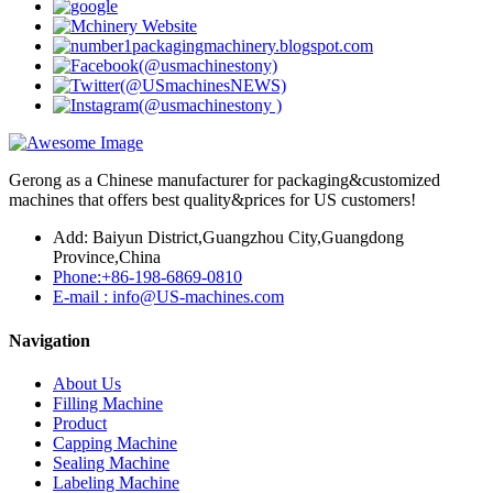
Gerong as a Chinese manufacturer for packaging&customized
machines that offers best quality&prices for US customers!
Add: Baiyun District,Guangzhou City,Guangdong
Province,China
Phone:+86-198-6869-0810
E-mail : info@US-machines.com
Navigation
About Us
Filling Machine
Product
Capping Machine
Sealing Machine
Labeling Machine