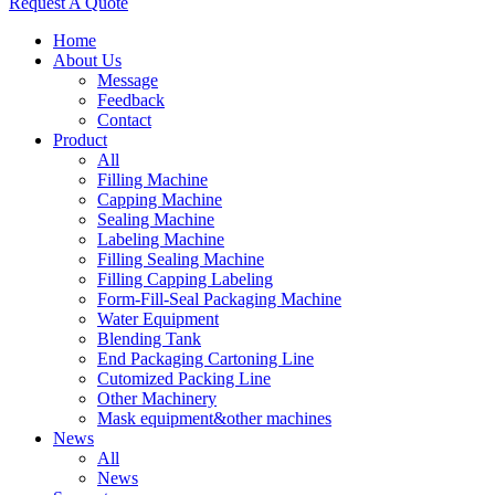
Request A Quote
Home
About Us
Message
Feedback
Contact
Product
All
Filling Machine
Capping Machine
Sealing Machine
Labeling Machine
Filling Sealing Machine
Filling Capping Labeling
Form-Fill-Seal Packaging Machine
Water Equipment
Blending Tank
End Packaging Cartoning Line
Cutomized Packing Line
Other Machinery
Mask equipment&other machines
News
All
News