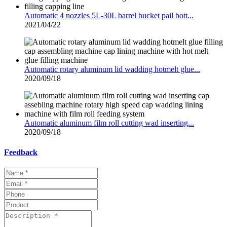
Automatic 4 nozzles 5L-30L barrel bucket pail bott...
2021/04/22
Automatic rotary aluminum lid wadding hotmelt glue...
2020/09/18
Automatic aluminum film roll cutting wad inserting...
2020/09/18
Feedback