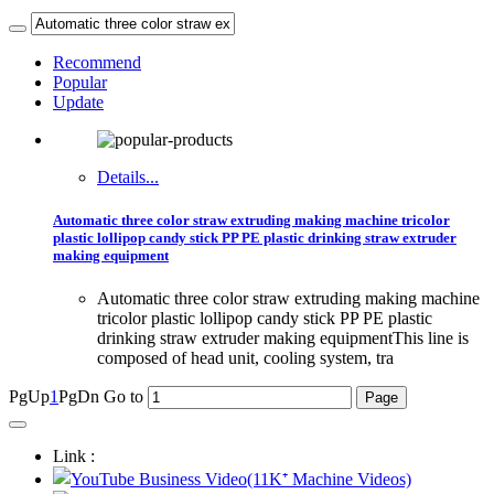
Recommend
Popular
Update
Details...
Automatic three color straw extruding making machine tricolor
plastic lollipop candy stick PP PE plastic drinking straw extruder
making equipment
Automatic three color straw extruding making machine
tricolor plastic lollipop candy stick PP PE plastic
drinking straw extruder making equipmentThis line is
composed of head unit, cooling system, tra
PgUp
1
PgDn
Go to
Link :