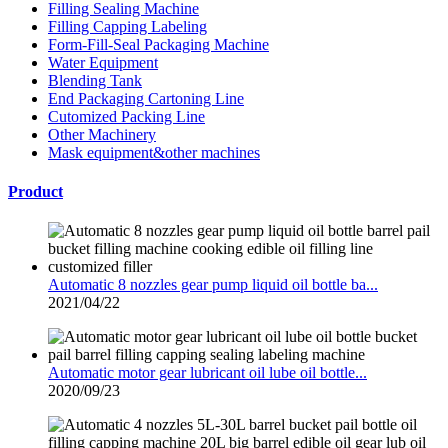
Filling Sealing Machine
Filling Capping Labeling
Form-Fill-Seal Packaging Machine
Water Equipment
Blending Tank
End Packaging Cartoning Line
Cutomized Packing Line
Other Machinery
Mask equipment&other machines
Product
Automatic 8 nozzles gear pump liquid oil bottle ba...
2021/04/22
Automatic motor gear lubricant oil lube oil bottle...
2020/09/23