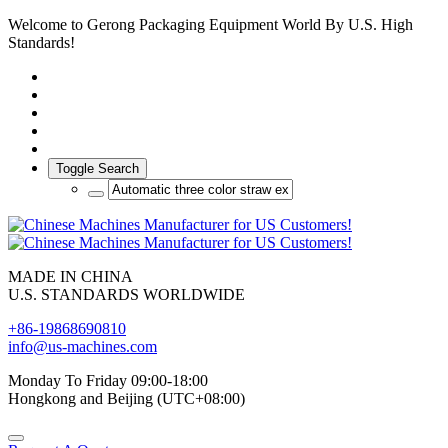
Welcome to Gerong Packaging Equipment World By U.S. High
Standards!
Toggle Search
MADE IN CHINA
U.S. STANDARDS WORLDWIDE
+86-19868690810
info@us-machines.com
Monday To Friday 09:00-18:00
Hongkong and Beijing (UTC+08:00)