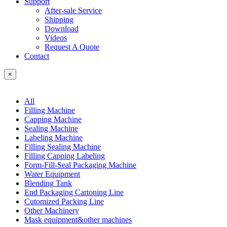
Support
After-sale Service
Shipping
Download
Videos
Request A Quote
Contact
×
All
Filling Machine
Capping Machine
Sealing Machine
Labeling Machine
Filling Sealing Machine
Filling Capping Labeling
Form-Fill-Seal Packaging Machine
Water Equipment
Blending Tank
End Packaging Cartoning Line
Cutomized Packing Line
Other Machinery
Mask equipment&other machines