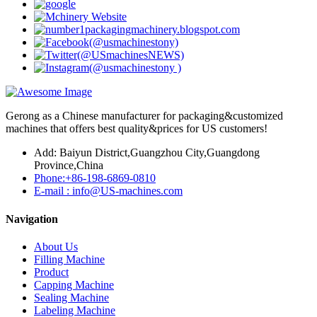
Gerong as a Chinese manufacturer for packaging&customized
machines that offers best quality&prices for US customers!
Add: Baiyun District,Guangzhou City,Guangdong
Province,China
Phone:+86-198-6869-0810
E-mail : info@US-machines.com
Navigation
About Us
Filling Machine
Product
Capping Machine
Sealing Machine
Labeling Machine