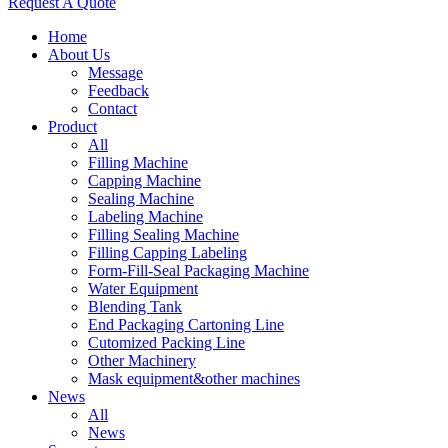
Request A Quote
Home
About Us
Message
Feedback
Contact
Product
All
Filling Machine
Capping Machine
Sealing Machine
Labeling Machine
Filling Sealing Machine
Filling Capping Labeling
Form-Fill-Seal Packaging Machine
Water Equipment
Blending Tank
End Packaging Cartoning Line
Cutomized Packing Line
Other Machinery
Mask equipment&other machines
News
All
News