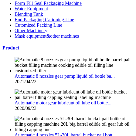
Form-Fill-Seal Packaging Machine
Water Equipment
Blending Tank
End Packaging Cartoning Line
Cutomized Packing Line
Other Machinery
Mask equipment&other machines
Product
Automatic 8 nozzles gear pump liquid oil bottle ba...
2021/04/22
Automatic motor gear lubricant oil lube oil bottle...
2020/09/23
Automatic 4 nozzles 5L-30L barrel bucket pail bott...