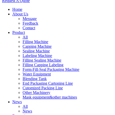
Request A Quote
Home
About Us
Message
Feedback
Contact
Product
All
Filling Machine
Capping Machine
Sealing Machine
Labeling Machine
Filling Sealing Machine
Filling Capping Labeling
Form-Fill-Seal Packaging Machine
Water Equipment
Blending Tank
End Packaging Cartoning Line
Cutomized Packing Line
Other Machinery
Mask equipment&other machines
News
All
News