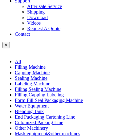
Support
After-sale Service
Shipping
Download
Videos
Request A Quote
Contact
×
All
Filling Machine
Capping Machine
Sealing Machine
Labeling Machine
Filling Sealing Machine
Filling Capping Labeling
Form-Fill-Seal Packaging Machine
Water Equipment
Blending Tank
End Packaging Cartoning Line
Cutomized Packing Line
Other Machinery
Mask equipment&other machines