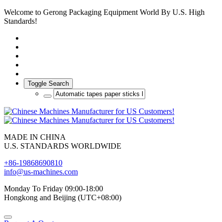
Welcome to Gerong Packaging Equipment World By U.S. High
Standards!
Toggle Search
MADE IN CHINA
U.S. STANDARDS WORLDWIDE
+86-19868690810
info@us-machines.com
Monday To Friday 09:00-18:00
Hongkong and Beijing (UTC+08:00)