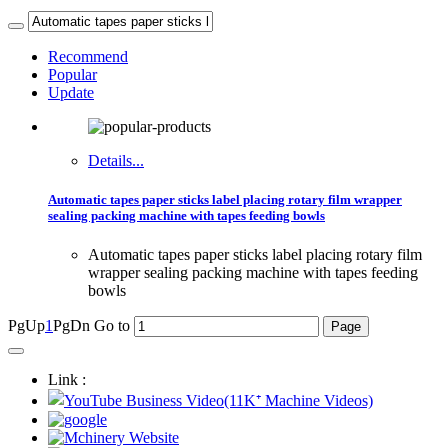
Recommend
Popular
Update
Details...
Automatic tapes paper sticks label placing rotary film wrapper
sealing packing machine with tapes feeding bowls
Automatic tapes paper sticks label placing rotary film
wrapper sealing packing machine with tapes feeding
bowls
PgUp
1
PgDn
Go to
Link :