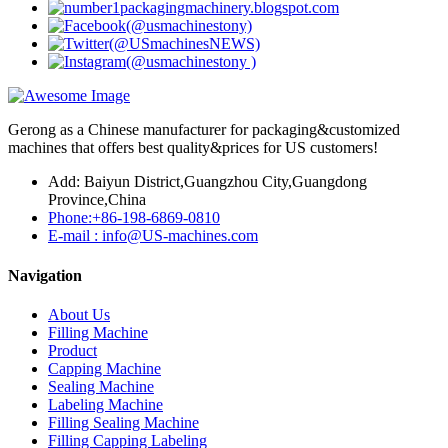
Gerong as a Chinese manufacturer for packaging&customized
machines that offers best quality&prices for US customers!
Add: Baiyun District,Guangzhou City,Guangdong
Province,China
Phone:+86-198-6869-0810
E-mail : info@US-machines.com
Navigation
About Us
Filling Machine
Product
Capping Machine
Sealing Machine
Labeling Machine
Filling Sealing Machine
Filling Capping Labeling