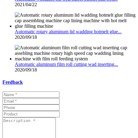
2021/04/22
Automatic rotary aluminum lid wadding hotmelt glue...
2020/09/18
Automatic aluminum film roll cutting wad inserting...
2020/09/18
Feedback