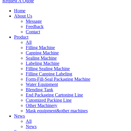
Request A Quote
Home
About Us
Message
Feedback
Contact
Product
All
Filling Machine
Capping Machine
Sealing Machine
Labeling Machine
Filling Sealing Machine
Filling Capping Labeling
Form-Fill-Seal Packaging Machine
Water Equipment
Blending Tank
End Packaging Cartoning Line
Cutomized Packing Line
Other Machinery
Mask equipment&other machines
News
All
News