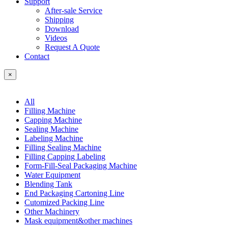
Support
After-sale Service
Shipping
Download
Videos
Request A Quote
Contact
×
All
Filling Machine
Capping Machine
Sealing Machine
Labeling Machine
Filling Sealing Machine
Filling Capping Labeling
Form-Fill-Seal Packaging Machine
Water Equipment
Blending Tank
End Packaging Cartoning Line
Cutomized Packing Line
Other Machinery
Mask equipment&other machines