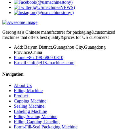
Gerong as a Chinese manufacturer for packaging&customized
machines that offers best quality&prices for US customers!
Add: Baiyun District,Guangzhou City,Guangdong
Province,China
Phone:+86-198-6869-0810
E-mail : info@US-machines.com
Navigation
About Us
Filling Machine
Product
Capping Machine
Sealing Machine
Labeling Machine
Filling Sealing Machine
Filling Capping Labeling
Form-Fill-Seal Packaging Machine