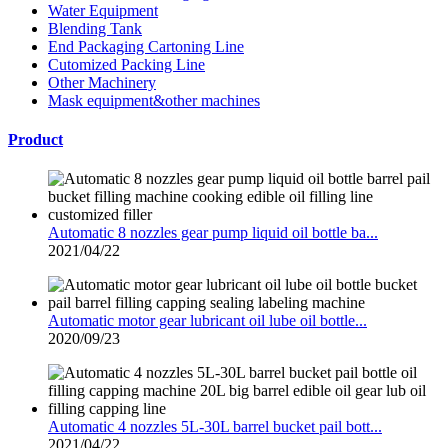
Water Equipment
Blending Tank
End Packaging Cartoning Line
Cutomized Packing Line
Other Machinery
Mask equipment&other machines
Product
Automatic 8 nozzles gear pump liquid oil bottle ba...
2021/04/22
Automatic motor gear lubricant oil lube oil bottle...
2020/09/23
Automatic 4 nozzles 5L-30L barrel bucket pail bott...
2021/04/22