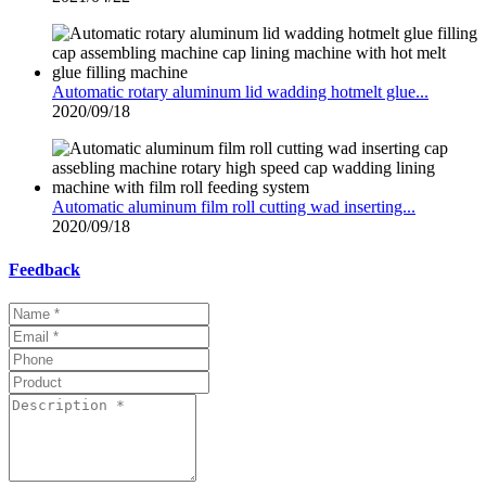
Automatic rotary aluminum lid wadding hotmelt glue...
2020/09/18
Automatic aluminum film roll cutting wad inserting...
2020/09/18
Feedback