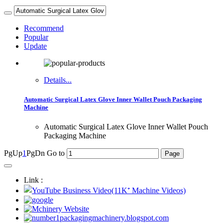
Recommend
Popular
Update
Details...
Automatic Surgical Latex Glove Inner Wallet Pouch Packaging
Machine
Automatic Surgical Latex Glove Inner Wallet Pouch
Packaging Machine
PgUp
1
PgDn
Go to
Link :