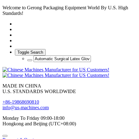
Welcome to Gerong Packaging Equipment World By U.S. High
Standards!
Toggle Search
MADE IN CHINA
U.S. STANDARDS WORLDWIDE
+86-19868690810
info@us-machines.com
Monday To Friday 09:00-18:00
Hongkong and Beijing (UTC+08:00)