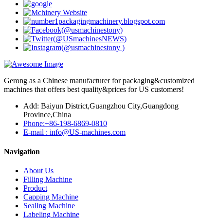
Gerong as a Chinese manufacturer for packaging&customized
machines that offers best quality&prices for US customers!
Add: Baiyun District,Guangzhou City,Guangdong
Province,China
Phone:+86-198-6869-0810
E-mail : info@US-machines.com
Navigation
About Us
Filling Machine
Product
Capping Machine
Sealing Machine
Labeling Machine