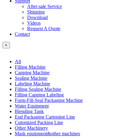
Support
After-sale Service
Shipping
Download
Videos
Request A Quote
Contact
×
All
Filling Machine
Capping Machine
Sealing Machine
Labeling Machine
Filling Sealing Machine
Filling Capping Labeling
Form-Fill-Seal Packaging Machine
Water Equipment
Blending Tank
End Packaging Cartoning Line
Cutomized Packing Line
Other Machinery
Mask equipment&other machines