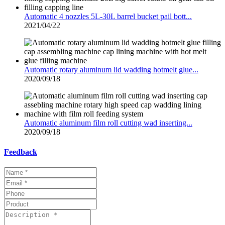
Automatic 4 nozzles 5L-30L barrel bucket pail bott...
2021/04/22
Automatic rotary aluminum lid wadding hotmelt glue...
2020/09/18
Automatic aluminum film roll cutting wad inserting...
2020/09/18
Feedback