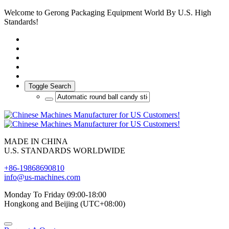
Welcome to Gerong Packaging Equipment World By U.S. High
Standards!
Toggle Search
MADE IN CHINA
U.S. STANDARDS WORLDWIDE
+86-19868690810
info@us-machines.com
Monday To Friday 09:00-18:00
Hongkong and Beijing (UTC+08:00)