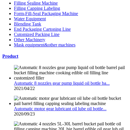
Filling Sealing Machine
Filling Capping Labeling
Form-Fill-Seal Packaging Machine
Water Equipment
Blending Tank
End Packaging Cartoning Line
Cutomized Packing Line
Other Machinery
Mask equipment&other machines
Product
Automatic 8 nozzles gear pump liquid oil bottle ba...
2021/04/22
Automatic motor gear lubricant oil lube oil bottle...
2020/09/23