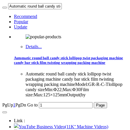
Recommend
Popular
Update
Details...
Automatic round ball candy stick lollipop twist packaging machine
candy bar stick film twisting wrapping packing machine
Automatic round ball candy stick lollipop twist
packaging machine candy bar stick film twisting
wrapping packing machineModel:GR-R-C-Tlollipop
candy sizeMin:Φ22;Max:Φ30Film
size:Max:125×125mmOutput(by
PgUp
1
PgDn
Go to
Link :