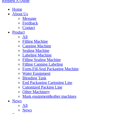
Request A Quote
Home
About Us
Message
Feedback
Contact
Product
All
Filling Machine
Capping Machine
Sealing Machine
Labeling Machine
Filling Sealing Machine
Filling Capping Labeling
Form-Fill-Seal Packaging Machine
Water Equipment
Blending Tank
End Packaging Cartoning Line
Cutomized Packing Line
Other Machinery
Mask equipment&other machines
News
All
News