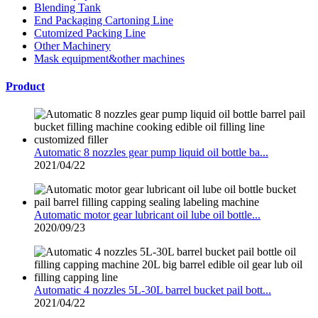
Blending Tank
End Packaging Cartoning Line
Cutomized Packing Line
Other Machinery
Mask equipment&other machines
Product
Automatic 8 nozzles gear pump liquid oil bottle ba...
2021/04/22
Automatic motor gear lubricant oil lube oil bottle...
2020/09/23
Automatic 4 nozzles 5L-30L barrel bucket pail bott...
2021/04/22