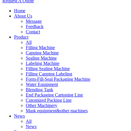
Request A Quote
Home
About Us
Message
Feedback
Contact
Product
All
Filling Machine
Capping Machine
Sealing Machine
Labeling Machine
Filling Sealing Machine
Filling Capping Labeling
Form-Fill-Seal Packaging Machine
Water Equipment
Blending Tank
End Packaging Cartoning Line
Cutomized Packing Line
Other Machinery
Mask equipment&other machines
News
All
News