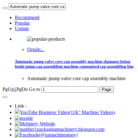
Recommend
Popular
Update
Details...
Automatic pump valve core cap assembly machine shampoo lotion
bottle pump cap assembling machine customized cap assembling line
Automatic pump valve core cap assembly machine
PgUp
1
PgDn
Go to
Link :