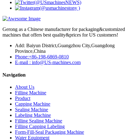
Gerong as a Chinese manufacturer for packaging&customized
machines that offers best quality&prices for US customers!
Add: Baiyun District,Guangzhou City,Guangdong
Province,China
Phone:+86-198-6869-0810
E-mail : info@US-machines.com
Navigation
About Us
Filling Machine
Product
Capping Machine
Sealing Machine
Labeling Machine
Filling Sealing Machine
Filling Capping Labeling
Form-Fill-Seal Packaging Machine
Water Equipment