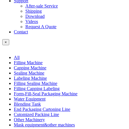
Support
After-sale Service
Shipping
Download
Videos
Request A Quote
Contact
×
All
Filling Machine
Capping Machine
Sealing Machine
Labeling Machine
Filling Sealing Machine
Filling Capping Labeling
Form-Fill-Seal Packaging Machine
Water Equipment
Blending Tank
End Packaging Cartoning Line
Cutomized Packing Line
Other Machinery
Mask equipment&other machines