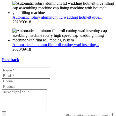
Automatic rotary aluminum lid wadding hotmelt glue...
2020/09/18
Automatic aluminum film roll cutting wad inserting...
2020/09/18
Feedback