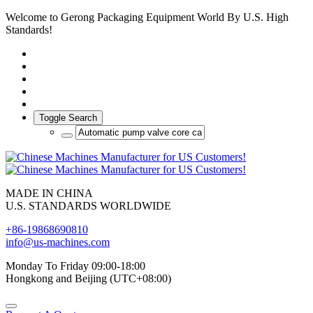
Welcome to Gerong Packaging Equipment World By U.S. High
Standards!
Toggle Search
MADE IN CHINA
U.S. STANDARDS WORLDWIDE
+86-19868690810
info@us-machines.com
Monday To Friday 09:00-18:00
Hongkong and Beijing (UTC+08:00)