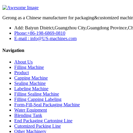
Gerong as a Chinese manufacturer for packaging&customized machines
Add: Baiyun District,Guangzhou City,Guangdong Province,Ch
Phone:+86-198-6869-0810
E-mail : info@US-machines.com
Navigation
About Us
Filling Machine
Product
Capping Machine
Sealing Machine
Labeling Machine
Filling Sealing Machine
Filling Capping Labeling
Form-Fill-Seal Packaging Machine
Water Equipment
Blending Tank
End Packaging Cartoning Line
Cutomized Packing Line
Other Machinery