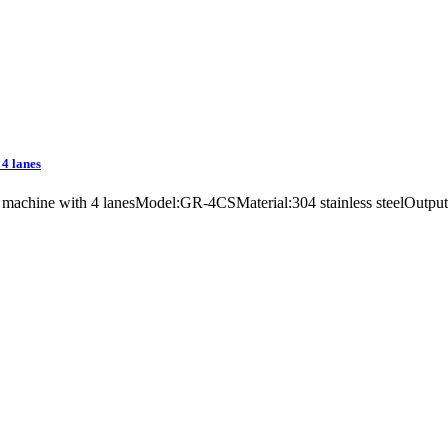
 4 lanes
ing machine with 4 lanesModel:GR-4CSMaterial:304 stainless steelOut