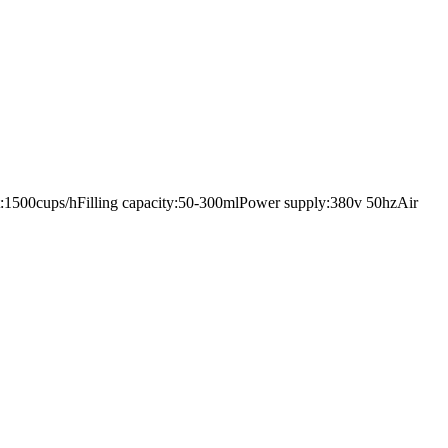
put:1500cups/hFilling capacity:50-300mlPower supply:380v 50hzAir