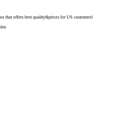
 that offers best quality&prices for US customers!
ina