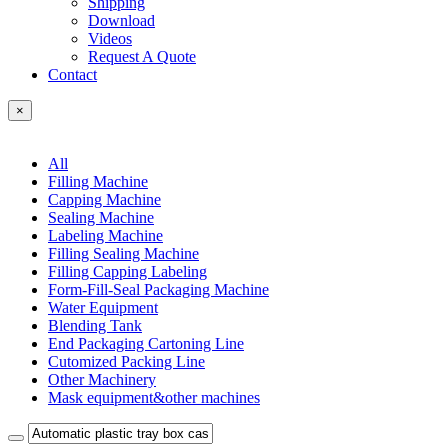
Shipping
Download
Videos
Request A Quote
Contact
×
All
Filling Machine
Capping Machine
Sealing Machine
Labeling Machine
Filling Sealing Machine
Filling Capping Labeling
Form-Fill-Seal Packaging Machine
Water Equipment
Blending Tank
End Packaging Cartoning Line
Cutomized Packing Line
Other Machinery
Mask equipment&other machines