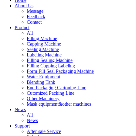
Home
About Us
Message
Feedback
Contact
Product
All
Filling Machine
Capping Machine
Sealing Machine
Labeling Machine
Filling Sealing Machine
Filling Capping Labeling
Form-Fill-Seal Packaging Machine
Water Equipment
Blending Tank
End Packaging Cartoning Line
Cutomized Packing Line
Other Machinery
Mask equipment&other machines
News
All
News
Support
After-sale Service