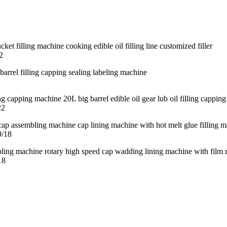
2
22
9/18
18