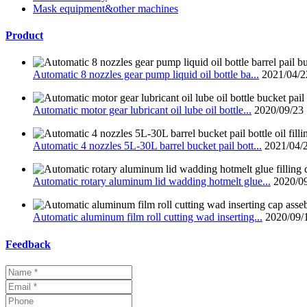
Mask equipment&other machines
Product
Automatic 8 nozzles gear pump liquid oil bottle ba...
2021/04/2
Automatic motor gear lubricant oil lube oil bottle...
2020/09/23
Automatic 4 nozzles 5L-30L barrel bucket pail bott...
2021/04/
Automatic rotary aluminum lid wadding hotmelt glue...
2020/0
Automatic aluminum film roll cutting wad inserting...
2020/09/
Feedback