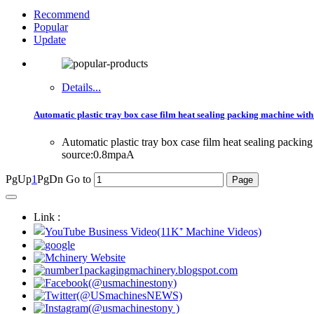
Recommend
Popular
Update
Details...
Automatic plastic tray box case film heat sealing packing machine with
Automatic plastic tray box case film heat sealing pack
source:0.8mpaA
PgUp
1
PgDn
Go to
Link :