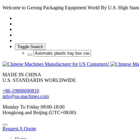
Welcome to Gerong Packaging Equipment World By U.S. High Stan
Toggle Search
MADE IN CHINA
U.S. STANDARDS WORLDWIDE
+86-19868690810
info@us-machines.com
Monday To Friday 09:00-18:00
Hongkong and Beijing (UTC+08:00)
Request A Quote