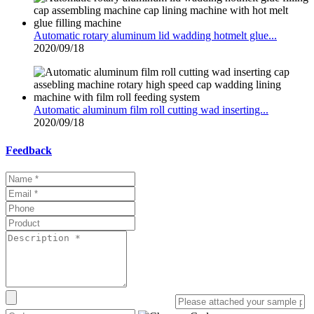
Automatic rotary aluminum lid wadding hotmelt glue...
2020/09/18
Automatic aluminum film roll cutting wad inserting...
2020/09/18
Feedback