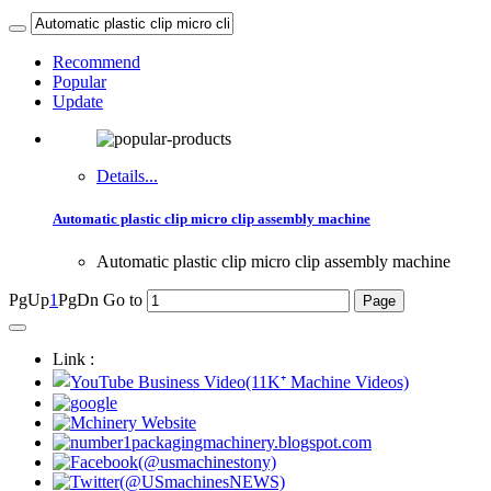
Recommend
Popular
Update
Details...
Automatic plastic clip micro clip assembly machine
Automatic plastic clip micro clip assembly machine
PgUp
1
PgDn
Go to
Link :