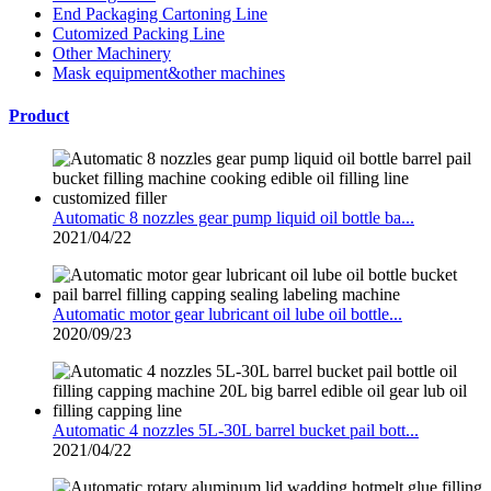
End Packaging Cartoning Line
Cutomized Packing Line
Other Machinery
Mask equipment&other machines
Product
Automatic 8 nozzles gear pump liquid oil bottle ba...
2021/04/22
Automatic motor gear lubricant oil lube oil bottle...
2020/09/23
Automatic 4 nozzles 5L-30L barrel bucket pail bott...
2021/04/22