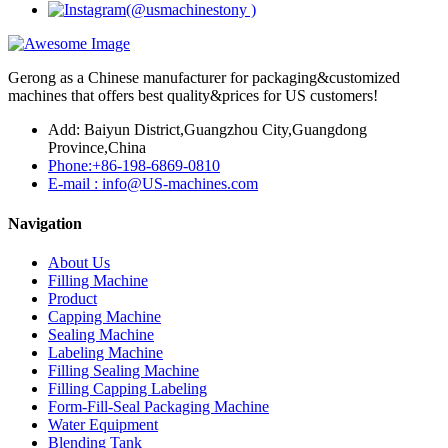
Gerong as a Chinese manufacturer for packaging&customized
machines that offers best quality&prices for US customers!
Add: Baiyun District,Guangzhou City,Guangdong
Province,China
Phone:+86-198-6869-0810
E-mail : info@US-machines.com
Navigation
About Us
Filling Machine
Product
Capping Machine
Sealing Machine
Labeling Machine
Filling Sealing Machine
Filling Capping Labeling
Form-Fill-Seal Packaging Machine
Water Equipment
Blending Tank