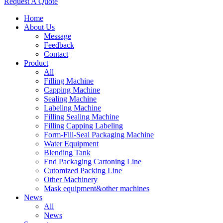
Request A Quote
Home
About Us
Message
Feedback
Contact
Product
All
Filling Machine
Capping Machine
Sealing Machine
Labeling Machine
Filling Sealing Machine
Filling Capping Labeling
Form-Fill-Seal Packaging Machine
Water Equipment
Blending Tank
End Packaging Cartoning Line
Cutomized Packing Line
Other Machinery
Mask equipment&other machines
News
All
News