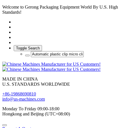
Welcome to Gerong Packaging Equipment World By U.S. High
Standards!
Toggle Search
MADE IN CHINA
U.S. STANDARDS WORLDWIDE
+86-19868690810
info@us-machines.com
Monday To Friday 09:00-18:00
Hongkong and Beijing (UTC+08:00)