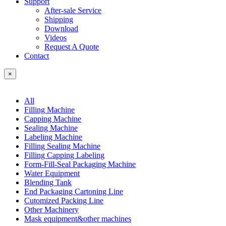
Support
After-sale Service
Shipping
Download
Videos
Request A Quote
Contact
×
All
Filling Machine
Capping Machine
Sealing Machine
Labeling Machine
Filling Sealing Machine
Filling Capping Labeling
Form-Fill-Seal Packaging Machine
Water Equipment
Blending Tank
End Packaging Cartoning Line
Cutomized Packing Line
Other Machinery
Mask equipment&other machines