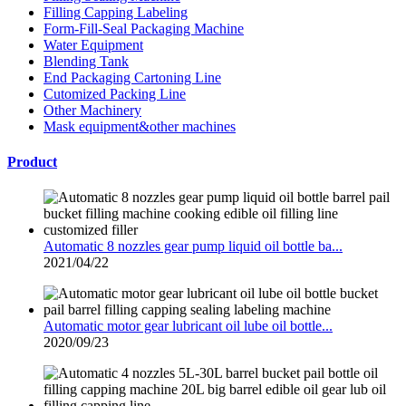
Filling Capping Labeling
Form-Fill-Seal Packaging Machine
Water Equipment
Blending Tank
End Packaging Cartoning Line
Cutomized Packing Line
Other Machinery
Mask equipment&other machines
Product
Automatic 8 nozzles gear pump liquid oil bottle ba...
2021/04/22
Automatic motor gear lubricant oil lube oil bottle...
2020/09/23