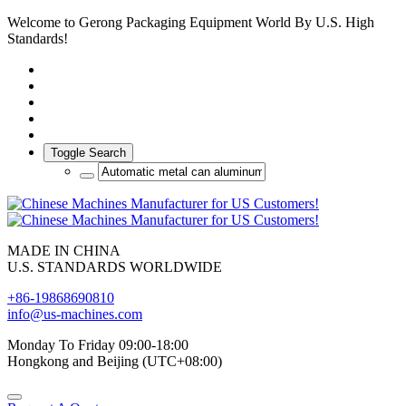
Welcome to Gerong Packaging Equipment World By U.S. High
Standards!
Toggle Search
MADE IN CHINA
U.S. STANDARDS WORLDWIDE
+86-19868690810
info@us-machines.com
Monday To Friday 09:00-18:00
Hongkong and Beijing (UTC+08:00)