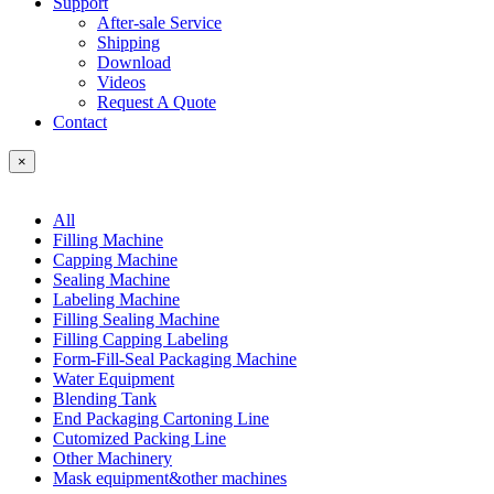
Support
After-sale Service
Shipping
Download
Videos
Request A Quote
Contact
×
All
Filling Machine
Capping Machine
Sealing Machine
Labeling Machine
Filling Sealing Machine
Filling Capping Labeling
Form-Fill-Seal Packaging Machine
Water Equipment
Blending Tank
End Packaging Cartoning Line
Cutomized Packing Line
Other Machinery
Mask equipment&other machines