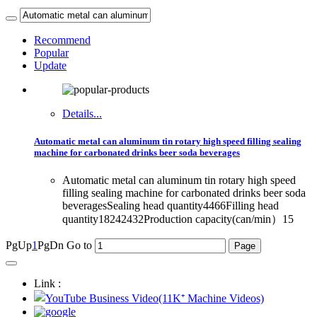
Recommend
Popular
Update
Details...
Automatic metal can aluminum tin rotary high speed filling sealing
machine for carbonated drinks beer soda beverages
Automatic metal can aluminum tin rotary high speed
filling sealing machine for carbonated drinks beer soda
beveragesSealing head quantity4466Filling head
quantity18242432Production capacity(can/min）15
PgUp
1
PgDn
Go to
Link :