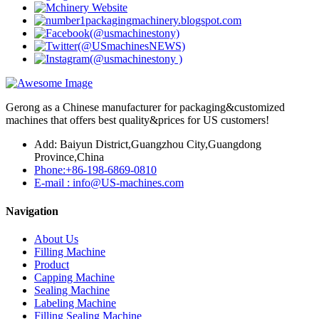
Gerong as a Chinese manufacturer for packaging&customized
machines that offers best quality&prices for US customers!
Add: Baiyun District,Guangzhou City,Guangdong
Province,China
Phone:+86-198-6869-0810
E-mail : info@US-machines.com
Navigation
About Us
Filling Machine
Product
Capping Machine
Sealing Machine
Labeling Machine
Filling Sealing Machine