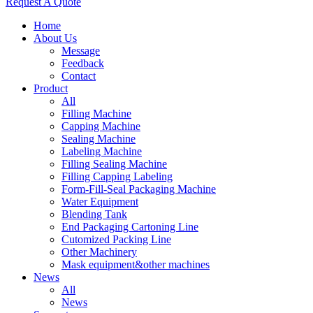
Request A Quote
Home
About Us
Message
Feedback
Contact
Product
All
Filling Machine
Capping Machine
Sealing Machine
Labeling Machine
Filling Sealing Machine
Filling Capping Labeling
Form-Fill-Seal Packaging Machine
Water Equipment
Blending Tank
End Packaging Cartoning Line
Cutomized Packing Line
Other Machinery
Mask equipment&other machines
News
All
News