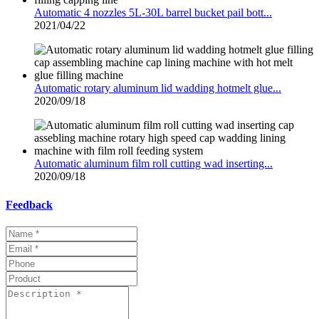
Automatic 4 nozzles 5L-30L barrel bucket pail bott...
2021/04/22
Automatic rotary aluminum lid wadding hotmelt glue...
2020/09/18
Automatic aluminum film roll cutting wad inserting...
2020/09/18
Feedback