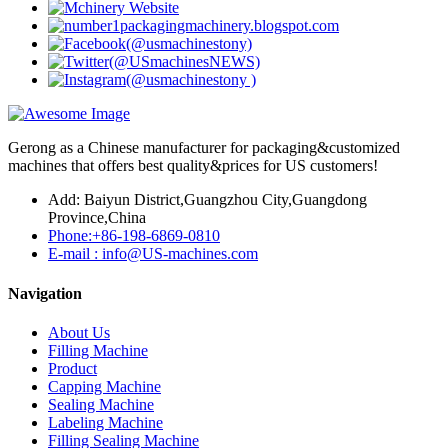
Gerong as a Chinese manufacturer for packaging&customized
machines that offers best quality&prices for US customers!
Add: Baiyun District,Guangzhou City,Guangdong
Province,China
Phone:+86-198-6869-0810
E-mail : info@US-machines.com
Navigation
About Us
Filling Machine
Product
Capping Machine
Sealing Machine
Labeling Machine
Filling Sealing Machine