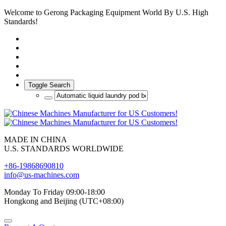
Welcome to Gerong Packaging Equipment World By U.S. High
Standards!
Toggle Search
MADE IN CHINA
U.S. STANDARDS WORLDWIDE
+86-19868690810
info@us-machines.com
Monday To Friday 09:00-18:00
Hongkong and Beijing (UTC+08:00)