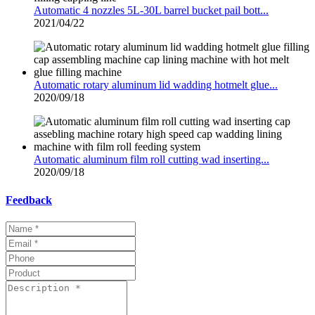
Automatic 4 nozzles 5L-30L barrel bucket pail bott...
2021/04/22
Automatic rotary aluminum lid wadding hotmelt glue...
2020/09/18
Automatic aluminum film roll cutting wad inserting...
2020/09/18
Feedback