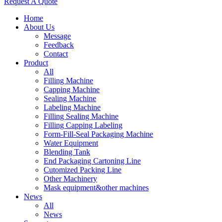
Request A Quote
Home
About Us
Message
Feedback
Contact
Product
All
Filling Machine
Capping Machine
Sealing Machine
Labeling Machine
Filling Sealing Machine
Filling Capping Labeling
Form-Fill-Seal Packaging Machine
Water Equipment
Blending Tank
End Packaging Cartoning Line
Cutomized Packing Line
Other Machinery
Mask equipment&other machines
News
All
News