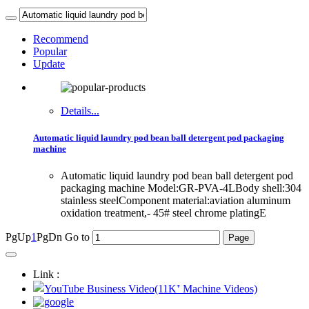
Recommend
Popular
Update
Details...
Automatic liquid laundry pod bean ball detergent pod packaging
machine
Automatic liquid laundry pod bean ball detergent pod
packaging machine Model:GR-PVA-4LBody shell:304
stainless steelComponent material:aviation aluminum
oxidation treatment,- 45# steel chrome platingE
PgUp
1
PgDn
Go to
Link :