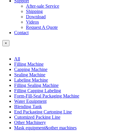
Support
After-sale Service
Shipping
Download
Videos
Request A Quote
Contact
×
All
Filling Machine
Capping Machine
Sealing Machine
Labeling Machine
Filling Sealing Machine
Filling Capping Labeling
Form-Fill-Seal Packaging Machine
Water Equipment
Blending Tank
End Packaging Cartoning Line
Cutomized Packing Line
Other Machinery
Mask equipment&other machines