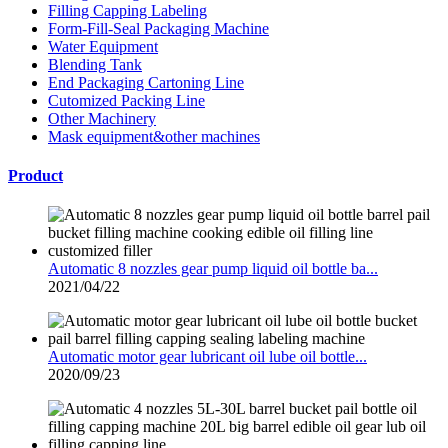
Filling Capping Labeling
Form-Fill-Seal Packaging Machine
Water Equipment
Blending Tank
End Packaging Cartoning Line
Cutomized Packing Line
Other Machinery
Mask equipment&other machines
Product
Automatic 8 nozzles gear pump liquid oil bottle ba...
2021/04/22
Automatic motor gear lubricant oil lube oil bottle...
2020/09/23