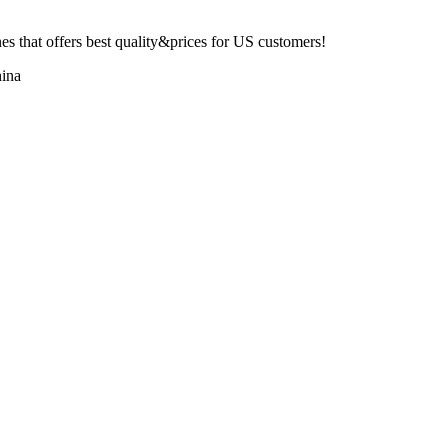
 that offers best quality&prices for US customers!
ina