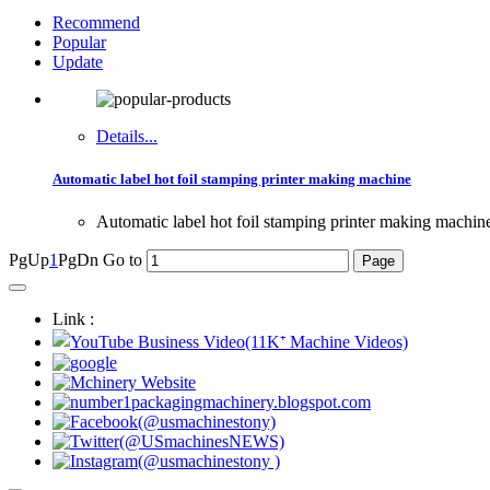
Recommend
Popular
Update
Details...
Automatic label hot foil stamping printer making machine
Automatic label hot foil stamping printer making machin
PgUp
1
PgDn
Go to
Link :