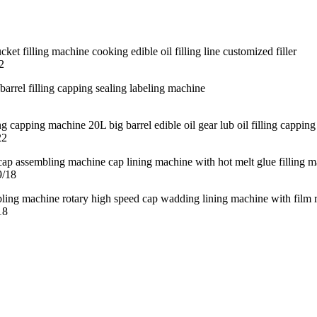
2
22
9/18
18