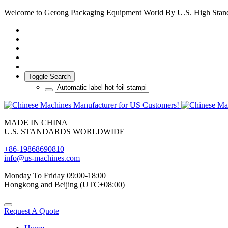
Welcome to Gerong Packaging Equipment World By U.S. High Stan
Toggle Search
MADE IN CHINA
U.S. STANDARDS WORLDWIDE
+86-19868690810
info@us-machines.com
Monday To Friday 09:00-18:00
Hongkong and Beijing (UTC+08:00)
Request A Quote