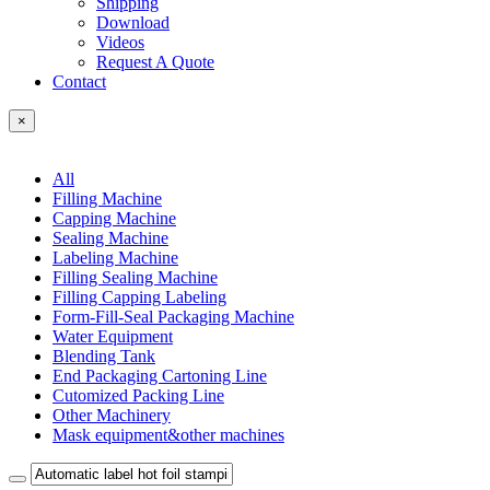
Shipping
Download
Videos
Request A Quote
Contact
×
All
Filling Machine
Capping Machine
Sealing Machine
Labeling Machine
Filling Sealing Machine
Filling Capping Labeling
Form-Fill-Seal Packaging Machine
Water Equipment
Blending Tank
End Packaging Cartoning Line
Cutomized Packing Line
Other Machinery
Mask equipment&other machines