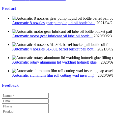
Product
Automatic 8 nozzles gear pump liquid oil bottle ba...
2021/04/2
Automatic motor gear lubricant oil lube oil bottle...
2020/09/23
Automatic 4 nozzles 5L-30L barrel bucket pail bott...
2021/04/
Automatic rotary aluminum lid wadding hotmelt glue...
2020/0
Automatic aluminum film roll cutting wad inserting...
2020/09/
Feedback