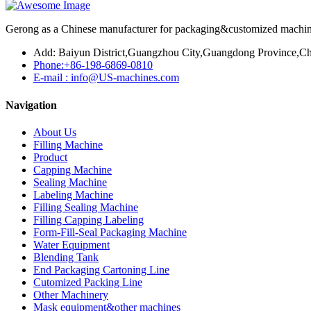
Gerong as a Chinese manufacturer for packaging&customized machines
Add: Baiyun District,Guangzhou City,Guangdong Province,Ch
Phone:+86-198-6869-0810
E-mail : info@US-machines.com
Navigation
About Us
Filling Machine
Product
Capping Machine
Sealing Machine
Labeling Machine
Filling Sealing Machine
Filling Capping Labeling
Form-Fill-Seal Packaging Machine
Water Equipment
Blending Tank
End Packaging Cartoning Line
Cutomized Packing Line
Other Machinery
Mask equipment&other machines