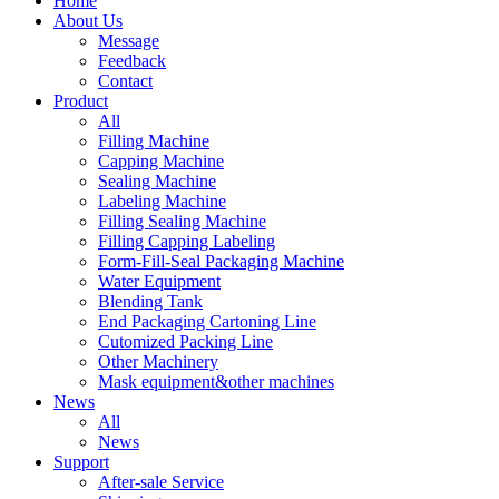
Home
About Us
Message
Feedback
Contact
Product
All
Filling Machine
Capping Machine
Sealing Machine
Labeling Machine
Filling Sealing Machine
Filling Capping Labeling
Form-Fill-Seal Packaging Machine
Water Equipment
Blending Tank
End Packaging Cartoning Line
Cutomized Packing Line
Other Machinery
Mask equipment&other machines
News
All
News
Support
After-sale Service