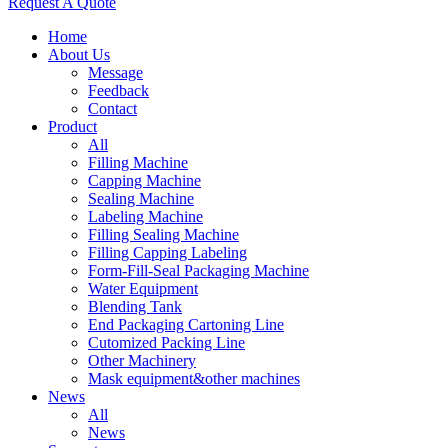
Request A Quote
Home
About Us
Message
Feedback
Contact
Product
All
Filling Machine
Capping Machine
Sealing Machine
Labeling Machine
Filling Sealing Machine
Filling Capping Labeling
Form-Fill-Seal Packaging Machine
Water Equipment
Blending Tank
End Packaging Cartoning Line
Cutomized Packing Line
Other Machinery
Mask equipment&other machines
News
All
News