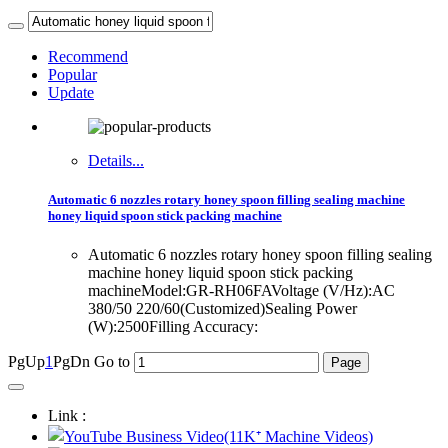
Recommend
Popular
Update
Details...
Automatic 6 nozzles rotary honey spoon filling sealing machine
honey liquid spoon stick packing machine
Automatic 6 nozzles rotary honey spoon filling sealing
machine honey liquid spoon stick packing
machineModel:GR-RH06FAVoltage (V/Hz):AC
380/50 220/60(Customized)Sealing Power
(W):2500Filling Accuracy:
PgUp
1
PgDn
Go to
Link :