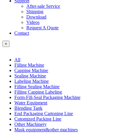
Support
After-sale Service
Shipping
Download
Videos
Request A Quote
Contact
×
All
Filling Machine
Capping Machine
Sealing Machine
Labeling Machine
Filling Sealing Machine
Filling Capping Labeling
Form-Fill-Seal Packaging Machine
Water Equipment
Blending Tank
End Packaging Cartoning Line
Cutomized Packing Line
Other Machinery
Mask equipment&other machines