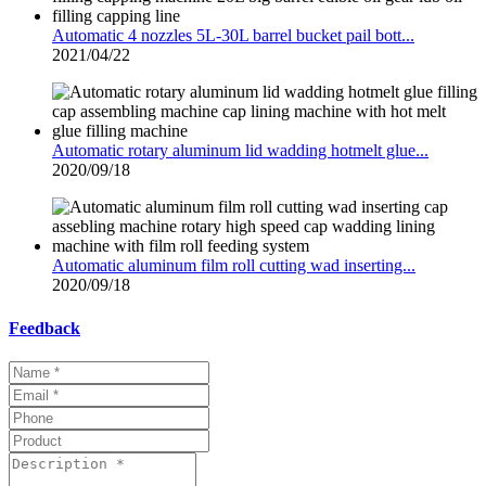
Automatic 4 nozzles 5L-30L barrel bucket pail bott...
2021/04/22
Automatic rotary aluminum lid wadding hotmelt glue...
2020/09/18
Automatic aluminum film roll cutting wad inserting...
2020/09/18
Feedback