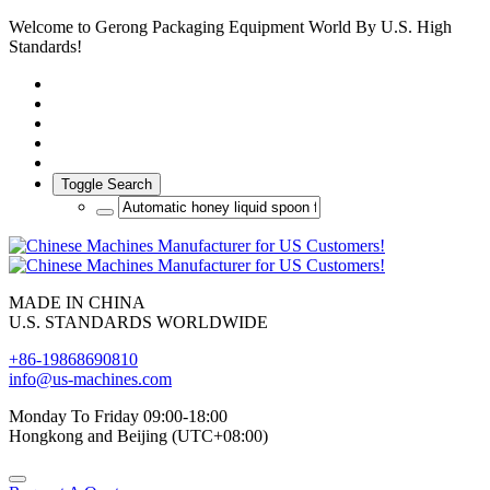
Welcome to Gerong Packaging Equipment World By U.S. High
Standards!
Toggle Search
MADE IN CHINA
U.S. STANDARDS WORLDWIDE
+86-19868690810
info@us-machines.com
Monday To Friday 09:00-18:00
Hongkong and Beijing (UTC+08:00)