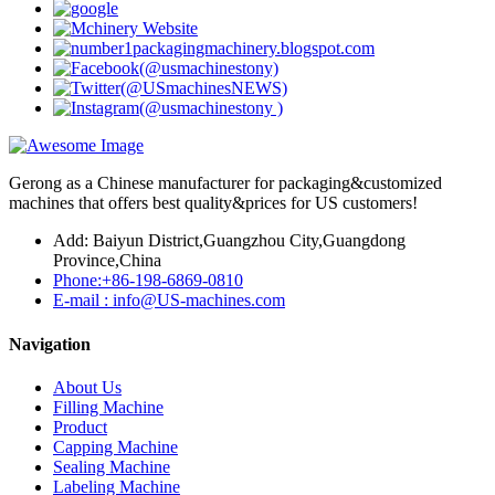
Gerong as a Chinese manufacturer for packaging&customized
machines that offers best quality&prices for US customers!
Add: Baiyun District,Guangzhou City,Guangdong
Province,China
Phone:+86-198-6869-0810
E-mail : info@US-machines.com
Navigation
About Us
Filling Machine
Product
Capping Machine
Sealing Machine
Labeling Machine