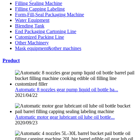
Filling Sealing Machine
Filling Capping Labeling
Form-Fill-Seal Packaging Machine
Water Equipment
Blending Tank
End Packaging Cartoning Line
Cutomized Packing Line
Other Machinery
Mask equipment&other machines
Product
Automatic 8 nozzles gear pump liquid oil bottle ba...
2021/04/22
Automatic motor gear lubricant oil lube oil bottle...
2020/09/23