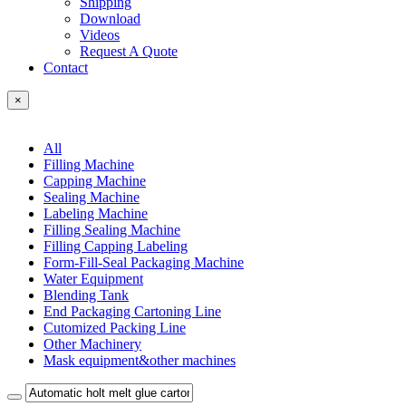
Shipping
Download
Videos
Request A Quote
Contact
×
All
Filling Machine
Capping Machine
Sealing Machine
Labeling Machine
Filling Sealing Machine
Filling Capping Labeling
Form-Fill-Seal Packaging Machine
Water Equipment
Blending Tank
End Packaging Cartoning Line
Cutomized Packing Line
Other Machinery
Mask equipment&other machines