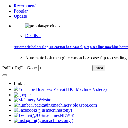
Recommend
Popular
Update
Details...
Automatic holt melt glue carton box case flip top sealing machine hot 
Automatic holt melt glue carton box case flip top sealin
PgUp
1
PgDn
Go to
Link :