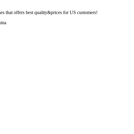
 that offers best quality&prices for US customers!
ina