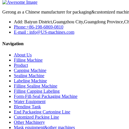
Gerong as a Chinese manufacturer for packaging&customized machines
Add: Baiyun District,Guangzhou City,Guangdong Province,Ch
Phone:+86-198-6869-0810
E-mail : info@US-machines.com
Navigation
About Us
Filling Machine
Product
Capping Machine
Sealing Machine
Labeling Machine
Filling Sealing Machine
Filling Capping Labeling
Form-Fill-Seal Packaging Machine
Water Equipment
Blending Tank
End Packaging Cartoning Line
Cutomized Packing Line
Other Machinery
Mask equipment&other machines