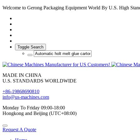
Welcome to Gerong Packaging Equipment World By U.S. High Stan
Toggle Search
MADE IN CHINA
U.S. STANDARDS WORLDWIDE
+86-19868690810
info@us-machines.com
Monday To Friday 09:00-18:00
Hongkong and Beijing (UTC+08:00)
Request A Quote