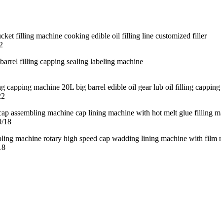
2
22
9/18
18