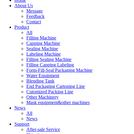
Home
About Us
Message
Feedback
Contact
Product
All
Filling Machine
Capping Machine
Sealing Machine
Labeling Machine
Filling Sealing Machine
Filling Capping Labeling
Form-Fill-Seal Packaging Machine
Water Equipment
Blending Tank
End Packaging Cartoning Line
Cutomized Packing Line
Other Machinery
Mask equipment&other machines
News
All
News
Support
After-sale Service