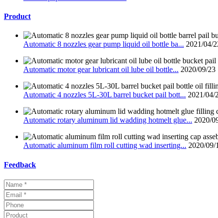
Product
Automatic 8 nozzles gear pump liquid oil bottle ba...
2021/04/2
Automatic motor gear lubricant oil lube oil bottle...
2020/09/23
Automatic 4 nozzles 5L-30L barrel bucket pail bott...
2021/04/
Automatic rotary aluminum lid wadding hotmelt glue...
2020/0
Automatic aluminum film roll cutting wad inserting...
2020/09/
Feedback