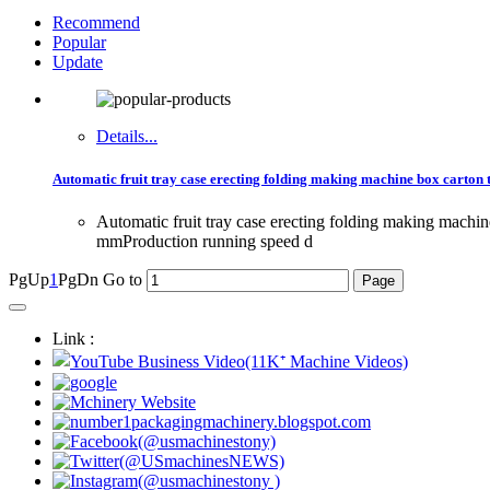
Recommend
Popular
Update
Details...
Automatic fruit tray case erecting folding making machine box carton
Automatic fruit tray case erecting folding making ma
mmProduction running speed d
PgUp
1
PgDn
Go to
Link :