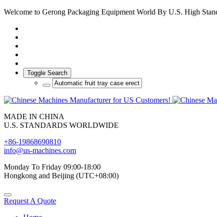
Welcome to Gerong Packaging Equipment World By U.S. High Stan
Toggle Search
MADE IN CHINA
U.S. STANDARDS WORLDWIDE
+86-19868690810
info@us-machines.com
Monday To Friday 09:00-18:00
Hongkong and Beijing (UTC+08:00)
Request A Quote