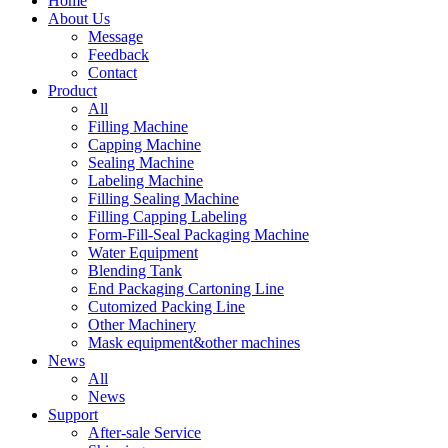
Home
About Us
Message
Feedback
Contact
Product
All
Filling Machine
Capping Machine
Sealing Machine
Labeling Machine
Filling Sealing Machine
Filling Capping Labeling
Form-Fill-Seal Packaging Machine
Water Equipment
Blending Tank
End Packaging Cartoning Line
Cutomized Packing Line
Other Machinery
Mask equipment&other machines
News
All
News
Support
After-sale Service