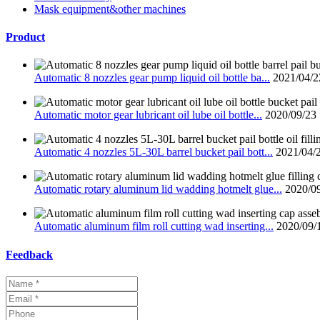
Mask equipment&other machines
Product
Automatic 8 nozzles gear pump liquid oil bottle ba...
2021/04/2
Automatic motor gear lubricant oil lube oil bottle...
2020/09/23
Automatic 4 nozzles 5L-30L barrel bucket pail bott...
2021/04/
Automatic rotary aluminum lid wadding hotmelt glue...
2020/0
Automatic aluminum film roll cutting wad inserting...
2020/09/
Feedback