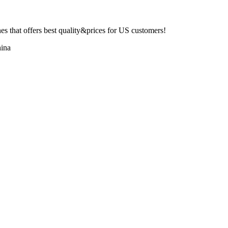
 that offers best quality&prices for US customers!
ina