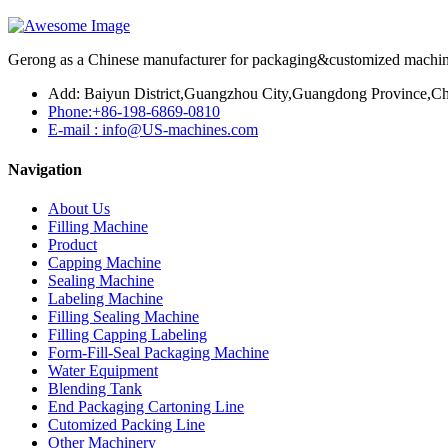
Gerong as a Chinese manufacturer for packaging&customized machines
Add: Baiyun District,Guangzhou City,Guangdong Province,Ch
Phone:+86-198-6869-0810
E-mail : info@US-machines.com
Navigation
About Us
Filling Machine
Product
Capping Machine
Sealing Machine
Labeling Machine
Filling Sealing Machine
Filling Capping Labeling
Form-Fill-Seal Packaging Machine
Water Equipment
Blending Tank
End Packaging Cartoning Line
Cutomized Packing Line
Other Machinery