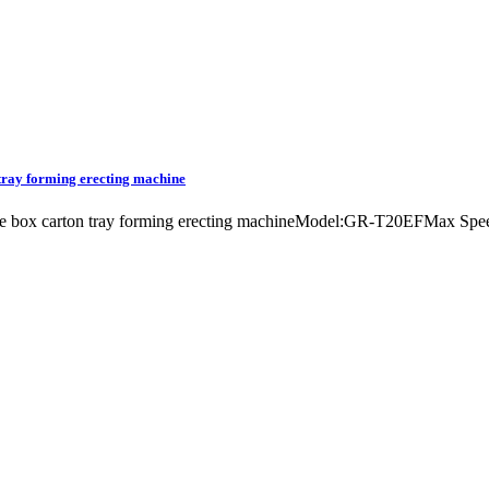
 tray forming erecting machine
chine box carton tray forming erecting machineModel:GR-T20EFMax S