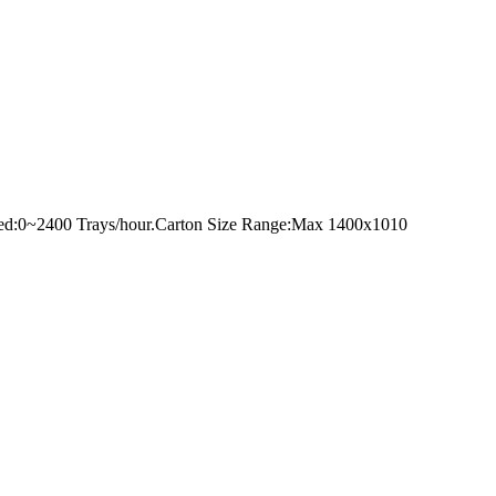
peed:0~2400 Trays/hour.Carton Size Range:Max 1400x1010