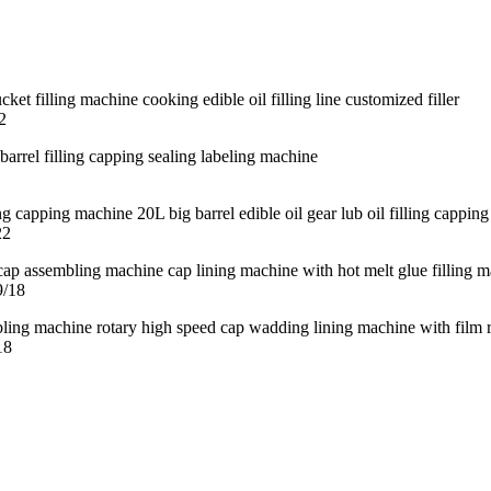
2
22
9/18
18