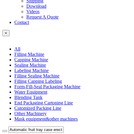
Shipping
Download
Videos
Request A Quote
Contact
×
All
Filling Machine
Capping Machine
Sealing Machine
Labeling Machine
Filling Sealing Machine
Filling Capping Labeling
Form-Fill-Seal Packaging Machine
Water Equipment
Blending Tank
End Packaging Cartoning Line
Cutomized Packing Line
Other Machinery
Mask equipment&other machines