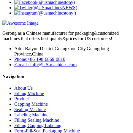
Gerong as a Chinese manufacturer for packaging&customized
machines that offers best quality&prices for US customers!
Add: Baiyun District,Guangzhou City,Guangdong
Province,China
Phone:+86-198-6869-0810
E-mail : info@US-machines.com
Navigation
About Us
Filling Machine
Product
Capping Machine
Sealing Machine
Labeling Machine
Filling Sealing Machine
Filling Capping Labeling
Form-Fill-Seal Packaging Machine