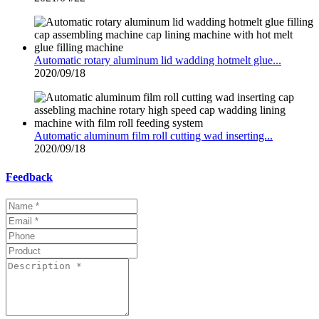
Automatic rotary aluminum lid wadding hotmelt glue...
2020/09/18
Automatic aluminum film roll cutting wad inserting...
2020/09/18
Feedback