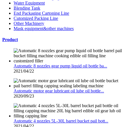
Water Equipment
Blending Tank
End Packaging Cartoning Line
Cutomized Packing Line
Other Machinery
Mask equipment&other machines
Product
Automatic 8 nozzles gear pump liquid oil bottle ba...
2021/04/22
Automatic motor gear lubricant oil lube oil bottle...
2020/09/23
Automatic 4 nozzles 5L-30L barrel bucket pail bott...
2021/04/22