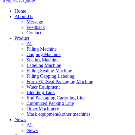
Request A Quote
Home
About Us
Message
Feedback
Contact
Product
All
Filling Machine
Capping Machine
Sealing Machine
Labeling Machine
Filling Sealing Machine
Filling Capping Labeling
Form-Fill-Seal Packaging Machine
Water Equipment
Blending Tank
End Packaging Cartoning Line
Cutomized Packing Line
Other Machinery
Mask equipment&other machines
News
All
News