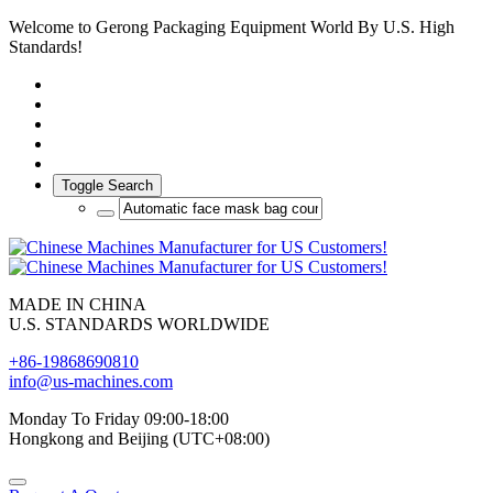
Welcome to Gerong Packaging Equipment World By U.S. High
Standards!
Toggle Search
MADE IN CHINA
U.S. STANDARDS WORLDWIDE
+86-19868690810
info@us-machines.com
Monday To Friday 09:00-18:00
Hongkong and Beijing (UTC+08:00)