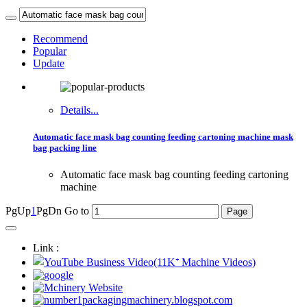
Recommend
Popular
Update
Details...
Automatic face mask bag counting feeding cartoning machine mask
bag packing line
Automatic face mask bag counting feeding cartoning
machine
PgUp
1
PgDn
Go to
Link :