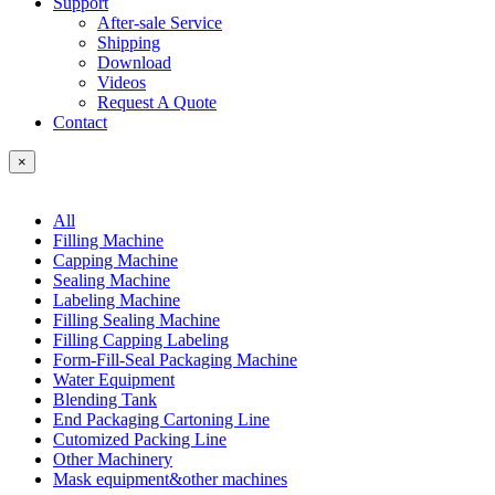
Support
After-sale Service
Shipping
Download
Videos
Request A Quote
Contact
×
All
Filling Machine
Capping Machine
Sealing Machine
Labeling Machine
Filling Sealing Machine
Filling Capping Labeling
Form-Fill-Seal Packaging Machine
Water Equipment
Blending Tank
End Packaging Cartoning Line
Cutomized Packing Line
Other Machinery
Mask equipment&other machines