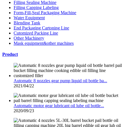
Filling Sealing Machine
Filling Capping Labeling
Form-Fill-Seal Packaging Machine
Water Equipment
Blending Tank
End Packaging Cartoning Line
Cutomized Packing Line
Other Machinery
Mask equipment&other machines
Product
Automatic 8 nozzles gear pump liquid oil bottle ba...
2021/04/22
Automatic motor gear lubricant oil lube oil bottle...
2020/09/23