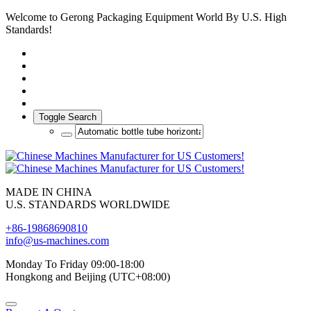
Welcome to Gerong Packaging Equipment World By U.S. High
Standards!
Toggle Search
MADE IN CHINA
U.S. STANDARDS WORLDWIDE
+86-19868690810
info@us-machines.com
Monday To Friday 09:00-18:00
Hongkong and Beijing (UTC+08:00)