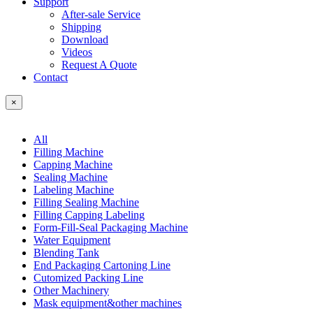
Support
After-sale Service
Shipping
Download
Videos
Request A Quote
Contact
×
All
Filling Machine
Capping Machine
Sealing Machine
Labeling Machine
Filling Sealing Machine
Filling Capping Labeling
Form-Fill-Seal Packaging Machine
Water Equipment
Blending Tank
End Packaging Cartoning Line
Cutomized Packing Line
Other Machinery
Mask equipment&other machines