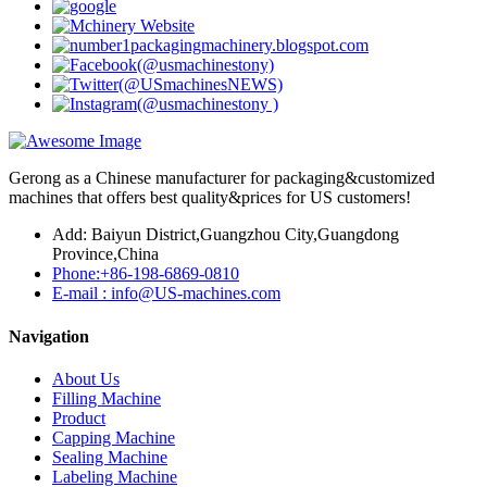
Gerong as a Chinese manufacturer for packaging&customized
machines that offers best quality&prices for US customers!
Add: Baiyun District,Guangzhou City,Guangdong
Province,China
Phone:+86-198-6869-0810
E-mail : info@US-machines.com
Navigation
About Us
Filling Machine
Product
Capping Machine
Sealing Machine
Labeling Machine