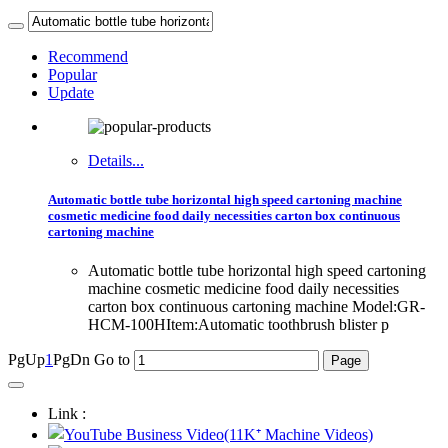
Recommend
Popular
Update
Details...
Automatic bottle tube horizontal high speed cartoning machine
cosmetic medicine food daily necessities carton box continuous
cartoning machine
Automatic bottle tube horizontal high speed cartoning
machine cosmetic medicine food daily necessities
carton box continuous cartoning machine Model:GR-
HCM-100HItem:Automatic toothbrush blister p
PgUp
1
PgDn
Go to
Link :