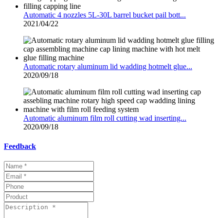
Automatic 4 nozzles 5L-30L barrel bucket pail bott...
2021/04/22
Automatic rotary aluminum lid wadding hotmelt glue...
2020/09/18
Automatic aluminum film roll cutting wad inserting...
2020/09/18
Feedback