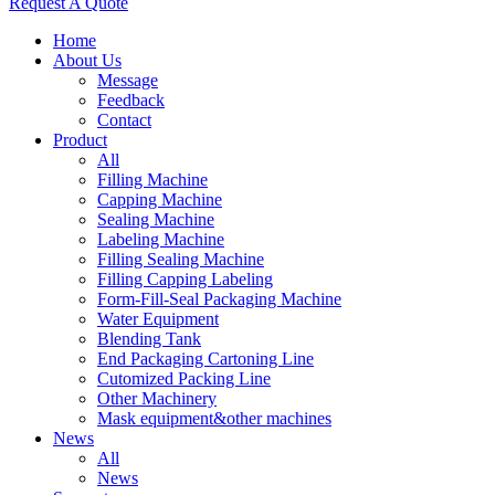
Request A Quote
Home
About Us
Message
Feedback
Contact
Product
All
Filling Machine
Capping Machine
Sealing Machine
Labeling Machine
Filling Sealing Machine
Filling Capping Labeling
Form-Fill-Seal Packaging Machine
Water Equipment
Blending Tank
End Packaging Cartoning Line
Cutomized Packing Line
Other Machinery
Mask equipment&other machines
News
All
News