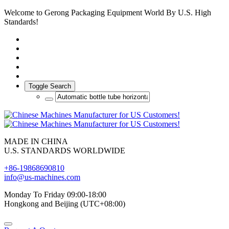
Welcome to Gerong Packaging Equipment World By U.S. High
Standards!
Toggle Search
MADE IN CHINA
U.S. STANDARDS WORLDWIDE
+86-19868690810
info@us-machines.com
Monday To Friday 09:00-18:00
Hongkong and Beijing (UTC+08:00)