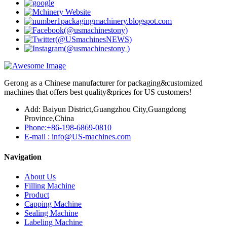
Gerong as a Chinese manufacturer for packaging&customized
machines that offers best quality&prices for US customers!
Add: Baiyun District,Guangzhou City,Guangdong
Province,China
Phone:+86-198-6869-0810
E-mail : info@US-machines.com
Navigation
About Us
Filling Machine
Product
Capping Machine
Sealing Machine
Labeling Machine