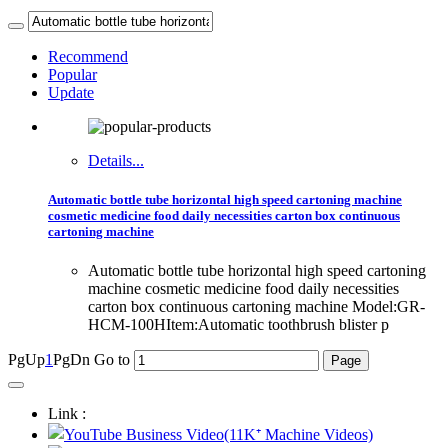
Recommend
Popular
Update
Details...
Automatic bottle tube horizontal high speed cartoning machine
cosmetic medicine food daily necessities carton box continuous
cartoning machine
Automatic bottle tube horizontal high speed cartoning
machine cosmetic medicine food daily necessities
carton box continuous cartoning machine Model:GR-
HCM-100HItem:Automatic toothbrush blister p
PgUp
1
PgDn
Go to
Link :