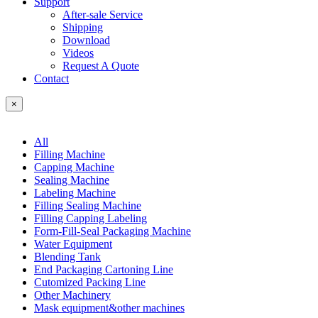
Support
After-sale Service
Shipping
Download
Videos
Request A Quote
Contact
×
All
Filling Machine
Capping Machine
Sealing Machine
Labeling Machine
Filling Sealing Machine
Filling Capping Labeling
Form-Fill-Seal Packaging Machine
Water Equipment
Blending Tank
End Packaging Cartoning Line
Cutomized Packing Line
Other Machinery
Mask equipment&other machines