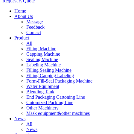
Request A Quote
Home
About Us
Message
Feedback
Contact
Product
All
Filling Machine
Capping Machine
Sealing Machine
Labeling Machine
Filling Sealing Machine
Filling Capping Labeling
Form-Fill-Seal Packaging Machine
Water Equipment
Blending Tank
End Packaging Cartoning Line
Cutomized Packing Line
Other Machinery
Mask equipment&other machines
News
All
News