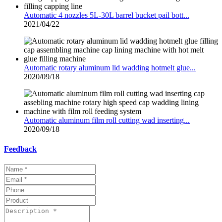
Automatic 4 nozzles 5L-30L barrel bucket pail bott...
2021/04/22
Automatic rotary aluminum lid wadding hotmelt glue...
2020/09/18
Automatic aluminum film roll cutting wad inserting...
2020/09/18
Feedback