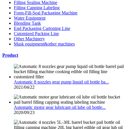
Filling Sealing Machine
Filling Capping Labeling
Form-Fill-Seal Packaging Machine
Water Equipment
Blending Tank
End Packaging Cartoning Line
Cutomized Packing Line
Other Machinery
Mask equipment&other machines
Product
Automatic 8 nozzles gear pump liquid oil bottle ba...
2021/04/22
Automatic motor gear lubricant oil lube oil bottle...
2020/09/23