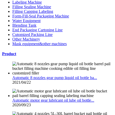
Labeling Machine
Filling Sealing Machine
Filling Capping Labeling
Form-Fill-Seal Packaging Machine
Water Equipment
Blending Tank
End Packaging Cartoning Line
Cutomized Packing Line
Other Machinery
Mask equipment&other machines
Product
Automatic 8 nozzles gear pump liquid oil bottle ba...
2021/04/22
Automatic motor gear lubricant oil lube oil bottle...
2020/09/23