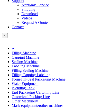
Support
After-sale Service
Shipping
Download
Videos
Request A Quote
Contact
×
All
Filling Machine
Capping Machine
Sealing Machine
Labeling Machine
Filling Sealing Machine
Filling Capping Labeling
Form-Fill-Seal Packaging Machine
Water Equipment
Blending Tank
End Packaging Cartoning Line
Cutomized Packing Line
Other Machinery
Mask equipment&other machines