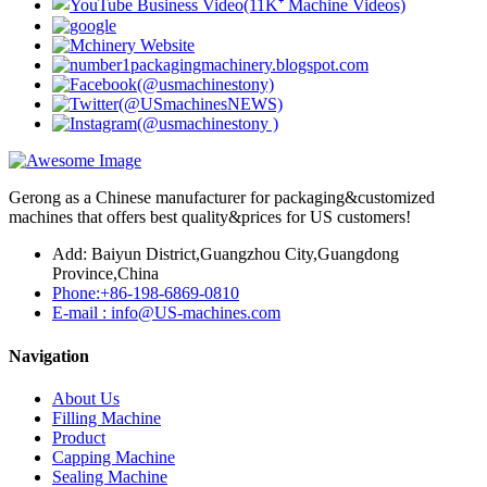
Gerong as a Chinese manufacturer for packaging&customized
machines that offers best quality&prices for US customers!
Add: Baiyun District,Guangzhou City,Guangdong
Province,China
Phone:+86-198-6869-0810
E-mail : info@US-machines.com
Navigation
About Us
Filling Machine
Product
Capping Machine
Sealing Machine