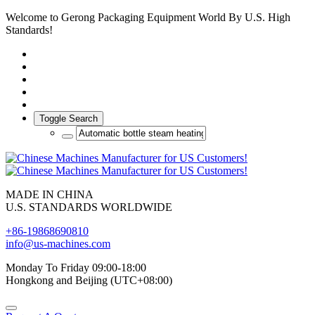
Welcome to Gerong Packaging Equipment World By U.S. High
Standards!
Toggle Search
MADE IN CHINA
U.S. STANDARDS WORLDWIDE
+86-19868690810
info@us-machines.com
Monday To Friday 09:00-18:00
Hongkong and Beijing (UTC+08:00)