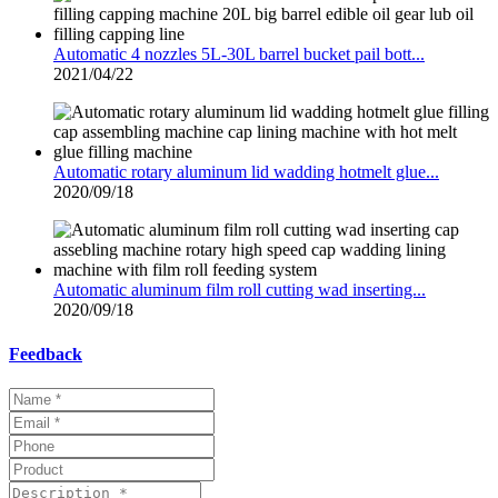
Automatic 4 nozzles 5L-30L barrel bucket pail bott...
2021/04/22
Automatic rotary aluminum lid wadding hotmelt glue...
2020/09/18
Automatic aluminum film roll cutting wad inserting...
2020/09/18
Feedback