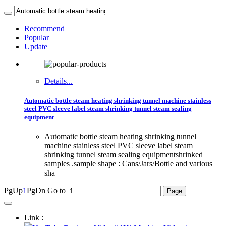
Recommend
Popular
Update
Details...
Automatic bottle steam heating shrinking tunnel machine stainless
steel PVC sleeve label steam shrinking tunnel steam sealing
equipment
Automatic bottle steam heating shrinking tunnel
machine stainless steel PVC sleeve label steam
shrinking tunnel steam sealing equipmentshrinked
samples .sample shape : Cans/Jars/Bottle and various
sha
PgUp
1
PgDn
Go to
Link :