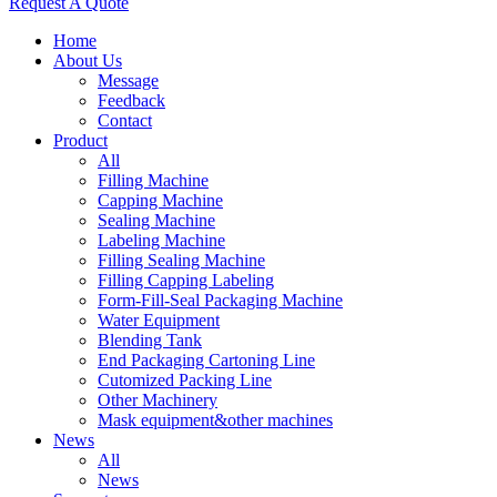
Request A Quote
Home
About Us
Message
Feedback
Contact
Product
All
Filling Machine
Capping Machine
Sealing Machine
Labeling Machine
Filling Sealing Machine
Filling Capping Labeling
Form-Fill-Seal Packaging Machine
Water Equipment
Blending Tank
End Packaging Cartoning Line
Cutomized Packing Line
Other Machinery
Mask equipment&other machines
News
All
News