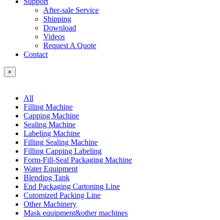
Support
After-sale Service
Shipping
Download
Videos
Request A Quote
Contact
×
All
Filling Machine
Capping Machine
Sealing Machine
Labeling Machine
Filling Sealing Machine
Filling Capping Labeling
Form-Fill-Seal Packaging Machine
Water Equipment
Blending Tank
End Packaging Cartoning Line
Cutomized Packing Line
Other Machinery
Mask equipment&other machines