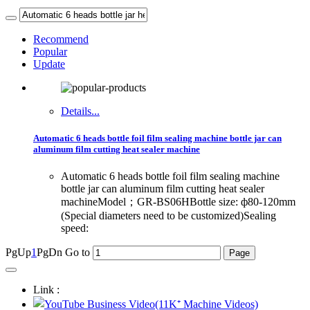
Recommend
Popular
Update
Details...
Automatic 6 heads bottle foil film sealing machine bottle jar can
aluminum film cutting heat sealer machine
Automatic 6 heads bottle foil film sealing machine
bottle jar can aluminum film cutting heat sealer
machineModel；GR-BS06HBottle size: ф80-120mm
(Special diameters need to be customized)Sealing
speed:
PgUp
1
PgDn
Go to
Link :