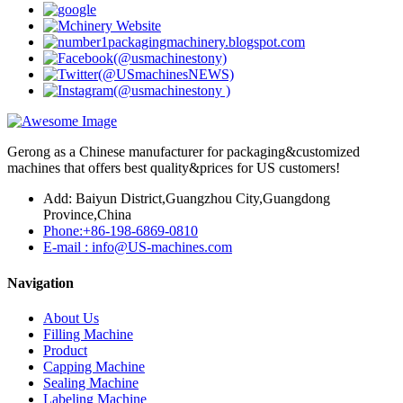
Gerong as a Chinese manufacturer for packaging&customized
machines that offers best quality&prices for US customers!
Add: Baiyun District,Guangzhou City,Guangdong
Province,China
Phone:+86-198-6869-0810
E-mail : info@US-machines.com
Navigation
About Us
Filling Machine
Product
Capping Machine
Sealing Machine
Labeling Machine