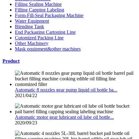
Filling Sealing Machine
Filling Capping Labeling
Form-Fill-Seal Packaging Machine
Water Equipment
Blending Tank
End Packaging Cartoning Line
Cutomized Packing Line
Other Machinery
Mask equipment&other machines
Product
Automatic 8 nozzles gear pump liquid oil bottle ba...
2021/04/22
Automatic motor gear lubricant oil lube oil bottle...
2020/09/23