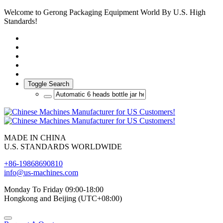
Welcome to Gerong Packaging Equipment World By U.S. High
Standards!
Toggle Search
MADE IN CHINA
U.S. STANDARDS WORLDWIDE
+86-19868690810
info@us-machines.com
Monday To Friday 09:00-18:00
Hongkong and Beijing (UTC+08:00)