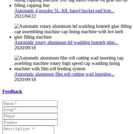
Automatic 4 nozzles 5L-30L barrel bucket pail bott...
2021/04/22
Automatic rotary aluminum lid wadding hotmelt glue...
2020/09/18
Automatic aluminum film roll cutting wad inserting...
2020/09/18
Feedback