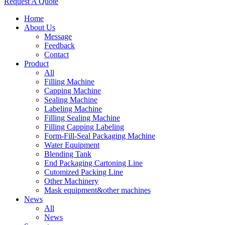
Request A Quote
Home
About Us
Message
Feedback
Contact
Product
All
Filling Machine
Capping Machine
Sealing Machine
Labeling Machine
Filling Sealing Machine
Filling Capping Labeling
Form-Fill-Seal Packaging Machine
Water Equipment
Blending Tank
End Packaging Cartoning Line
Cutomized Packing Line
Other Machinery
Mask equipment&other machines
News
All
News