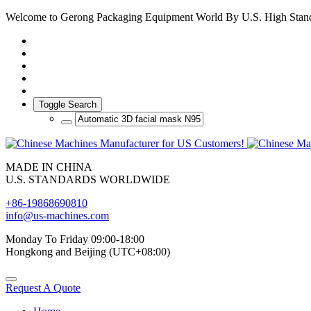
Welcome to Gerong Packaging Equipment World By U.S. High Stan
Toggle Search
MADE IN CHINA
U.S. STANDARDS WORLDWIDE
+86-19868690810
info@us-machines.com
Monday To Friday 09:00-18:00
Hongkong and Beijing (UTC+08:00)
Request A Quote