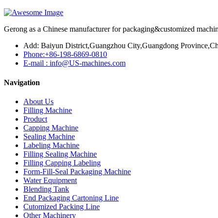
Gerong as a Chinese manufacturer for packaging&customized machines
Add: Baiyun District,Guangzhou City,Guangdong Province,Ch
Phone:+86-198-6869-0810
E-mail : info@US-machines.com
Navigation
About Us
Filling Machine
Product
Capping Machine
Sealing Machine
Labeling Machine
Filling Sealing Machine
Filling Capping Labeling
Form-Fill-Seal Packaging Machine
Water Equipment
Blending Tank
End Packaging Cartoning Line
Cutomized Packing Line
Other Machinery