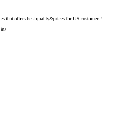
 that offers best quality&prices for US customers!
ina