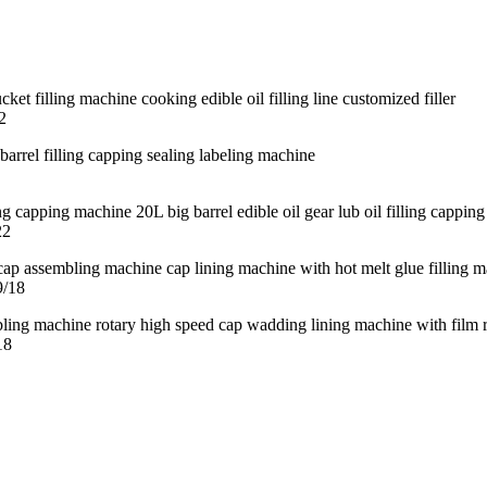
2
22
9/18
18