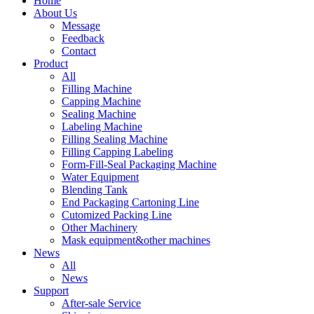
Home
About Us
Message
Feedback
Contact
Product
All
Filling Machine
Capping Machine
Sealing Machine
Labeling Machine
Filling Sealing Machine
Filling Capping Labeling
Form-Fill-Seal Packaging Machine
Water Equipment
Blending Tank
End Packaging Cartoning Line
Cutomized Packing Line
Other Machinery
Mask equipment&other machines
News
All
News
Support
After-sale Service