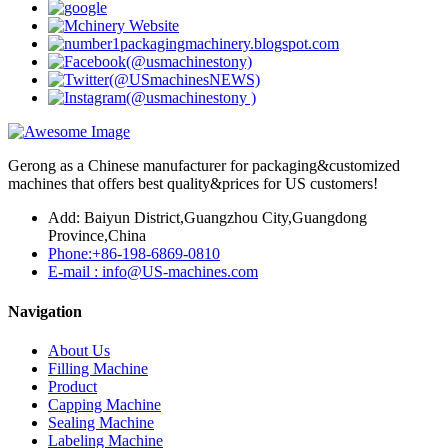
Gerong as a Chinese manufacturer for packaging&customized
machines that offers best quality&prices for US customers!
Add: Baiyun District,Guangzhou City,Guangdong
Province,China
Phone:+86-198-6869-0810
E-mail : info@US-machines.com
Navigation
About Us
Filling Machine
Product
Capping Machine
Sealing Machine
Labeling Machine