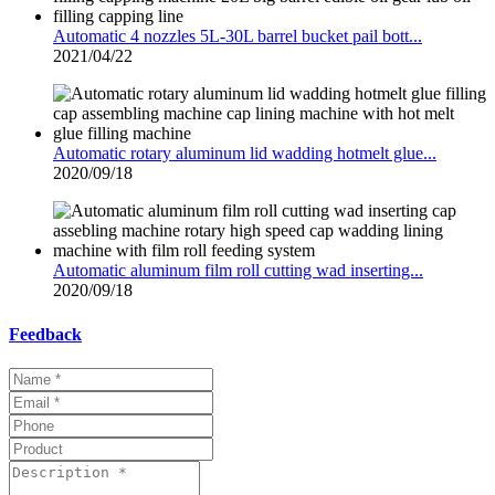
Automatic 4 nozzles 5L-30L barrel bucket pail bott...
2021/04/22
Automatic rotary aluminum lid wadding hotmelt glue...
2020/09/18
Automatic aluminum film roll cutting wad inserting...
2020/09/18
Feedback