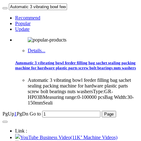
Recommend
Popular
Update
Details...
Automatic 3 vibrating bowl feeder filling bag sachet sealing packing
machine for hardware plastic parts screw bolt bearings nuts washers
Automatic 3 vibrating bowl feeder filling bag sachet
sealing packing machine for hardware plastic parts
screw bolt bearings nuts washersType:GR-
HP03BMeasuring range:0-100000 pcsBag Width:30-
150mmSeali
PgUp
1
PgDn
Go to
Link :