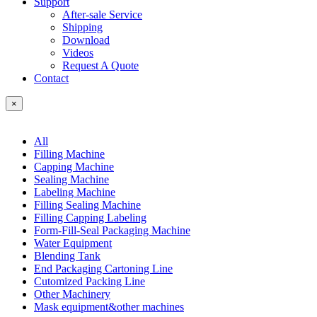
Support
After-sale Service
Shipping
Download
Videos
Request A Quote
Contact
×
All
Filling Machine
Capping Machine
Sealing Machine
Labeling Machine
Filling Sealing Machine
Filling Capping Labeling
Form-Fill-Seal Packaging Machine
Water Equipment
Blending Tank
End Packaging Cartoning Line
Cutomized Packing Line
Other Machinery
Mask equipment&other machines