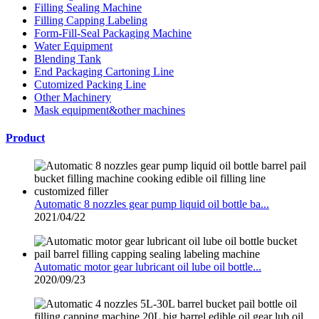
Filling Sealing Machine
Filling Capping Labeling
Form-Fill-Seal Packaging Machine
Water Equipment
Blending Tank
End Packaging Cartoning Line
Cutomized Packing Line
Other Machinery
Mask equipment&other machines
Product
Automatic 8 nozzles gear pump liquid oil bottle ba...
2021/04/22
Automatic motor gear lubricant oil lube oil bottle...
2020/09/23