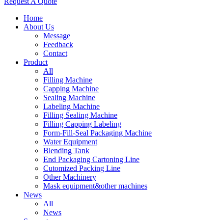
Request A Quote
Home
About Us
Message
Feedback
Contact
Product
All
Filling Machine
Capping Machine
Sealing Machine
Labeling Machine
Filling Sealing Machine
Filling Capping Labeling
Form-Fill-Seal Packaging Machine
Water Equipment
Blending Tank
End Packaging Cartoning Line
Cutomized Packing Line
Other Machinery
Mask equipment&other machines
News
All
News