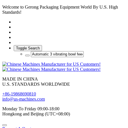
Welcome to Gerong Packaging Equipment World By U.S. High
Standards!
Toggle Search
MADE IN CHINA
U.S. STANDARDS WORLDWIDE
+86-19868690810
info@us-machines.com
Monday To Friday 09:00-18:00
Hongkong and Beijing (UTC+08:00)