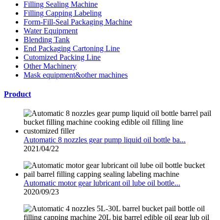
Filling Sealing Machine
Filling Capping Labeling
Form-Fill-Seal Packaging Machine
Water Equipment
Blending Tank
End Packaging Cartoning Line
Cutomized Packing Line
Other Machinery
Mask equipment&other machines
Product
Automatic 8 nozzles gear pump liquid oil bottle ba...
2021/04/22
Automatic motor gear lubricant oil lube oil bottle...
2020/09/23