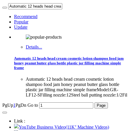
Recommend
Popular
Update
Details...
Automatic 12 heads head cream cosmetic lotion shampoo food jam
honey peanut butter glass bottle plastic jar filling machine simple
frame
Automatic 12 heads head cream cosmetic lotion
shampoo food jam honey peanut butter glass bottle
plastic jar filling machine simple frameModel:GR-
LF12-SFilling nozzle:12Steel ball putting nozzle:1/2Fil
PgUp
1
PgDn
Go to
Link :