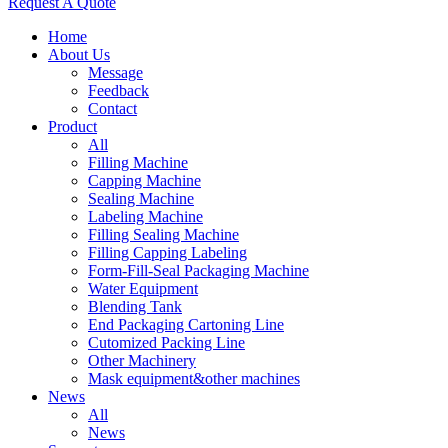
Request A Quote
Home
About Us
Message
Feedback
Contact
Product
All
Filling Machine
Capping Machine
Sealing Machine
Labeling Machine
Filling Sealing Machine
Filling Capping Labeling
Form-Fill-Seal Packaging Machine
Water Equipment
Blending Tank
End Packaging Cartoning Line
Cutomized Packing Line
Other Machinery
Mask equipment&other machines
News
All
News