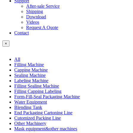
Support
After-sale Service
Shipping
Download
Videos
Request A Quote
Contact
×
All
Filling Machine
Capping Machine
Sealing Machine
Labeling Machine
Filling Sealing Machine
Filling Capping Labeling
Form-Fill-Seal Packaging Machine
Water Equipment
Blending Tank
End Packaging Cartoning Line
Cutomized Packing Line
Other Machinery
Mask equipment&other machines