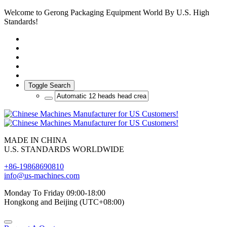
Welcome to Gerong Packaging Equipment World By U.S. High
Standards!
Toggle Search
MADE IN CHINA
U.S. STANDARDS WORLDWIDE
+86-19868690810
info@us-machines.com
Monday To Friday 09:00-18:00
Hongkong and Beijing (UTC+08:00)