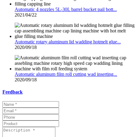
Automatic 4 nozzles 5L-30L barrel bucket pail bott...
2021/04/22
Automatic rotary aluminum lid wadding hotmelt glue...
2020/09/18
Automatic aluminum film roll cutting wad inserting...
2020/09/18
Feedback