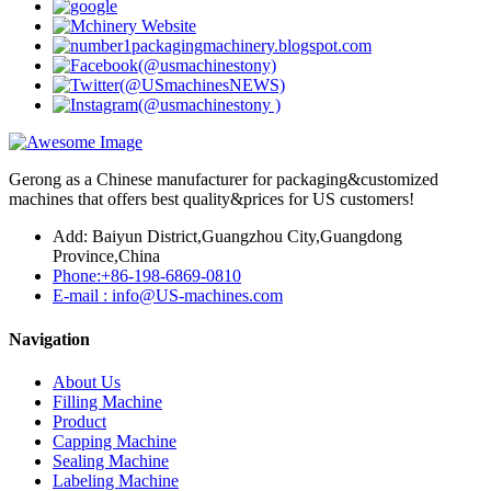
Gerong as a Chinese manufacturer for packaging&customized
machines that offers best quality&prices for US customers!
Add: Baiyun District,Guangzhou City,Guangdong
Province,China
Phone:+86-198-6869-0810
E-mail : info@US-machines.com
Navigation
About Us
Filling Machine
Product
Capping Machine
Sealing Machine
Labeling Machine