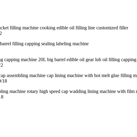
2
22
9/18
18