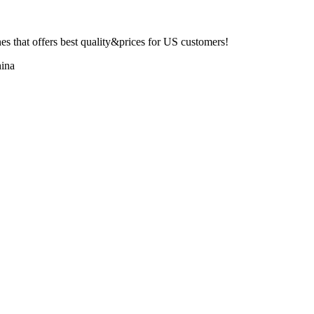
 that offers best quality&prices for US customers!
ina