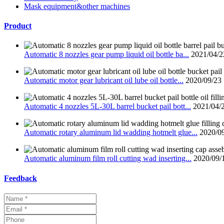
Mask equipment&other machines
Product
Automatic 8 nozzles gear pump liquid oil bottle ba...
2021/04/2
Automatic motor gear lubricant oil lube oil bottle...
2020/09/23
Automatic 4 nozzles 5L-30L barrel bucket pail bott...
2021/04/
Automatic rotary aluminum lid wadding hotmelt glue...
2020/0
Automatic aluminum film roll cutting wad inserting...
2020/09/
Feedback