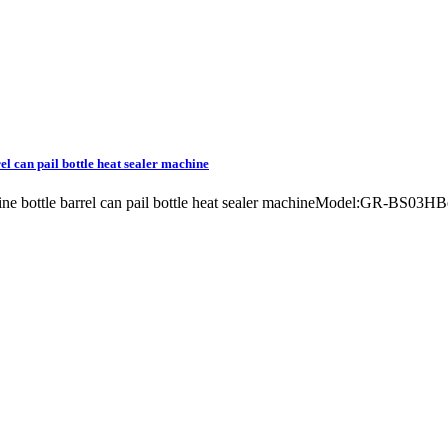
rel can pail bottle heat sealer machine
chine bottle barrel can pail bottle heat sealer machineModel:GR-BS03H