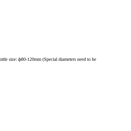
Bottle size: ф80-120mm (Special diameters need to be