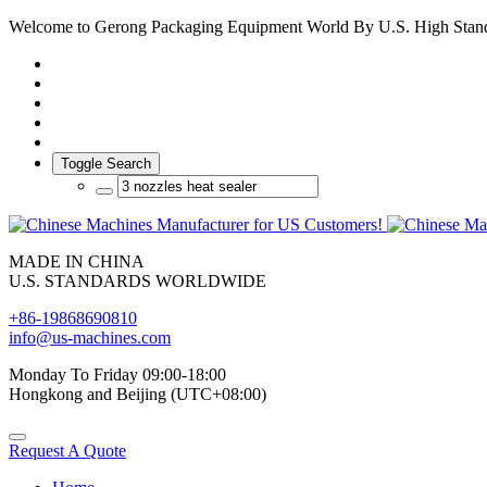
Welcome to Gerong Packaging Equipment World By U.S. High Stan
Toggle Search
MADE IN CHINA
U.S. STANDARDS WORLDWIDE
+86-19868690810
info@us-machines.com
Monday To Friday 09:00-18:00
Hongkong and Beijing (UTC+08:00)
Request A Quote