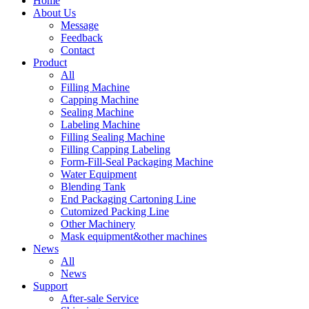
Home
About Us
Message
Feedback
Contact
Product
All
Filling Machine
Capping Machine
Sealing Machine
Labeling Machine
Filling Sealing Machine
Filling Capping Labeling
Form-Fill-Seal Packaging Machine
Water Equipment
Blending Tank
End Packaging Cartoning Line
Cutomized Packing Line
Other Machinery
Mask equipment&other machines
News
All
News
Support
After-sale Service