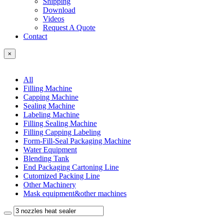
Shipping
Download
Videos
Request A Quote
Contact
×
All
Filling Machine
Capping Machine
Sealing Machine
Labeling Machine
Filling Sealing Machine
Filling Capping Labeling
Form-Fill-Seal Packaging Machine
Water Equipment
Blending Tank
End Packaging Cartoning Line
Cutomized Packing Line
Other Machinery
Mask equipment&other machines