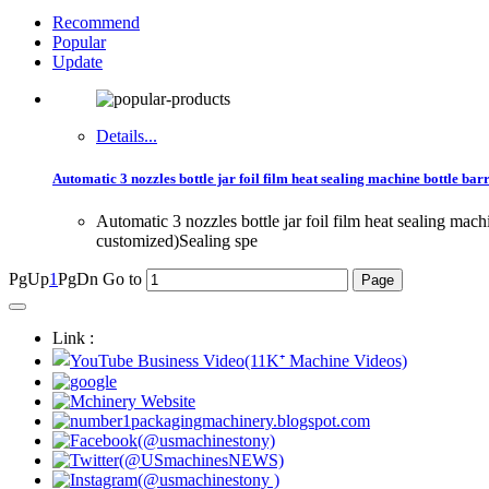
Recommend
Popular
Update
Details...
Automatic 3 nozzles bottle jar foil film heat sealing machine bottle bar
Automatic 3 nozzles bottle jar foil film heat sealing ma
customized)Sealing spe
PgUp
1
PgDn
Go to
Link :