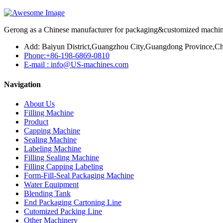
Gerong as a Chinese manufacturer for packaging&customized machines
Add: Baiyun District,Guangzhou City,Guangdong Province,Ch
Phone:+86-198-6869-0810
E-mail : info@US-machines.com
Navigation
About Us
Filling Machine
Product
Capping Machine
Sealing Machine
Labeling Machine
Filling Sealing Machine
Filling Capping Labeling
Form-Fill-Seal Packaging Machine
Water Equipment
Blending Tank
End Packaging Cartoning Line
Cutomized Packing Line
Other Machinery