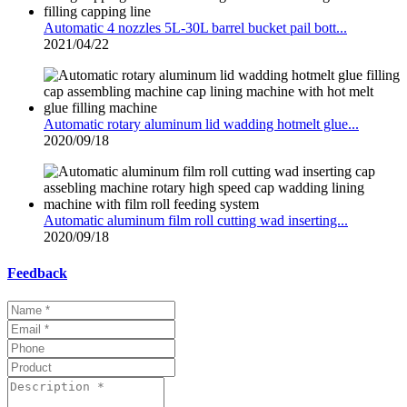
Automatic 4 nozzles 5L-30L barrel bucket pail bott...
2021/04/22
Automatic rotary aluminum lid wadding hotmelt glue...
2020/09/18
Automatic aluminum film roll cutting wad inserting...
2020/09/18
Feedback