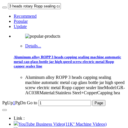
Recommend
Popular
Update
Details...
Aluminum alloy ROPP 3 heads capping sealing machine automatic
metal cap glass bottle jar high speed screw electric metal Ropp
capper sealer line
Aluminum alloy ROPP 3 heads capping sealing
machine automatic metal cap glass bottle jar high speed
screw electric metal Ropp capper sealer lineModel:GR-
AC03RMaterial:Stainless Steel+CopperCapping hea
PgUp
1
PgDn
Go to
Link :