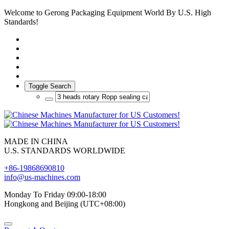
Welcome to Gerong Packaging Equipment World By U.S. High
Standards!
Toggle Search
MADE IN CHINA
U.S. STANDARDS WORLDWIDE
+86-19868690810
info@us-machines.com
Monday To Friday 09:00-18:00
Hongkong and Beijing (UTC+08:00)