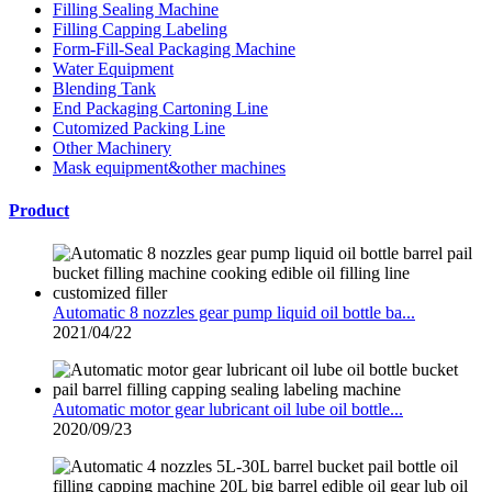
Filling Sealing Machine
Filling Capping Labeling
Form-Fill-Seal Packaging Machine
Water Equipment
Blending Tank
End Packaging Cartoning Line
Cutomized Packing Line
Other Machinery
Mask equipment&other machines
Product
Automatic 8 nozzles gear pump liquid oil bottle ba...
2021/04/22
Automatic motor gear lubricant oil lube oil bottle...
2020/09/23