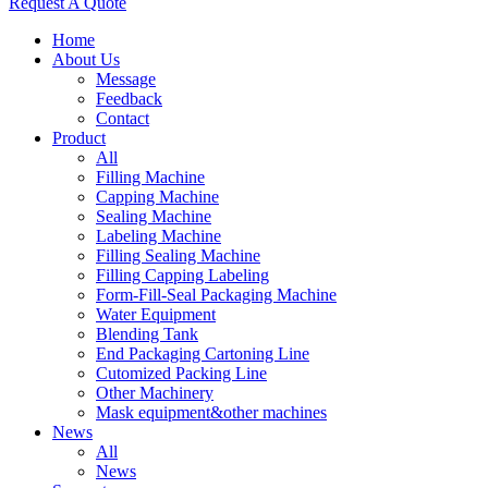
Request A Quote
Home
About Us
Message
Feedback
Contact
Product
All
Filling Machine
Capping Machine
Sealing Machine
Labeling Machine
Filling Sealing Machine
Filling Capping Labeling
Form-Fill-Seal Packaging Machine
Water Equipment
Blending Tank
End Packaging Cartoning Line
Cutomized Packing Line
Other Machinery
Mask equipment&other machines
News
All
News