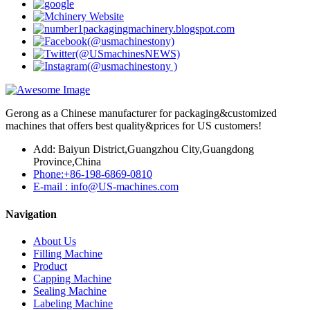
Gerong as a Chinese manufacturer for packaging&customized
machines that offers best quality&prices for US customers!
Add: Baiyun District,Guangzhou City,Guangdong
Province,China
Phone:+86-198-6869-0810
E-mail : info@US-machines.com
Navigation
About Us
Filling Machine
Product
Capping Machine
Sealing Machine
Labeling Machine