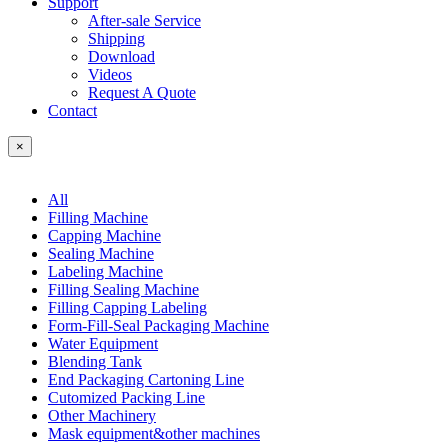
Support
After-sale Service
Shipping
Download
Videos
Request A Quote
Contact
×
All
Filling Machine
Capping Machine
Sealing Machine
Labeling Machine
Filling Sealing Machine
Filling Capping Labeling
Form-Fill-Seal Packaging Machine
Water Equipment
Blending Tank
End Packaging Cartoning Line
Cutomized Packing Line
Other Machinery
Mask equipment&other machines