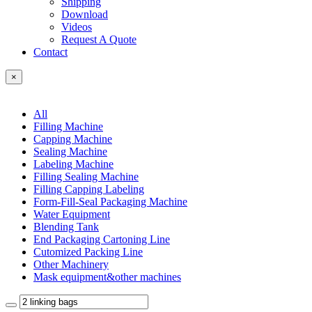
Shipping
Download
Videos
Request A Quote
Contact
×
All
Filling Machine
Capping Machine
Sealing Machine
Labeling Machine
Filling Sealing Machine
Filling Capping Labeling
Form-Fill-Seal Packaging Machine
Water Equipment
Blending Tank
End Packaging Cartoning Line
Cutomized Packing Line
Other Machinery
Mask equipment&other machines