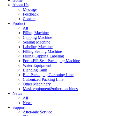
Home
About Us
Message
Feedback
Contact
Product
All
Filling Machine
Capping Machine
Sealing Machine
Labeling Machine
Filling Sealing Machine
Filling Capping Labeling
Form-Fill-Seal Packaging Machine
Water Equipment
Blending Tank
End Packaging Cartoning Line
Cutomized Packing Line
Other Machinery
Mask equipment&other machines
News
All
News
Support
After-sale Service