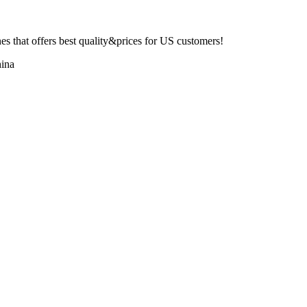
 that offers best quality&prices for US customers!
ina