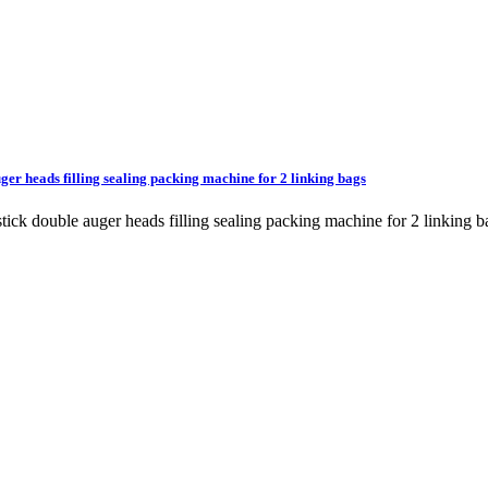
ger heads filling sealing packing machine for 2 linking bags
t stick double auger heads filling sealing packing machine for 2 lin