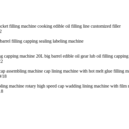
2
22
9/18
18