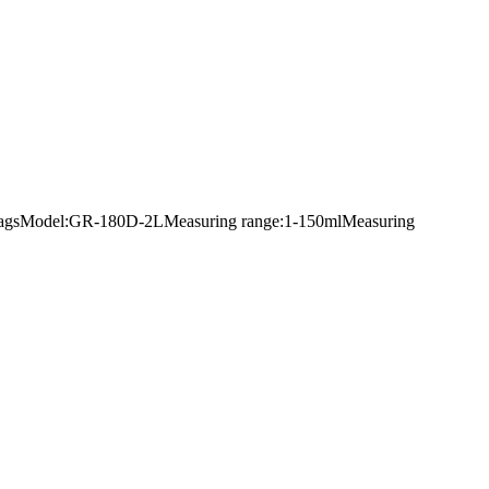
king bagsModel:GR-180D-2LMeasuring range:1-150mlMeasuring