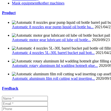
Mask equipment&other machines
Product
Automatic 8 nozzles gear pump liquid oil bottle ba...
2021/04/2
Automatic motor gear lubricant oil lube oil bottle...
2020/09/23
Automatic 4 nozzles 5L-30L barrel bucket pail bott...
2021/04/
Automatic rotary aluminum lid wadding hotmelt glue...
2020/0
Automatic aluminum film roll cutting wad inserting...
2020/09/
Feedback