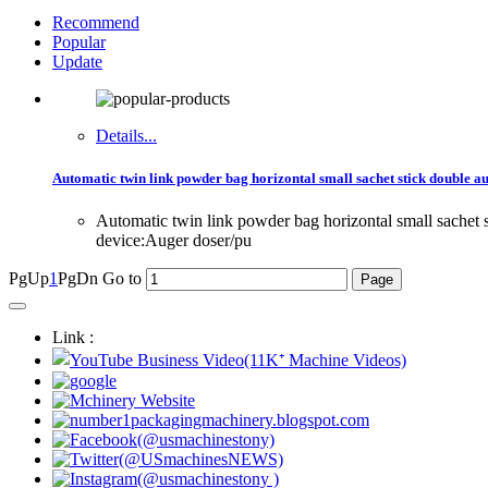
Recommend
Popular
Update
Details...
Automatic twin link powder bag horizontal small sachet stick double au
Automatic twin link powder bag horizontal small sache
device:Auger doser/pu
PgUp
1
PgDn
Go to
Link :