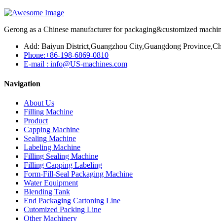
Gerong as a Chinese manufacturer for packaging&customized machines
Add: Baiyun District,Guangzhou City,Guangdong Province,Ch
Phone:+86-198-6869-0810
E-mail : info@US-machines.com
Navigation
About Us
Filling Machine
Product
Capping Machine
Sealing Machine
Labeling Machine
Filling Sealing Machine
Filling Capping Labeling
Form-Fill-Seal Packaging Machine
Water Equipment
Blending Tank
End Packaging Cartoning Line
Cutomized Packing Line
Other Machinery