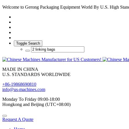
Welcome to Gerong Packaging Equipment World By U.S. High Stan
Toggle Search
MADE IN CHINA
U.S. STANDARDS WORLDWIDE
+86-19868690810
info@us-machines.com
Monday To Friday 09:00-18:00
Hongkong and Beijing (UTC+08:00)
Request A Quote