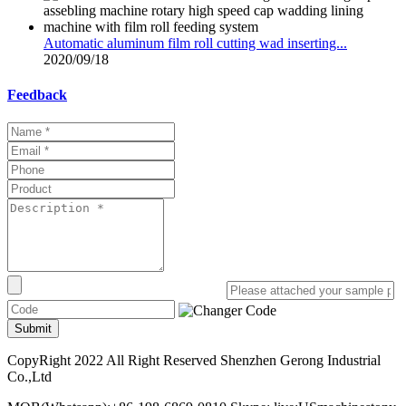
Automatic aluminum film roll cutting wad inserting...
2020/09/18
Feedback
Submit
CopyRight 2022 All Right Reserved Shenzhen Gerong Industrial
Co.,Ltd