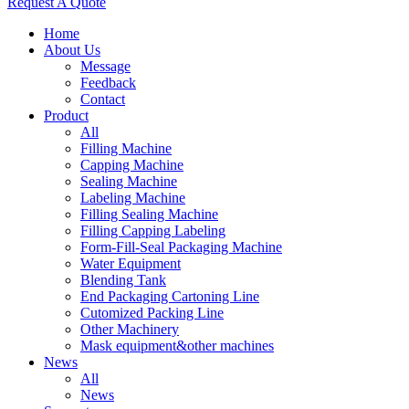
Request A Quote
Home
About Us
Message
Feedback
Contact
Product
All
Filling Machine
Capping Machine
Sealing Machine
Labeling Machine
Filling Sealing Machine
Filling Capping Labeling
Form-Fill-Seal Packaging Machine
Water Equipment
Blending Tank
End Packaging Cartoning Line
Cutomized Packing Line
Other Machinery
Mask equipment&other machines
News
All
News