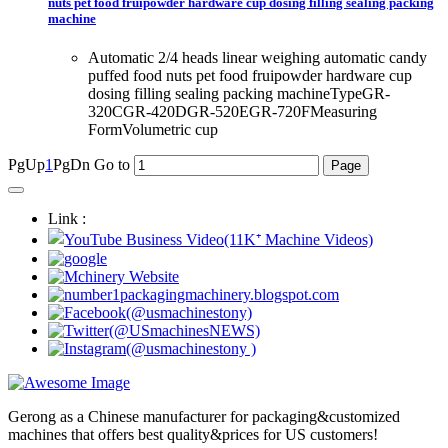
nuts pet food fruipowder hardware cup dosing filling sealing packing
machine
Automatic 2/4 heads linear weighing automatic candy
puffed food nuts pet food fruipowder hardware cup
dosing filling sealing packing machineTypeGR-
320CGR-420DGR-520EGR-720FMeasuring
FormVolumetric cup
PgUp
1
PgDn
Go to
Link :
Gerong as a Chinese manufacturer for packaging&customized
machines that offers best quality&prices for US customers!