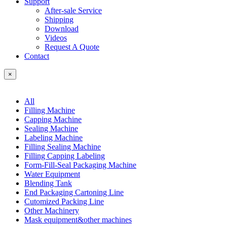
Support
After-sale Service
Shipping
Download
Videos
Request A Quote
Contact
×
All
Filling Machine
Capping Machine
Sealing Machine
Labeling Machine
Filling Sealing Machine
Filling Capping Labeling
Form-Fill-Seal Packaging Machine
Water Equipment
Blending Tank
End Packaging Cartoning Line
Cutomized Packing Line
Other Machinery
Mask equipment&other machines