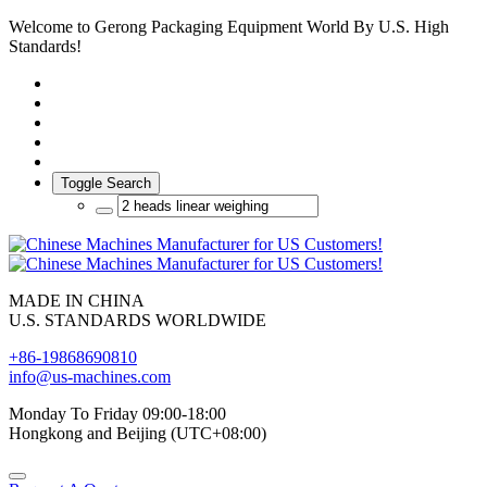
Welcome to Gerong Packaging Equipment World By U.S. High
Standards!
Toggle Search
MADE IN CHINA
U.S. STANDARDS WORLDWIDE
+86-19868690810
info@us-machines.com
Monday To Friday 09:00-18:00
Hongkong and Beijing (UTC+08:00)