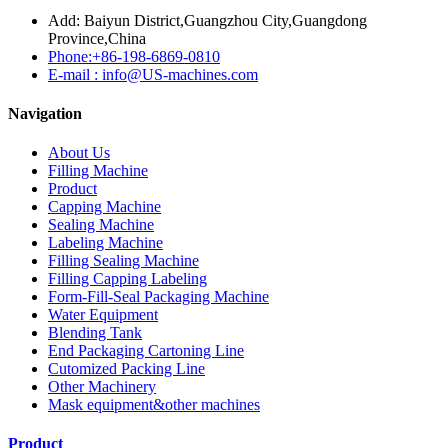
Add: Baiyun District,Guangzhou City,Guangdong
Province,China
Phone:+86-198-6869-0810
E-mail : info@US-machines.com
Navigation
About Us
Filling Machine
Product
Capping Machine
Sealing Machine
Labeling Machine
Filling Sealing Machine
Filling Capping Labeling
Form-Fill-Seal Packaging Machine
Water Equipment
Blending Tank
End Packaging Cartoning Line
Cutomized Packing Line
Other Machinery
Mask equipment&other machines
Product