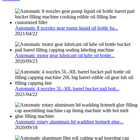
Automatic 8 nozzles gear pump liquid oil bottle ba...
2021/04/22
Automatic motor gear lubricant oil lube oil bottle...
2020/09/23
Automatic 4 nozzles 5L-30L barrel bucket pail bott...
2021/04/22
Automatic rotary aluminum lid wadding hotmelt glue...
2020/09/18