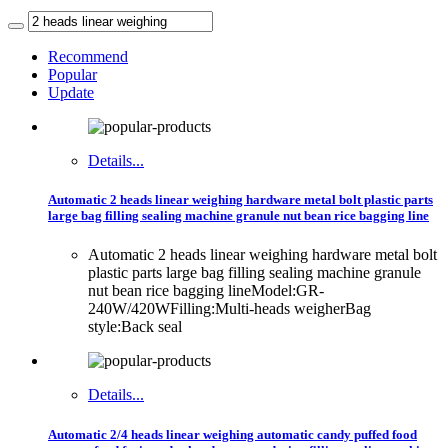
Recommend
Popular
Update
Details...
Automatic 2 heads linear weighing hardware metal bolt plastic parts
large bag filling sealing machine granule nut bean rice bagging line
Automatic 2 heads linear weighing hardware metal bolt
plastic parts large bag filling sealing machine granule
nut bean rice bagging lineModel:GR-
240W/420WFilling:Multi-heads weigherBag
style:Back seal
Details...
Automatic 2/4 heads linear weighing automatic candy puffed food