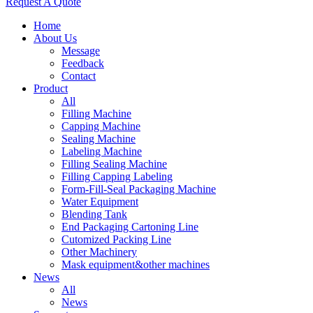
Request A Quote
Home
About Us
Message
Feedback
Contact
Product
All
Filling Machine
Capping Machine
Sealing Machine
Labeling Machine
Filling Sealing Machine
Filling Capping Labeling
Form-Fill-Seal Packaging Machine
Water Equipment
Blending Tank
End Packaging Cartoning Line
Cutomized Packing Line
Other Machinery
Mask equipment&other machines
News
All
News