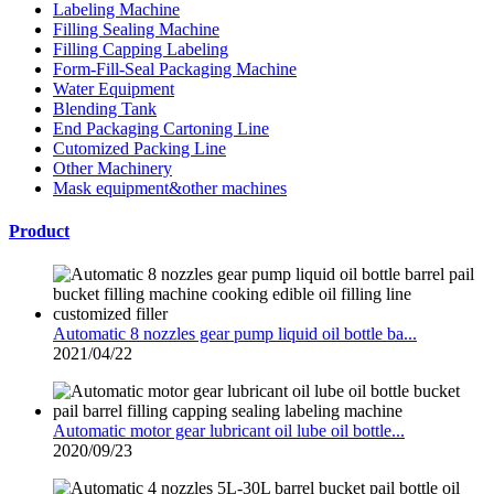
Labeling Machine
Filling Sealing Machine
Filling Capping Labeling
Form-Fill-Seal Packaging Machine
Water Equipment
Blending Tank
End Packaging Cartoning Line
Cutomized Packing Line
Other Machinery
Mask equipment&other machines
Product
Automatic 8 nozzles gear pump liquid oil bottle ba...
2021/04/22
Automatic motor gear lubricant oil lube oil bottle...
2020/09/23