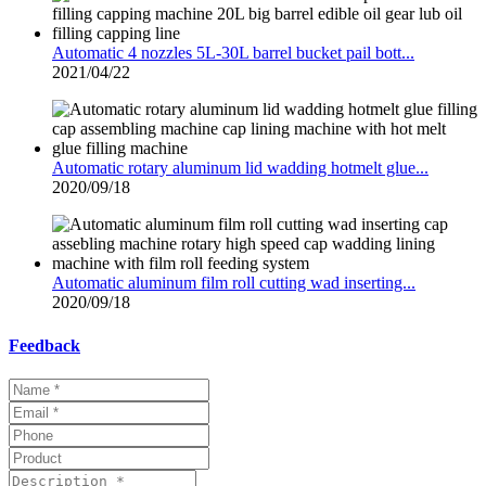
Automatic 4 nozzles 5L-30L barrel bucket pail bott...
2021/04/22
Automatic rotary aluminum lid wadding hotmelt glue...
2020/09/18
Automatic aluminum film roll cutting wad inserting...
2020/09/18
Feedback