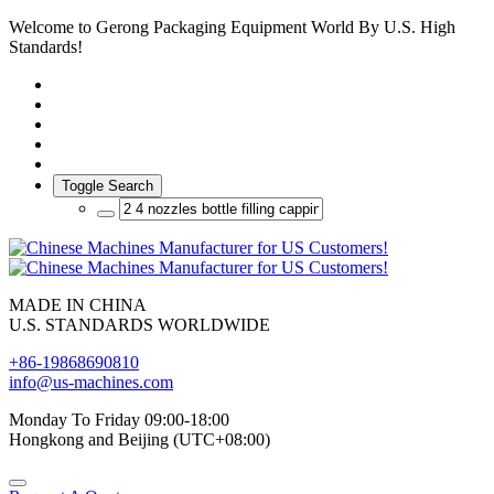
Welcome to Gerong Packaging Equipment World By U.S. High
Standards!
Toggle Search
MADE IN CHINA
U.S. STANDARDS WORLDWIDE
+86-19868690810
info@us-machines.com
Monday To Friday 09:00-18:00
Hongkong and Beijing (UTC+08:00)