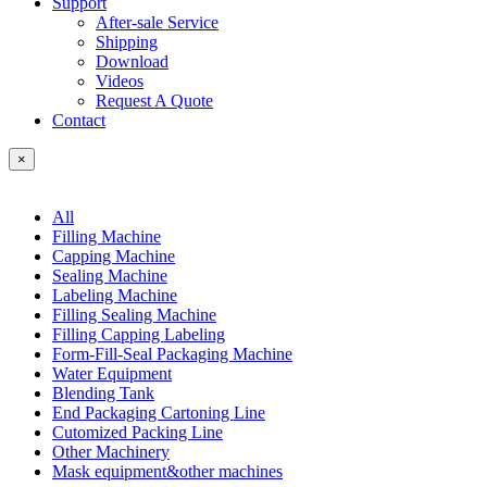
Support
After-sale Service
Shipping
Download
Videos
Request A Quote
Contact
×
All
Filling Machine
Capping Machine
Sealing Machine
Labeling Machine
Filling Sealing Machine
Filling Capping Labeling
Form-Fill-Seal Packaging Machine
Water Equipment
Blending Tank
End Packaging Cartoning Line
Cutomized Packing Line
Other Machinery
Mask equipment&other machines