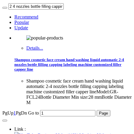
Recommend
Popular
Update
Details...
Shampoo cosmetic face cream hand washing liquid automatic 2-4
nozzles bottle filling capping labeling machine customized filler
capper line
Shampoo cosmetic face cream hand washing liquid
automatic 2-4 nozzles bottle filling capping labeling
machine customized filler capper lineModel:GR-
FCL24Bottle Diameter Min size:28 mmBottle Diameter
M
PgUp
1
PgDn
Go to
Link :