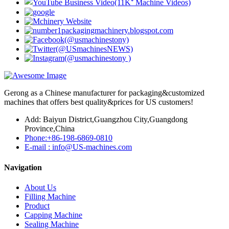
Gerong as a Chinese manufacturer for packaging&customized
machines that offers best quality&prices for US customers!
Add: Baiyun District,Guangzhou City,Guangdong
Province,China
Phone:+86-198-6869-0810
E-mail : info@US-machines.com
Navigation
About Us
Filling Machine
Product
Capping Machine
Sealing Machine