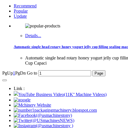
Recommend
Popular
Update
Details...
Automatic single head rotary honey yogurt jelly cup filling sealing ma
Automatic single head rotary honey yogurt jelly cup fil
Cup Capaci
PgUp
1
PgDn
Go to
Link :