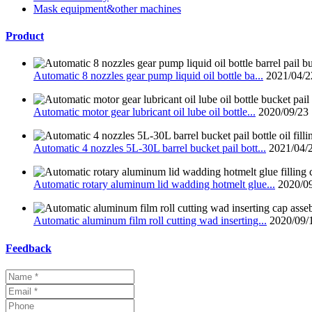
Mask equipment&other machines
Product
Automatic 8 nozzles gear pump liquid oil bottle ba...
2021/04/2
Automatic motor gear lubricant oil lube oil bottle...
2020/09/23
Automatic 4 nozzles 5L-30L barrel bucket pail bott...
2021/04/
Automatic rotary aluminum lid wadding hotmelt glue...
2020/0
Automatic aluminum film roll cutting wad inserting...
2020/09/
Feedback