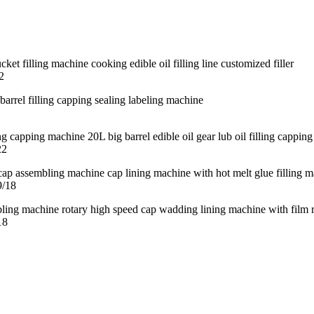
2
22
9/18
18