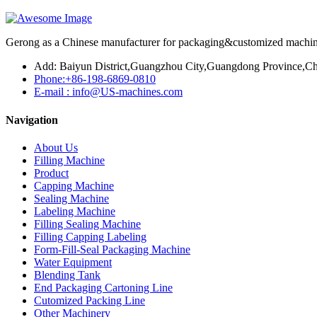
Gerong as a Chinese manufacturer for packaging&customized machines
Add: Baiyun District,Guangzhou City,Guangdong Province,Ch
Phone:+86-198-6869-0810
E-mail : info@US-machines.com
Navigation
About Us
Filling Machine
Product
Capping Machine
Sealing Machine
Labeling Machine
Filling Sealing Machine
Filling Capping Labeling
Form-Fill-Seal Packaging Machine
Water Equipment
Blending Tank
End Packaging Cartoning Line
Cutomized Packing Line
Other Machinery