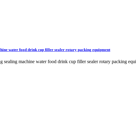
chine water food drink cup filler sealer rotary packing equipment
ling sealing machine water food drink cup filler sealer rotary packi