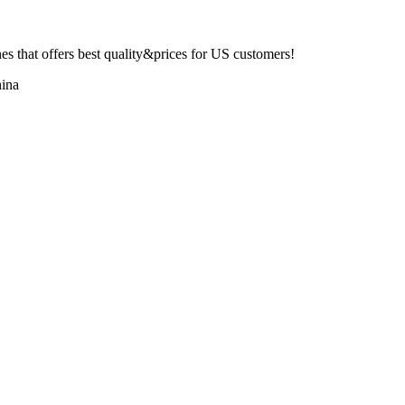
 that offers best quality&prices for US customers!
ina