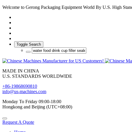
Welcome to Gerong Packaging Equipment World By U.S. High Stan
Toggle Search
MADE IN CHINA
U.S. STANDARDS WORLDWIDE
+86-19868690810
info@us-machines.com
Monday To Friday 09:00-18:00
Hongkong and Beijing (UTC+08:00)
Request A Quote