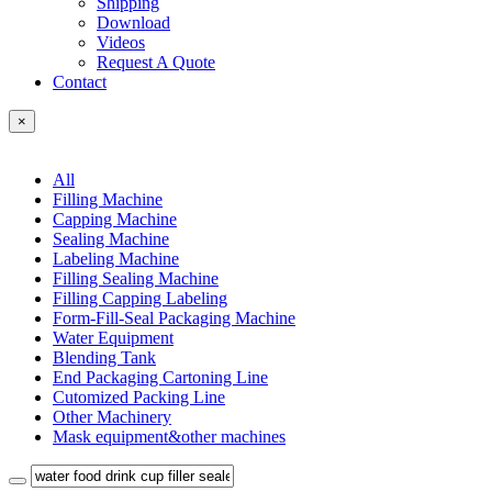
Shipping
Download
Videos
Request A Quote
Contact
×
All
Filling Machine
Capping Machine
Sealing Machine
Labeling Machine
Filling Sealing Machine
Filling Capping Labeling
Form-Fill-Seal Packaging Machine
Water Equipment
Blending Tank
End Packaging Cartoning Line
Cutomized Packing Line
Other Machinery
Mask equipment&other machines