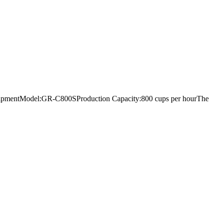
ng equipmentModel:GR-C800SProduction Capacity:800 cups per hourThe