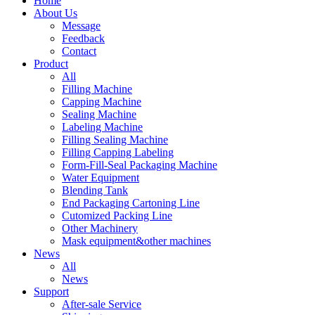
Home
About Us
Message
Feedback
Contact
Product
All
Filling Machine
Capping Machine
Sealing Machine
Labeling Machine
Filling Sealing Machine
Filling Capping Labeling
Form-Fill-Seal Packaging Machine
Water Equipment
Blending Tank
End Packaging Cartoning Line
Cutomized Packing Line
Other Machinery
Mask equipment&other machines
News
All
News
Support
After-sale Service